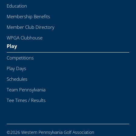
Education
Membership Benefits
Member Club Directory
WPGA Clubhouse
Play
Competitions
Play Days
Schedules
Team Pennsylvania
Tee Times / Results
©2026 Western Pennsylvania Golf Association