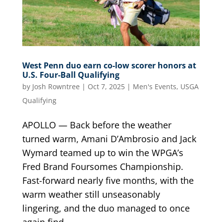
West Penn duo earn co-low scorer honors at
U.S. Four-Ball Qualifying
by
Josh Rowntree
|
Oct 7, 2025
|
Men's Events
,
USGA
Qualifying
APOLLO — Back before the weather
turned warm, Amani D’Ambrosio and Jack
Wymard teamed up to win the WPGA’s
Fred Brand Foursomes Championship.
Fast-forward nearly five months, with the
warm weather still unseasonably
lingering, and the duo managed to once
again find...