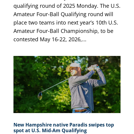
qualifying round of 2025 Monday. The U.S.
Amateur Four-Ball Qualifying round will
place two teams into next year’s 10th U.S.
Amateur Four-Ball Championship, to be
contested May 16-22, 2026,...
New Hampshire native Paradis swipes top
spot at U.S. Mid-Am Qualifying