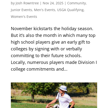
by
Josh Rowntree
|
Nov 24, 2025
|
Community
,
Junior Events
,
Men's Events
,
USGA Qualifying
,
Women's Events
November kickstarts the holiday season.
But it’s also the month in which many top
high school players give an early gift to
colleges by signing with or verbally
committing to their future schools.
Locally, numerous players made Division I
college commitments and...