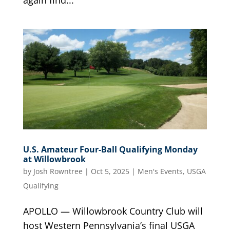
U.S. Amateur Four-Ball Qualifying Monday
at Willowbrook
by
Josh Rowntree
|
Oct 5, 2025
|
Men's Events
,
USGA
Qualifying
APOLLO — Willowbrook Country Club will
host Western Pennsylvania’s final USGA