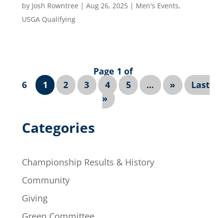
by
Josh Rowntree
|
Aug 26, 2025
|
Men's Events
,
USGA Qualifying
Page 1 of
6
1
2
3
4
5
...
»
Last
»
Categories
Championship Results & History
Community
Giving
Green Committee