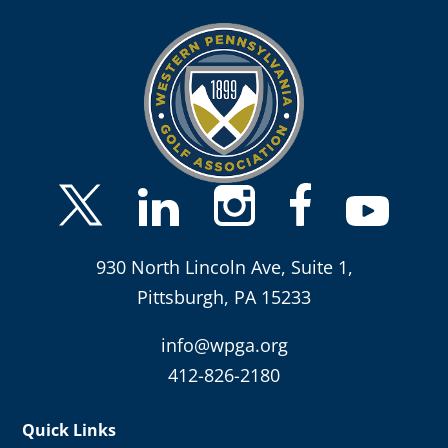
930 North Lincoln Ave, Suite 1,
Pittsburgh, PA 15233
info@wpga.org
412-826-2180
Quick Links