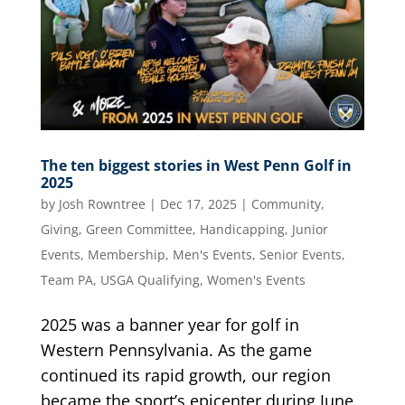
The ten biggest stories in West Penn Golf in
2025
by
Josh Rowntree
|
Dec 17, 2025
|
Community
,
Giving
,
Green Committee
,
Handicapping
,
Junior
Events
,
Membership
,
Men's Events
,
Senior Events
,
Team PA
,
USGA Qualifying
,
Women's Events
2025 was a banner year for golf in
Western Pennsylvania. As the game
continued its rapid growth, our region
became the sport’s epicenter during June,