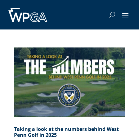
Taking a look at the numbers behind West
Penn Golf in 2025