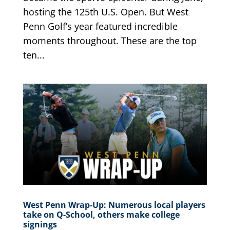
hosting the 125th U.S. Open. But West
Penn Golf’s year featured incredible
moments throughout. These are the top
ten...
West Penn Wrap-Up: Numerous local players
take on Q-School, others make college
signings