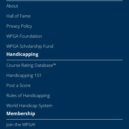
About
Hall of Fame
Privacy Policy
WPGA Foundation
WPGA Scholarship Fund
Handicapping
Course Rating Database™
Handicapping 101
Post a Score
Rules of Handicapping
World Handicap System
Membership
Join the WPGA!