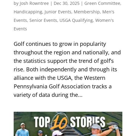
by
Josh Rowntree
|
Dec 30, 2025
|
Green Committee
,
Handicapping
,
Junior Events
,
Membership
,
Men's
Events
,
Senior Events
,
USGA Qualifying
,
Women's
Events
Golf continues to grow in popularity
throughout the region and nationally, and
the statistics support the trend of golf’s
rise. Both independently and through its
alliance with the USGA, the Western
Pennsylvania Golf Association tracks a
variety of data during the...