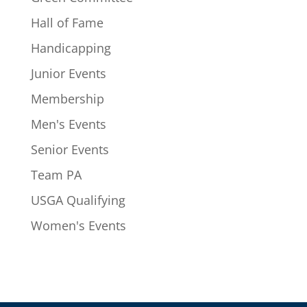
Hall of Fame
Handicapping
Junior Events
Membership
Men's Events
Senior Events
Team PA
USGA Qualifying
Women's Events