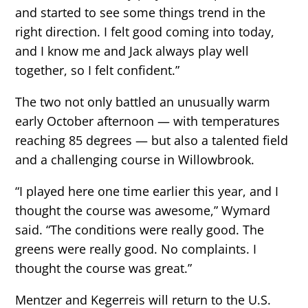
and started to see some things trend in the
right direction. I felt good coming into today,
and I know me and Jack always play well
together, so I felt confident.”
The two not only battled an unusually warm
early October afternoon — with temperatures
reaching 85 degrees — but also a talented field
and a challenging course in Willowbrook.
“I played here one time earlier this year, and I
thought the course was awesome,” Wymard
said. “The conditions were really good. The
greens were really good. No complaints. I
thought the course was great.”
Mentzer and Kegerreis will return to the U.S.