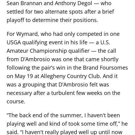
Sean Brannan and Anthony Degol — who
settled for two alternate spots after a brief
playoff to determine their positions.
For Wymard, who had only competed in one
USGA qualifying event in his life — a U.S.
Amateur Championship qualifier — the call
from D’Ambrosio was one that came shortly
following the pair’s win in the Brand Foursomes
on May 19 at Allegheny Country Club. And it
was a grouping that D’Ambrosio felt was
necessary after a turbulent few weeks on the
course.
“The back end of the summer, I haven't been
playing well and kind of took some time off,” he
said. “I haven't really played well up until now