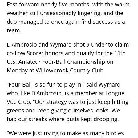
Fast-forward nearly five months, with the warm
weather still unseasonably lingering, and the
duo managed to once again find success as a
team.
D’Ambrosio and Wymard shot 9-under to claim
co-Low Scorer honors and qualify for the 11th
U.S. Amateur Four-Ball Championship on
Monday at Willowbrook Country Club.
“Four-Ball is so fun to play in,” said Wymard
who, like D’Ambrosio, is a member at Longue
Vue Club. “Our strategy was to just keep hitting
greens and keep giving ourselves looks. We
had our streaks where putts kept dropping.
“We were just trying to make as many birdies