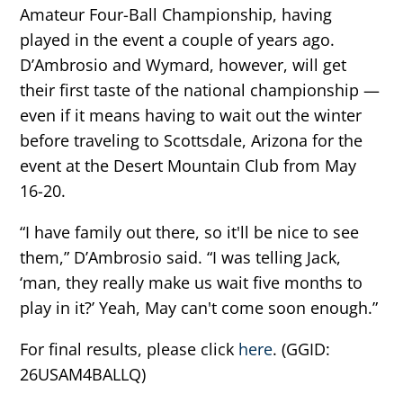
Amateur Four-Ball Championship, having
played in the event a couple of years ago.
D’Ambrosio and Wymard, however, will get
their first taste of the national championship —
even if it means having to wait out the winter
before traveling to Scottsdale, Arizona for the
event at the Desert Mountain Club from May
16-20.
“I have family out there, so it'll be nice to see
them,” D’Ambrosio said. “I was telling Jack,
‘man, they really make us wait five months to
play in it?’ Yeah, May can't come soon enough.”
For final results, please click
here
. (GGID:
26USAM4BALLQ)