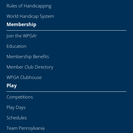
Rules of Handicapping
World Handicap System
Membership
Join the WPGA!
Education
Membership Benefits
Member Club Directory
WPGA Clubhouse
Play
Competitions
Play Days
Schedules
Team Pennsylvania