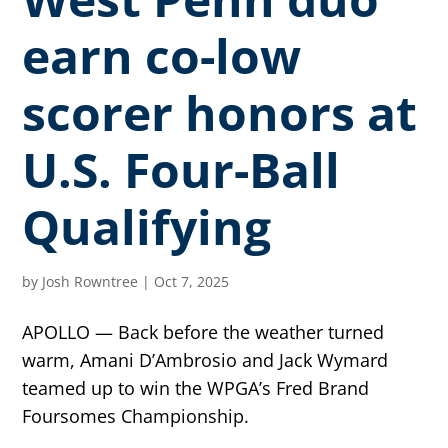
earn co-low
scorer honors at
U.S. Four-Ball
Qualifying
by
Josh Rowntree
|
Oct 7, 2025
APOLLO — Back before the weather turned
warm, Amani D’Ambrosio and Jack Wymard
teamed up to win the WPGA’s Fred Brand
Foursomes Championship.