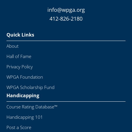
info@wpga.org
412-826-2180
Quick Links
About
Hall of Fame
Privacy Policy
WPGA Foundation
WPGA Scholarship Fund
Handicapping
Course Rating Database™
Handicapping 101
Post a Score