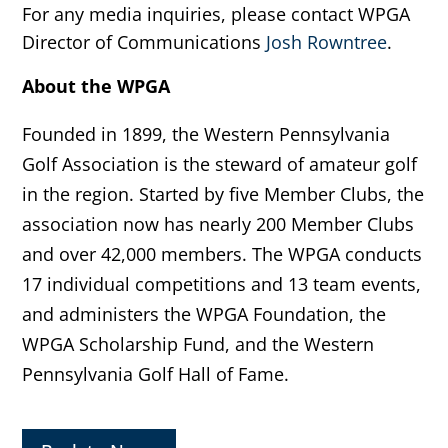
For any media inquiries, please contact WPGA
Director of Communications
Josh Rowntree
.
About the WPGA
Founded in 1899, the Western Pennsylvania
Golf Association is the steward of amateur golf
in the region. Started by five Member Clubs, the
association now has nearly 200 Member Clubs
and over 42,000 members. The WPGA conducts
17 individual competitions and 13 team events,
and administers the WPGA Foundation, the
WPGA Scholarship Fund, and the Western
Pennsylvania Golf Hall of Fame.