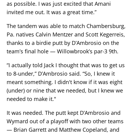
as possible. I was just excited that Amani
invited me out. It was a great time.”
The tandem was able to match Chambersburg,
Pa. natives Calvin Mentzer and Scott Kegerreis,
thanks to a birdie putt by D’Ambrosio on the
team’s final hole — Willowbrook’s par-3 9th.
“I actually told Jack I thought that was to get us
to 8-under,” D’Ambrosio said. “So, I knew it
meant something. I didn't know if it was eight
(under) or nine that we needed, but I knew we
needed to make it."
It was needed. The putt kept D’Ambrosio and
Wymard out of a playoff with two other teams
— Brian Garrett and Matthew Copeland, and