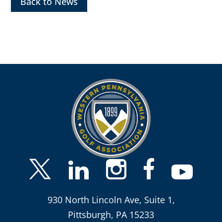
Back to News
930 North Lincoln Ave, Suite 1,
Pittsburgh, PA 15233