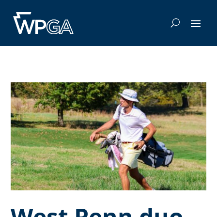
West Penn duo