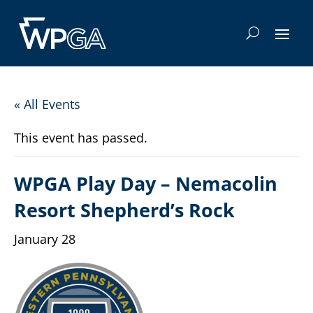
« All Events
This event has passed.
WPGA Play Day – Nemacolin
Resort Shepherd’s Rock
January 28