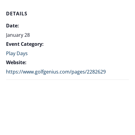
DETAILS
Date:
January 28
Event Category:
Play Days
Website:
https://www.golfgenius.com/pages/2282629