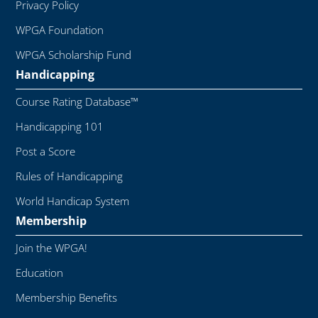
Privacy Policy
WPGA Foundation
WPGA Scholarship Fund
Handicapping
Course Rating Database™
Handicapping 101
Post a Score
Rules of Handicapping
World Handicap System
Membership
Join the WPGA!
Education
Membership Benefits