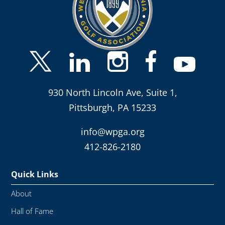
930 North Lincoln Ave, Suite 1,
Pittsburgh, PA 15233
info@wpga.org
412-826-2180
Quick Links
About
Hall of Fame