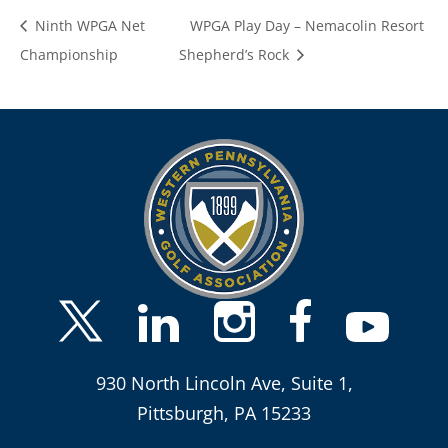
Ninth WPGA Net
WPGA Play Day – Nemacolin Resort
Championship
Shepherd’s Rock
930 North Lincoln Ave, Suite 1,
Pittsburgh, PA 15233