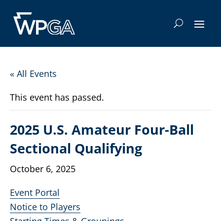
« All Events
This event has passed.
2025 U.S. Amateur Four-Ball
Sectional Qualifying
October 6, 2025
Event Portal
Notice to Players
Starting Times & Groupings