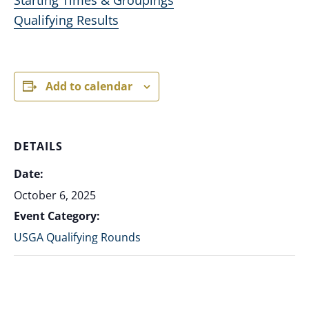
Qualifying Results
Add to calendar
DETAILS
Date:
October 6, 2025
Event Category:
USGA Qualifying Rounds