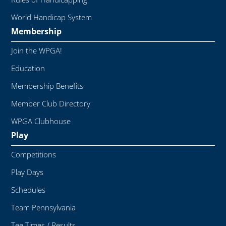
World Handicap System
Membership
Join the WPGA!
Education
Membership Benefits
Member Club Directory
WPGA Clubhouse
Play
Competitions
Play Days
Schedules
Team Pennsylvania
Tee Times / Results