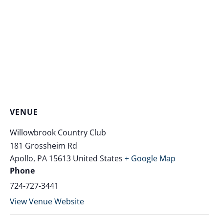
VENUE
Willowbrook Country Club
181 Grossheim Rd
Apollo
,
PA
15613
United States
+ Google Map
Phone
724-727-3441
View Venue Website