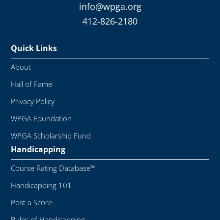
info@wpga.org
412-826-2180
Quick Links
About
Hall of Fame
Privacy Policy
WPGA Foundation
WPGA Scholarship Fund
Handicapping
Course Rating Database™
Handicapping 101
Post a Score
Rules of Handicapping