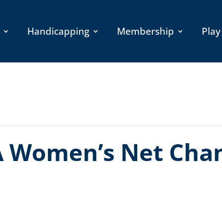
Handicapping
Membership
Play
 Women’s Net Cha