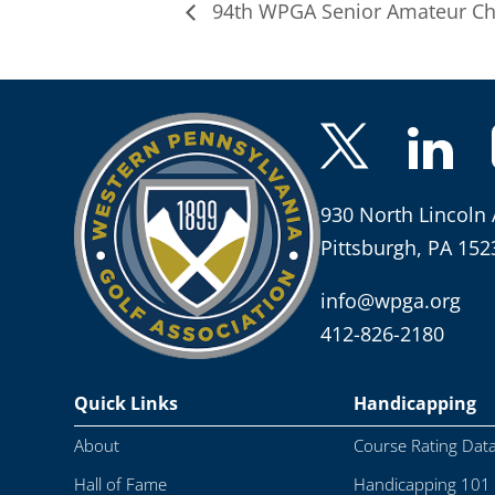
94th WPGA Senior Amateur C
930 North Lincoln 
Pittsburgh, PA 152
info@wpga.org
412-826-2180
Quick Links
Handicapping
About
Course Rating Dat
Hall of Fame
Handicapping 101