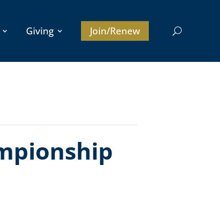
Giving
Join/Renew
mpionship