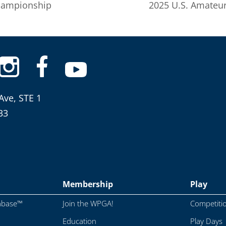
hampionship
2025 U.S. Amateur
Ave, STE 1
33
Membership
Play
abase™
Join the WPGA!
Competiti
Education
Play Days