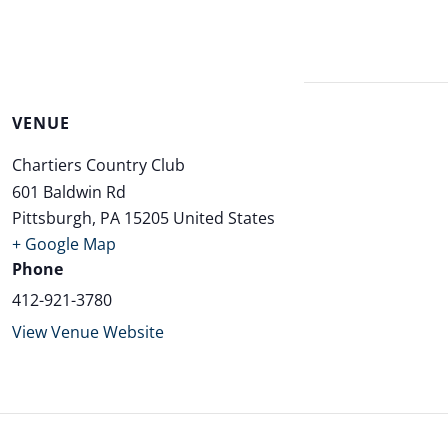
VENUE
Chartiers Country Club
601 Baldwin Rd
Pittsburgh
,
PA
15205
United States
+ Google Map
Phone
412-921-3780
View Venue Website