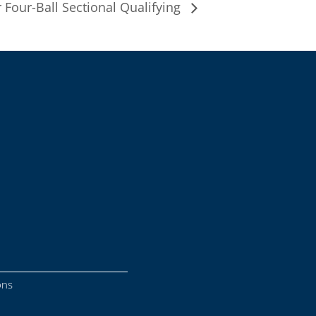
 Four-Ball Sectional Qualifying
ons