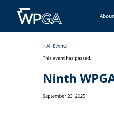
About
« All Events
This event has passed.
Ninth WPGA
September 23, 2025