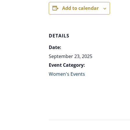
Add to calendar
DETAILS
Date:
September 23, 2025
Event Category:
Women's Events