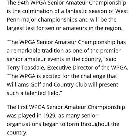
The 94th WPGA Senior Amateur Championship
is the culmination of a fantastic season of West
Penn major championships and will be the
largest test for senior amateurs in the region.
“The WPGA Senior Amateur Championship has
a remarkable tradition as one of the premier
senior amateur events in the country,” said
Terry Teasdale, Executive Director of the WPGA.
“The WPGA is excited for the challenge that
Williams Golf and Country Club will present
such a talented field.”
The first WPGA Senior Amateur Championship
was played in 1929, as many senior
organizations began to form throughout the
country.