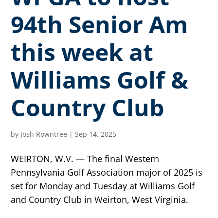
94th Senior Am
this week at
Williams Golf &
Country Club
by
Josh Rowntree
|
Sep 14, 2025
WEIRTON, W.V. — The final Western
Pennsylvania Golf Association major of 2025 is
set for Monday and Tuesday at Williams Golf
and Country Club in Weirton, West Virginia.