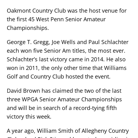
Oakmont Country Club was the host venue for
the first 45 West Penn Senior Amateur
Championships.
George T. Gregg, Joe Wells and Paul Schlachter
each won five Senior Am titles, the most ever.
Schlachter’s last victory came in 2014. He also
won in 2011, the only other time that Williams
Golf and Country Club hosted the event.
David Brown has claimed the two of the last
three WPGA Senior Amateur Championships
and will be in search of a record-tying fifth
victory this week.
A year ago, William Smith of Allegheny Country