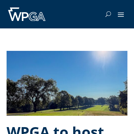
WPGA to host