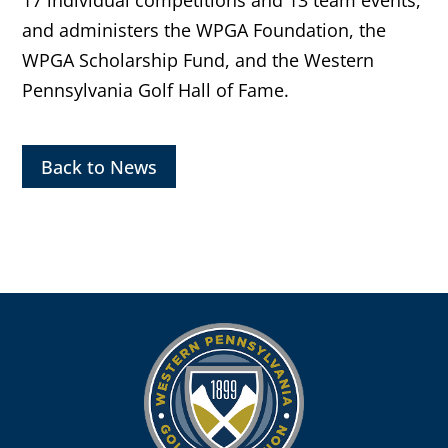
17 individual competitions and 13 team events,
and administers the WPGA Foundation, the
WPGA Scholarship Fund, and the Western
Pennsylvania Golf Hall of Fame.
Back to News