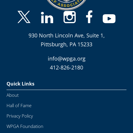
930 North Lincoln Ave, Suite 1,
Pittsburgh, PA 15233
info@wpga.org
412-826-2180
Quick Links
About
Hall of Fame
Privacy Policy
WPGA Foundation