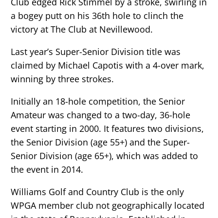
Club edged Rick Stimmel by a stroke, swirling in
a bogey putt on his 36th hole to clinch the
victory at The Club at Nevillewood.
Last year’s Super-Senior Division title was
claimed by Michael Capotis with a 4-over mark,
winning by three strokes.
Initially an 18-hole competition, the Senior
Amateur was changed to a two-day, 36-hole
event starting in 2000. It features two divisions,
the Senior Division (age 55+) and the Super-
Senior Division (age 65+), which was added to
the event in 2014.
Williams Golf and Country Club is the only
WPGA member club not geographically located