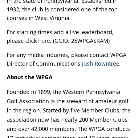
in the state of Pennsylvania. Established in
1932, the club is considered one of the top
courses in West Virginia.
For starting times and a live leaderboard,
please click
here
. (GGID: 25WPGASRAM)
For any media inquiries, please contact WPGA
Director of Communications
Josh Rowntree
.
About the WPGA
Founded in 1899, the Western Pennsylvania
Golf Association is the steward of amateur golf
in the region. Started by five Member Clubs, the
association now has nearly 200 Member Clubs
and over 42,000 members. The WPGA conducts