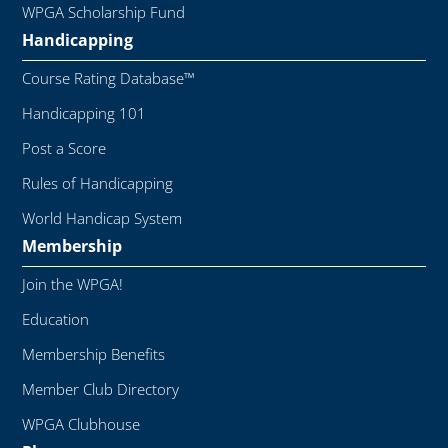
WPGA Scholarship Fund
Handicapping
Course Rating Database™
Handicapping 101
Post a Score
Rules of Handicapping
World Handicap System
Membership
Join the WPGA!
Education
Membership Benefits
Member Club Directory
WPGA Clubhouse