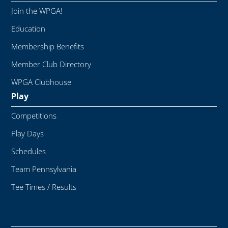
Join the WPGA!
Education
Membership Benefits
Member Club Directory
WPGA Clubhouse
Play
Competitions
Play Days
Schedules
Team Pennsylvania
Tee Times / Results