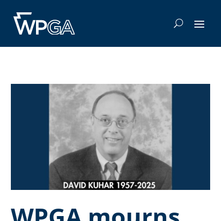
WPGA mourns