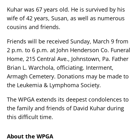
Kuhar was 67 years old. He is survived by his
wife of 42 years, Susan, as well as numerous
cousins and friends.
Friends will be received Sunday, March 9 from
2 p.m. to 6 p.m. at John Henderson Co. Funeral
Home, 215 Central Ave., Johnstown, Pa. Father
Brian L. Warchola, officiating. Interment,
Armagh Cemetery. Donations may be made to
the Leukemia & Lymphoma Society.
The WPGA extends its deepest condolences to
the family and friends of David Kuhar during
this difficult time.
About the WPGA