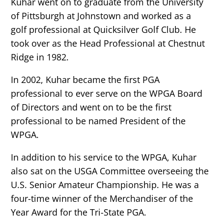
Kuhar went on to graduate from the University
of Pittsburgh at Johnstown and worked as a
golf professional at Quicksilver Golf Club. He
took over as the Head Professional at Chestnut
Ridge in 1982.
In 2002, Kuhar became the first PGA
professional to ever serve on the WPGA Board
of Directors and went on to be the first
professional to be named President of the
WPGA.
In addition to his service to the WPGA, Kuhar
also sat on the USGA Committee overseeing the
U.S. Senior Amateur Championship. He was a
four-time winner of the Merchandiser of the
Year Award for the Tri-State PGA.