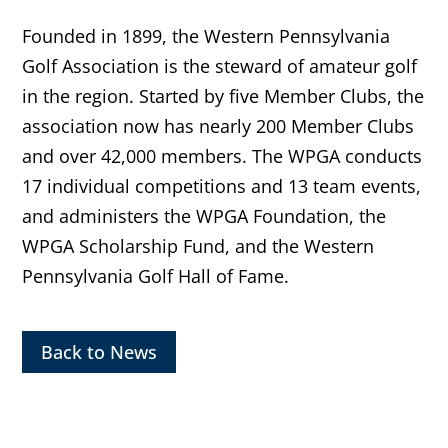
Founded in 1899, the Western Pennsylvania
Golf Association is the steward of amateur golf
in the region. Started by five Member Clubs, the
association now has nearly 200 Member Clubs
and over 42,000 members. The WPGA conducts
17 individual competitions and 13 team events,
and administers the WPGA Foundation, the
WPGA Scholarship Fund, and the Western
Pennsylvania Golf Hall of Fame.
Back to News