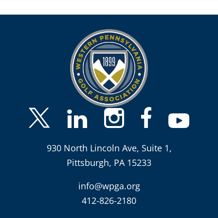
930 North Lincoln Ave, Suite 1,
Pittsburgh, PA 15233
info@wpga.org
412-826-2180