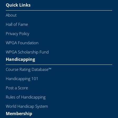
Quick Links
About
Hall of Fame
Privacy Policy
WPGA Foundation
WPGA Scholarship Fund
Handicapping
Course Rating Database™
Handicapping 101
Post a Score
Rules of Handicapping
World Handicap System
Membership