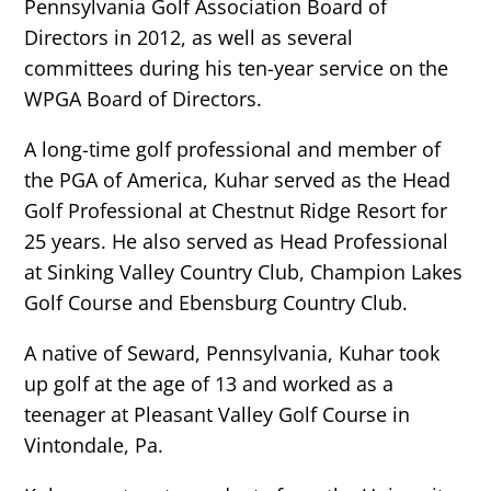
Pennsylvania Golf Association Board of
Directors in 2012, as well as several
committees during his ten-year service on the
WPGA Board of Directors.
A long-time golf professional and member of
the PGA of America, Kuhar served as the Head
Golf Professional at Chestnut Ridge Resort for
25 years. He also served as Head Professional
at Sinking Valley Country Club, Champion Lakes
Golf Course and Ebensburg Country Club.
A native of Seward, Pennsylvania, Kuhar took
up golf at the age of 13 and worked as a
teenager at Pleasant Valley Golf Course in
Vintondale, Pa.