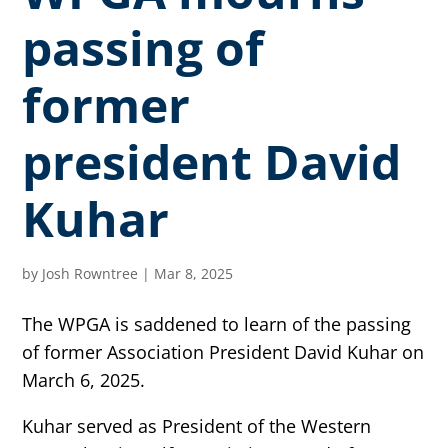
passing of
former
president David
Kuhar
by
Josh Rowntree
|
Mar 8, 2025
The WPGA is saddened to learn of the passing
of former Association President David Kuhar on
March 6, 2025.
Kuhar served as President of the Western