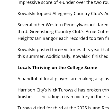
impressive score of 4-under over the two ro
Kowalski topped Allegheny Country Club’s A
Several other Western Pennsylvanian’s fared
third. Greensburg Country Club’s Arnie Cutr
Heights’ Ian Bangor each recorded top ten fi
Kowalski posted three victories this year tha
this summer. Additionally, Kowalski finishe
Locals Thriving on the College Scene
A handful of local players are making a splas
Harrison City’s Nick Turowski has broken thr
finishes — including a team victory in their
Turowski tied for third at the 2025 Island Re