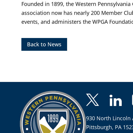
Founded in 1899, the Western Pennsylvania Go
association now has nearly 200 Member Clu
events, and administers the WPGA Foundatio
Back to News
930 North Lincoln 
Pittsburgh, PA 152