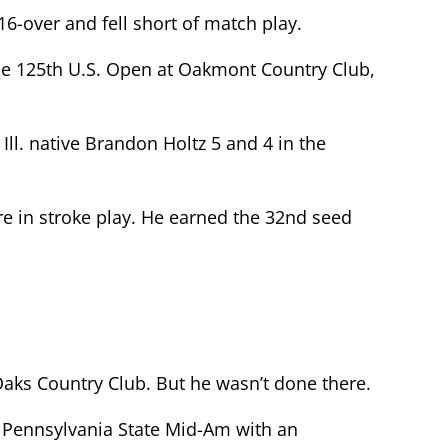
16-over and fell short of match play.
the 125th U.S. Open at Oakmont Country Club,
Ill. native Brandon Holtz 5 and 4 in the
e in stroke play. He earned the 32nd seed
ks Country Club. But he wasn’t done there.
 Pennsylvania State Mid-Am with an