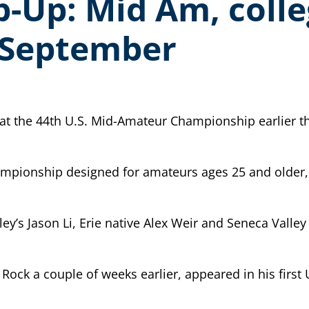
Up: Mid Am, colle
n September
at the 44th U.S. Mid-Amateur Championship earlier th
championship designed for amateurs ages 25 and older,
ley’s Jason Li, Erie native Alex Weir and Seneca Valle
 Rock a couple of weeks earlier, appeared in his fir