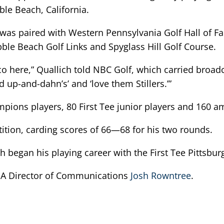
e Beach, California.
 was paired with Western Pennsylvania Golf Hall of F
le Beach Golf Links and Spyglass Hill Golf Course.
co here,” Quallich told NBC Golf, which carried broadc
d up-and-dahn’s’ and ‘love them Stillers.’”
ions players, 80 First Tee junior players and 160 am
tition, carding scores of 66—68 for his two rounds.
ch began his playing career with the First Tee Pittsbur
PGA Director of Communications
Josh Rowntree
.