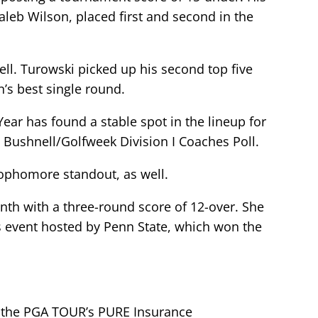
leb Wilson, placed first and second in the
ell. Turowski picked up his second top five
’s best single round.
ear has found a stable spot in the lineup for
 Bushnell/Golfweek Division I Coaches Poll.
ophomore standout, as well.
month with a three-round score of 12-over. She
ous event hosted by Penn State, which won the
 the PGA TOUR’s PURE Insurance