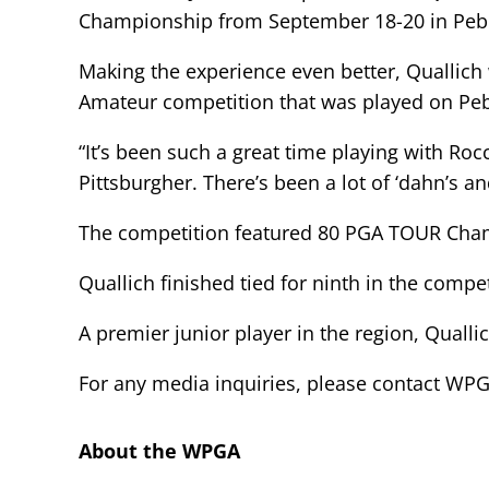
Championship from September 18-20 in Pebbl
Making the experience even better, Quallich
Amateur competition that was played on Pebb
“It’s been such a great time playing with Roc
Pittsburgher. There’s been a lot of ‘dahn’s an
The competition featured 80 PGA TOUR Champ
Quallich finished tied for ninth in the compe
A premier junior player in the region, Qualli
For any media inquiries, please contact W
About the WPGA