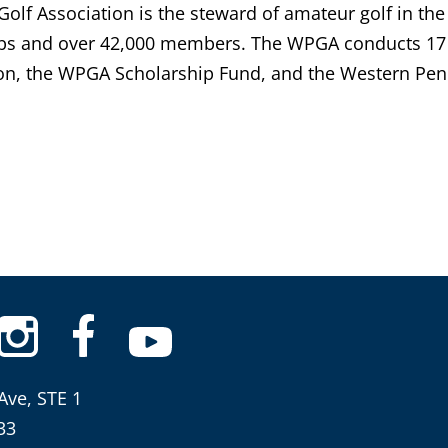
lf Association is the steward of amateur golf in the
bs and over 42,000 members. The WPGA conducts 17 
n, the WPGA Scholarship Fund, and the Western Penn
Ave, STE 1
33