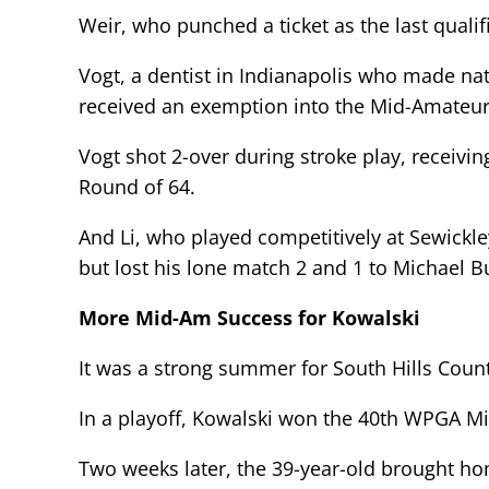
Weir, who punched a ticket as the last qualif
Vogt, a dentist in Indianapolis who made na
received an exemption into the Mid-Amateur
Vogt shot 2-over during stroke play, receivin
Round of 64.
And Li, who played competitively at Sewickl
but lost his lone match 2 and 1 to Michael B
More Mid-Am Success for Kowalski
It was a strong summer for South Hills Count
In a playoff, Kowalski won the 40th WPGA M
Two weeks later, the 39-year-old brought 