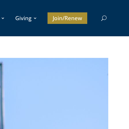
Giving
Join/Renew