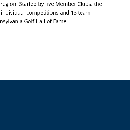
 region. Started by five Member Clubs, the
individual competitions and 13 team
sylvania Golf Hall of Fame.