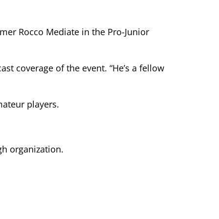
amer Rocco Mediate in the Pro-Junior
ast coverage of the event. “He’s a fellow
ateur players.
gh organization.