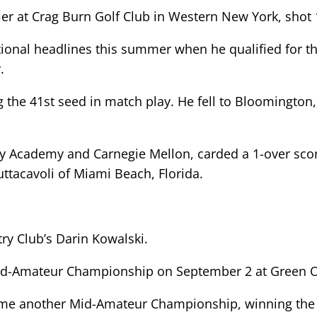
ier at Crag Burn Golf Club in Western New York, shot 
tional headlines this summer when he qualified for 
.
g the 41st seed in match play. He fell to Bloomington, 
ey Academy and Carnegie Mellon, carded a 1-over scor
uttacavoli of Miami Beach, Florida.
ry Club’s Darin Kowalski.
id-Amateur Championship on September 2 at Green Oa
home another Mid-Amateur Championship, winning the