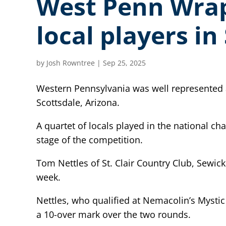
West Penn Wrap-
local players i
by
Josh Rowntree
|
Sep 25, 2025
Western Pennsylvania was well represented 
Scottsdale, Arizona.
A quartet of locals played in the national 
stage of the competition.
Tom Nettles of St. Clair Country Club, Sewick
week.
Nettles, who qualified at Nemacolin’s Mystic
a 10-over mark over the two rounds.