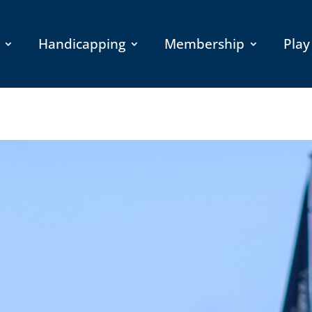
Handicapping
Membership
Play