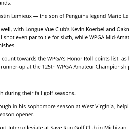
unds.
ustin Lemieux — the son of Penguins legend Mario L
 well, with Longue Vue Club’s Kevin Koerbel and Oakm
ell shot even par to tie for sixth, while WPGA Mid-Am
nishes.
t count towards the WPGA’s Honor Roll points list, as
d runner-up at the 125th WPGA Amateur Championship, 
h during their fall golf seasons.
ough in his sophomore season at West Virginia, helpi
 season opener.
sort Intercollegiate at Sage Run Golf Club in Michiga