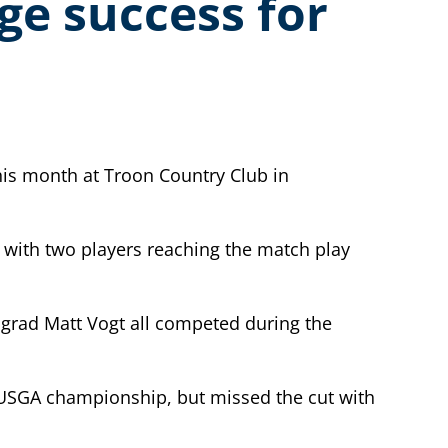
ge success for
is month at Troon Country Club in
 with two players reaching the match play
y grad Matt Vogt all competed during the
st USGA championship, but missed the cut with