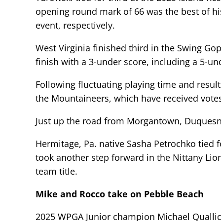
opening round mark of 66 was the best of hi
event, respectively.
West Virginia finished third in the Swing Gop
finish with a 3-under score, including a 5-u
Following fluctuating playing time and resul
the Mountaineers, which have received votes 
Just up the road from Morgantown, Duquesne
Hermitage, Pa. native Sasha Petrochko tied fo
took another step forward in the Nittany Lion
team title.
Mike and Rocco take on Pebble Beach
2025 WPGA Junior champion Michael Quallic