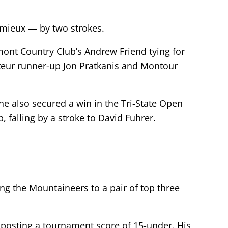
emieux — by two strokes.
ont Country Club’s Andrew Friend tying for
ateur runner-up Jon Pratkanis and Montour
 he also secured a win in the Tri-State Open
falling by a stroke to David Fuhrer.
ng the Mountaineers to a pair of top three
n, posting a tournament score of 15-under. His