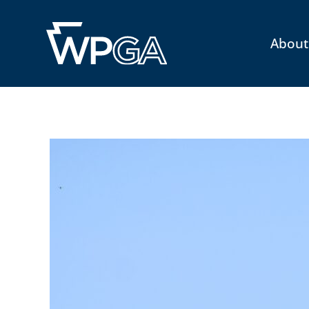
About