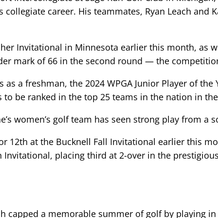
s collegiate career. His teammates, Ryan Leach and Ka
her Invitational in Minnesota earlier this month, as w
nder mark of 66 in the second round — the competition
ts as a freshman, the 2024 WPGA Junior Player of the Y
to be ranked in the top 25 teams in the nation in the
’s women’s golf team has seen strong play from a s
r 12th at the Bucknell Fall Invitational earlier this 
 Invitational, placing third at 2-over in the prestigi
h capped a memorable summer of golf by playing in