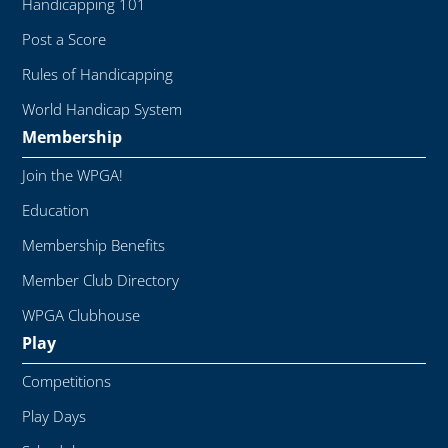
Handicapping 101
Post a Score
Rules of Handicapping
World Handicap System
Membership
Join the WPGA!
Education
Membership Benefits
Member Club Directory
WPGA Clubhouse
Play
Competitions
Play Days