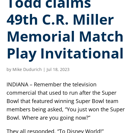
Todd claims
49th C.R. Miller
Memorial Match
Play Invitational
by
Mike Dudurich
|
Jul 18, 2023
INDIANA – Remember the television
commercial that used to run after the Super
Bowl that featured winning Super Bowl team
members being asked, “You just won the Super
Bowl. Where are you going now?”
They all responded, “To Disney World!”