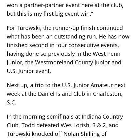
won a partner-partner event here at the club,
but this is my first big event win.”
For Turowski, the runner-up finish continued
what has been an outstanding run. He has now
finished second in four consecutive events,
having done so previously in the West Penn
Junior, the Westmoreland County Junior and
U.S. Junior event.
Next up, a trip to the U.S. Junior Amateur next
week at the Daniel Island Club in Charleston,
S.C.
In the morning semifinals at Indiana Country
Club, Todd defeated Wes Lorish, 3 & 2, and
Turowski knocked off Nolan Shilling of