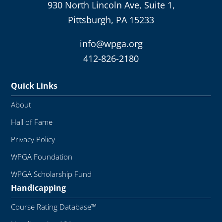
930 North Lincoln Ave, Suite 1,
Pittsburgh, PA 15233
info@wpga.org
412-826-2180
Quick Links
About
Hall of Fame
Privacy Policy
WPGA Foundation
WPGA Scholarship Fund
Handicapping
Course Rating Database™