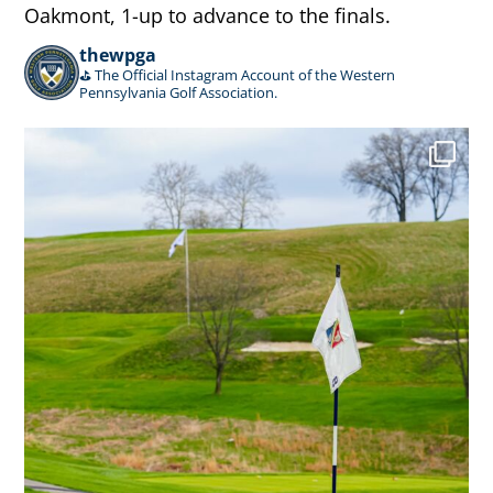
Oakmont, 1-up to advance to the finals.
thewpga
⛳️ The Official Instagram Account of the Western
Pennsylvania Golf Association.