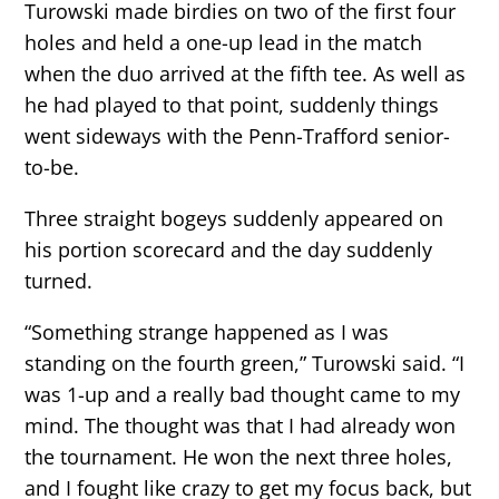
Turowski made birdies on two of the first four
holes and held a one-up lead in the match
when the duo arrived at the fifth tee. As well as
he had played to that point, suddenly things
went sideways with the Penn-Trafford senior-
to-be.
Three straight bogeys suddenly appeared on
his portion scorecard and the day suddenly
turned.
“Something strange happened as I was
standing on the fourth green,” Turowski said. “I
was 1-up and a really bad thought came to my
mind. The thought was that I had already won
the tournament. He won the next three holes,
and I fought like crazy to get my focus back, but