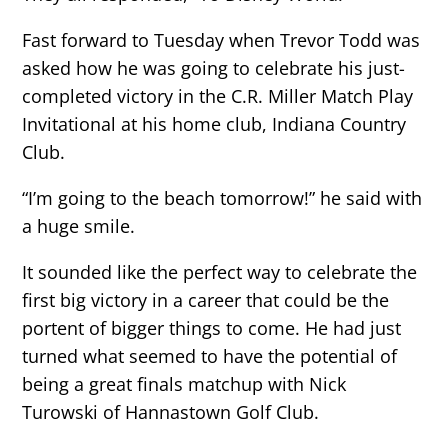
Fast forward to Tuesday when Trevor Todd was
asked how he was going to celebrate his just-
completed victory in the C.R. Miller Match Play
Invitational at his home club, Indiana Country
Club.
“I’m going to the beach tomorrow!” he said with
a huge smile.
It sounded like the perfect way to celebrate the
first big victory in a career that could be the
portent of bigger things to come. He had just
turned what seemed to have the potential of
being a great finals matchup with Nick
Turowski of Hannastown Golf Club.