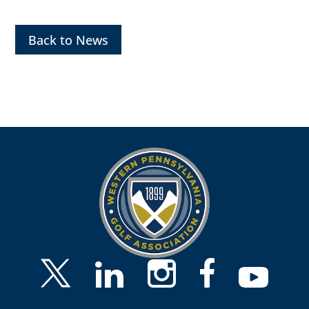
Back to News