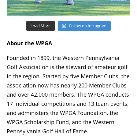
Load More
Follow on Instagram
About the WPGA
Founded in 1899, the Western Pennsylvania
Golf Association is the steward of amateur golf
in the region. Started by five Member Clubs, the
association now has nearly 200 Member Clubs
and over 42,000 members. The WPGA conducts
17 individual competitions and 13 team events,
and administers the WPGA Foundation, the
WPGA Scholarship Fund, and the Western
Pennsylvania Golf Hall of Fame.