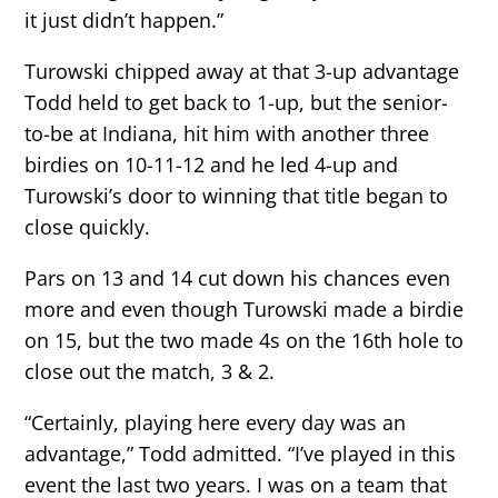
it just didn’t happen.”
Turowski chipped away at that 3-up advantage
Todd held to get back to 1-up, but the senior-
to-be at Indiana, hit him with another three
birdies on 10-11-12 and he led 4-up and
Turowski’s door to winning that title began to
close quickly.
Pars on 13 and 14 cut down his chances even
more and even though Turowski made a birdie
on 15, but the two made 4s on the 16th hole to
close out the match, 3 & 2.
“Certainly, playing here every day was an
advantage,” Todd admitted. “I’ve played in this
event the last two years. I was on a team that