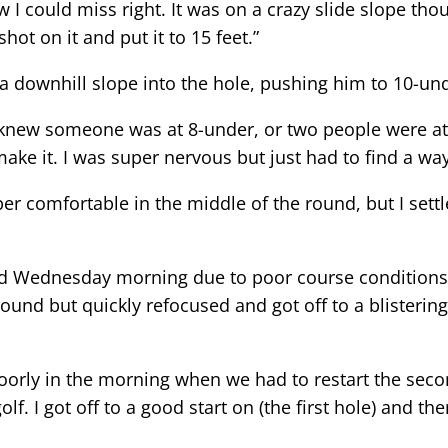
knew I could miss right. It was on a crazy slide slope t
ot on it and put it to 15 feet.”
 a downhill slope into the hole, pushing him to 10-und
 “I knew someone was at 8-under, or two people were at
make it. I was super nervous but just had to find a way 
uper comfortable in the middle of the round, but I settl
d Wednesday morning due to poor course conditions b
ound but quickly refocused and got off to a blistering 
y poorly in the morning when we had to restart the seco
lf. I got off to a good start on (the first hole) and t