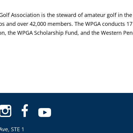
lf Association is the steward of amateur golf in the
bs and over 42,000 members. The WPGA conducts 17 
n, the WPGA Scholarship Fund, and the Western Penn
Ave, STE 1