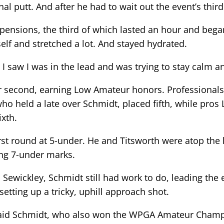
inal putt. And after he had to wait out the event’s thi
pensions, the third of which lasted an hour and began 
elf and stretched a lot. And stayed hydrated.
 I saw I was in the lead and was trying to stay calm a
or second, earning Low Amateur honors. Professional
ho held a late over Schmidt, placed fifth, while pro
ixth.
irst round at 5-under. He and Titsworth were atop t
g 7-under marks.
wickley, Schmidt still had work to do, leading the ev
setting up a tricky, uphill approach shot.
” said Schmidt, who also won the WPGA Amateur Champi