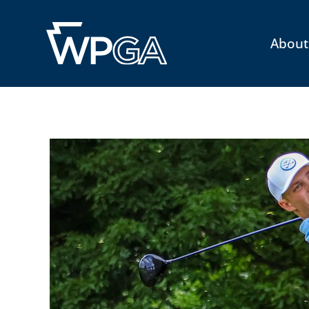
About