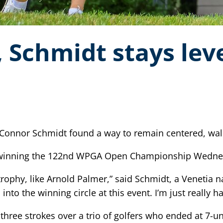
 Schmidt stays lev
 Connor Schmidt found a way to remain centered, wa
, winning the 122nd WPGA Open Championship Wednesd
ophy, like Arnold Palmer,” said Schmidt, a Venetia nati
to the winning circle at this event. I’m just really ha
hree strokes over a trio of golfers who ended at 7-u