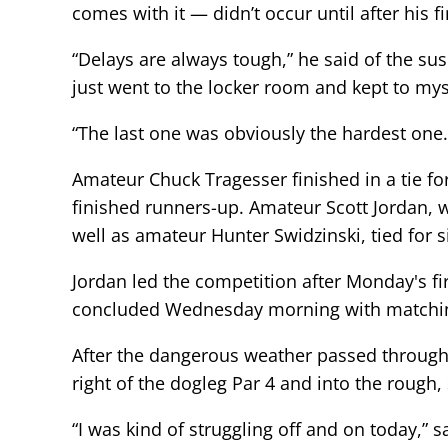
comes with it — didn’t occur until after his f
“Delays are always tough,” he said of the sus
just went to the locker room and kept to mys
“The last one was obviously the hardest one.
Amateur Chuck Tragesser finished in a tie f
finished runners-up. Amateur Scott Jordan, w
well as amateur Hunter Swidzinski, tied for s
Jordan led the competition after Monday's f
concluded Wednesday morning with matchin
After the dangerous weather passed through Se
right of the dogleg Par 4 and into the rough, 
“I was kind of struggling off and on today,