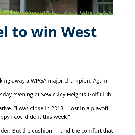
el to win West
lking away a WPGA major champion. Again.
ay evening at Sewickley Heights Golf Club.
ve. “I was close in 2018. I lost in a playoff
ppy I could do it this week.”
nder. But the cushion — and the comfort that