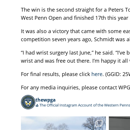
The win is the second straight for a Peters 
West Penn Open and finished 17th this year 
It was also a victory that came with some ea
competition seven years ago, Schmidt was als
“I had wrist surgery last June,” he said. “I’ve 
wrist and was free out there. I’m happy it all
For final results, please click
here
. (GGID: 
For any media inquiries, please contact W
thewpga
⛳️ The Official Instagram Account of the Western Penns