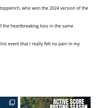
 Stopperich, who won the 2024 version of the
of the heartbreaking loss in the same
irst event that I really felt no pain in my