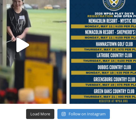
Load More
Follow on Instagram