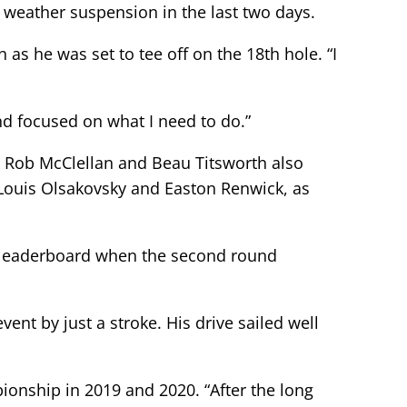
rd weather suspension in the last two days.
as he was set to tee off on the 18th hole. “I
nd focused on what I need to do.”
s Rob McClellan and Beau Titsworth also
s Louis Olsakovsky and Easton Renwick, as
he leaderboard when the second round
ent by just a stroke. His drive sailed well
onship in 2019 and 2020. “After the long