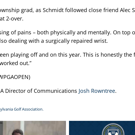
Township grad, as Schmidt followed close friend Alec
at 2-over.
sing of pains – both physically and mentally. On top 
o dealing with a surgically repaired wrist.
been playing off and on this year. This is honestly the f
 worked out.”
25WPGAOPEN)
PGA Director of Communications
Josh Rowntree
.
ylvania Golf Association.