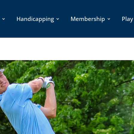
Handicapping
Membership
Play