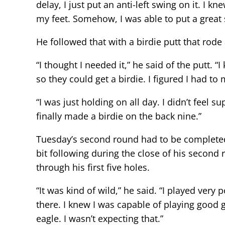
delay, I just put an anti-left swing on it. I 
my feet. Somehow, I was able to put a great sh
He followed that with a birdie putt that rode
“I thought I needed it,” he said of the putt.
so they could get a birdie. I figured I had to 
“I was just holding on all day. I didn’t feel s
finally made a birdie on the back nine.”
Tuesday’s second round had to be complete
bit following during the close of his second r
through his first five holes.
“It was kind of wild,” he said. “I played ver
there. I knew I was capable of playing good go
eagle. I wasn’t expecting that.”