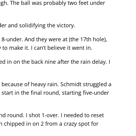
hough. The ball was probably two feet under
er and solidifying the victory.
 8-under. And they were at (the 17th hole),
to make it. I can’t believe it went in.
ed in on the back nine after the rain delay. I
ecause of heavy rain. Schmidt struggled a
start in the final round, starting five-under
nd round. I shot 1-over. I needed to reset
hen chipped in on 2 from a crazy spot for