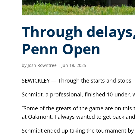
Through delays,
Penn Open
by
Josh Rowntree
|
Jun 18, 2025
SEWICKLEY — Through the starts and stops,
Schmidt, a professional, finished 10-under
“Some of the greats of the game are on this tr
at Oakmont. I always wanted to get back and in
Schmidt ended up taking the tournament by t