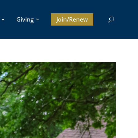
Giving
Join/Renew