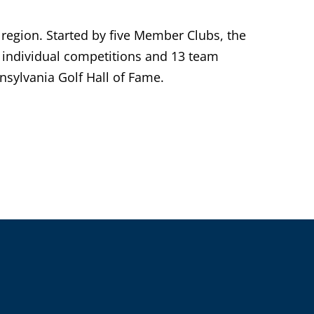
 region. Started by five Member Clubs, the
individual competitions and 13 team
sylvania Golf Hall of Fame.