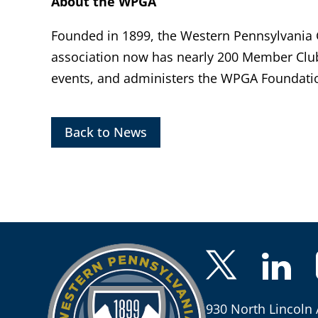
About the WPGA
Founded in 1899, the Western Pennsylvania Go
association now has nearly 200 Member Clu
events, and administers the WPGA Foundatio
Back to News
930 North Lincoln 