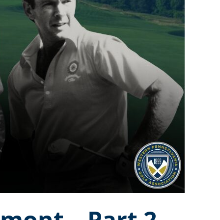
kmont – Part 2