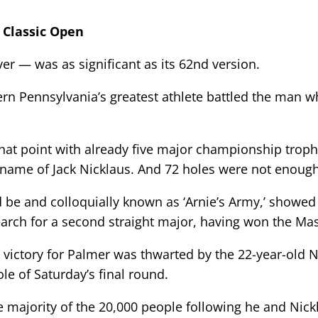
n Classic Open
 — was as significant as its 62nd version.
ern Pennsylvania’s greatest athlete battled the man
that point with already five major championship troph
 name of Jack Nicklaus. And 72 holes were not enough
 be and colloquially known as ‘Arnie’s Army,’ showe
earch for a second straight major, having won the Ma
victory for Palmer was thwarted by the 22-year-old Ni
le of Saturday’s final round.
e majority of the 20,000 people following he and Nickl