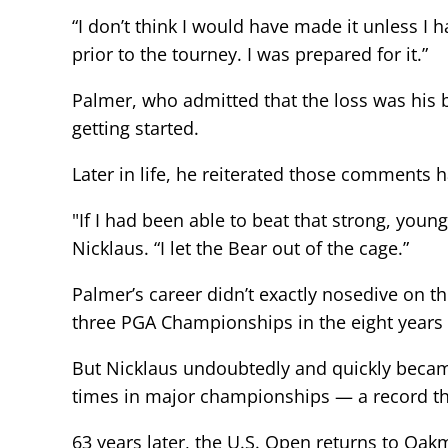
“I don’t think I would have made it unless I h
prior to the tourney. I was prepared for it.”
Palmer, who admitted that the loss was his b
getting started.
Later in life, he reiterated those comments 
"If I had been able to beat that strong, youn
Nicklaus. “I let the Bear out of the cage.”
Palmer’s career didn’t exactly nosedive on 
three PGA Championships in the eight years 
But Nicklaus undoubtedly and quickly becam
times in major championships — a record that
63 years later, the U.S. Open returns to Oa