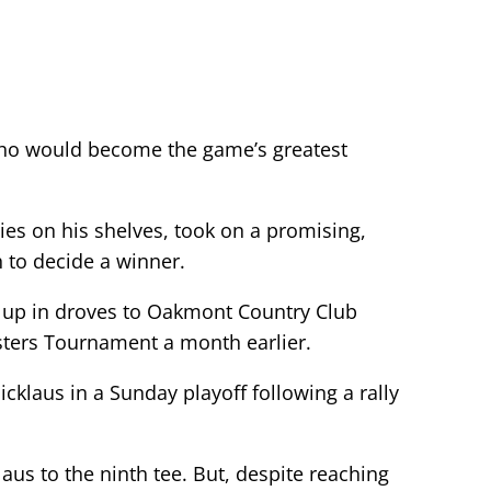
 who would become the game’s greatest
ies on his shelves, took on a promising,
 to decide a winner.
d up in droves to Oakmont Country Club
sters Tournament a month earlier.
cklaus in a Sunday playoff following a rally
aus to the ninth tee. But, despite reaching