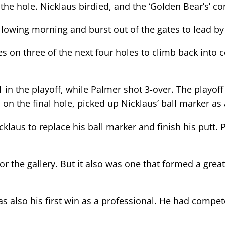
 the hole. Nicklaus birdied, and the ‘Golden Bear’s’ 
llowing morning and burst out of the gates to lead by 
es on three of the next four holes to climb back into
 in the playoff, while Palmer shot 3-over. The playo
 on the final hole, picked up Nicklaus’ ball marker as
icklaus to replace his ball marker and finish his putt.
for the gallery. But it also was one that formed a g
 was also his first win as a professional. He had comp