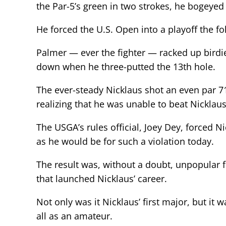
the Par-5’s green in two strokes, he bogeyed
He forced the U.S. Open into a playoff the fo
Palmer — ever the fighter — racked up birdi
down when he three-putted the 13th hole.
The ever-steady Nicklaus shot an even par 71
realizing that he was unable to beat Nicklaus
The USGA’s rules official, Joey Dey, forced N
as he would be for such a violation today.
The result was, without a doubt, unpopular 
that launched Nicklaus’ career.
Not only was it Nicklaus’ first major, but it
all as an amateur.