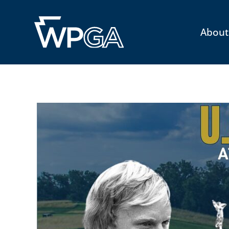
About