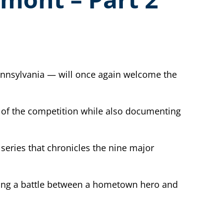
Pennsylvania — will once again welcome the
y of the competition while also documenting
series that chronicles the nine major
ding a battle between a hometown hero and