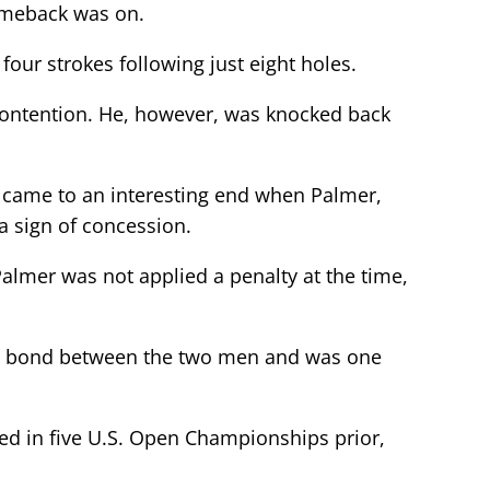
comeback was on.
four strokes following just eight holes.
 contention. He, however, was knocked back
ff came to an interesting end when Palmer,
 a sign of concession.
 Palmer was not applied a penalty at the time,
reat bond between the two men and was one
eted in five U.S. Open Championships prior,