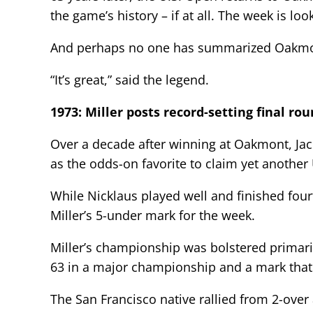
the game’s history – if at all. The week is lo
And perhaps no one has summarized Oakmon
“It’s great,” said the legend.
1973: Miller posts record-setting final ro
Over a decade after winning at Oakmont, Ja
as the odds-on favorite to claim yet another
While Nicklaus played well and finished fou
Miller’s 5-under mark for the week.
Miller’s championship was bolstered primaril
63 in a major championship and a mark that i
The San Francisco native rallied from 2-over 