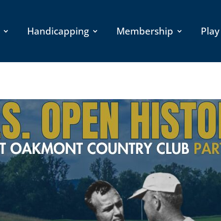
Handicapping
Membership
Play