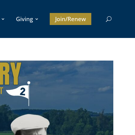
Giving
Join/Renew