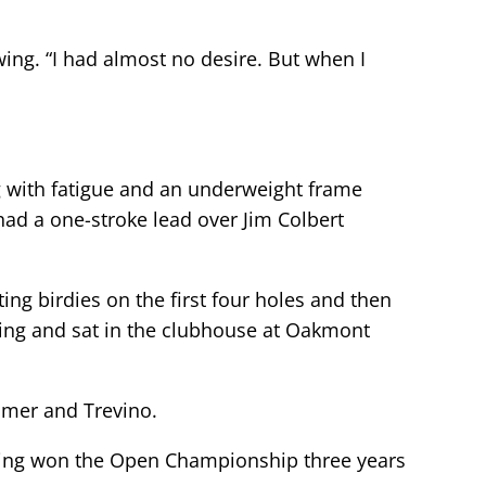
swing. “I had almost no desire. But when I
ng with fatigue and an underweight frame
had a one-stroke lead over Jim Colbert
ng birdies on the first four holes and then
iring and sat in the clubhouse at Oakmont
almer and Trevino.
having won the Open Championship three years