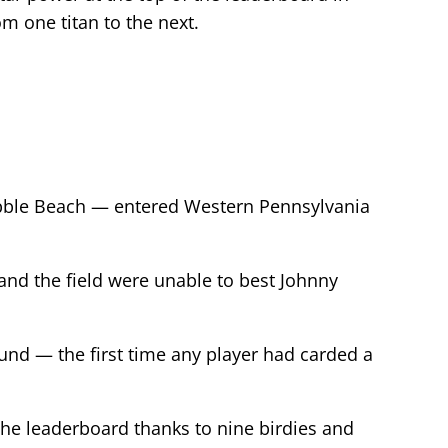
om one titan to the next.
ebble Beach — entered Western Pennsylvania
nd the field were unable to best Johnny
ound — the first time any player had carded a
 the leaderboard thanks to nine birdies and