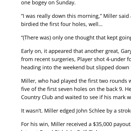
one bogey on Sunday.
“I was really down this morning,” Miller said 
birdied the first four holes, well…
“(There was) only one thought that kept goi
Early on, it appeared that another great, Ga
from recent surgeries, Player shot 4-under f
heading into the weekend but slipped down 
Miller, who had played the first two rounds 
five of the first seven holes on the back 9. 
Country Club and waited to see if his mark 
It wasn’t. Miller edged John Schlee by a str
For his win, Miller received a $35,000 payo