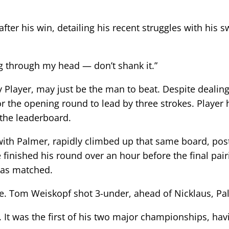
after his win, detailing his recent struggles with his 
ng through my head — don’t shank it.”
ry Player, may just be the man to beat. Despite deali
or the opening round to lead by three strokes. Player 
the leaderboard.
with Palmer, rapidly climbed up that same board, posti
He finished his round over an hour before the final pa
was matched.
oke. Tom Weiskopf shot 3-under, ahead of Nicklaus, P
ut. It was the first of his two major championships, 