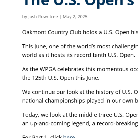
by
Josh Rowntree
|
May 2, 2025
Oakmont Country Club holds a U.S. Open hist
This June, one of the world’s most challeng
world as it hosts its record tenth U.S. Open.
As the WPGA celebrates this momentous occas
the 125th U.S. Open this June.
We continue our look at the history of U.S. 
national championships played in our own b
Today, we look at the middle three U.S. Op
an up-and-coming legend, a record-breaking
For Part 1, click
here
.