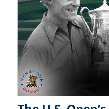
The U.S. Open’s