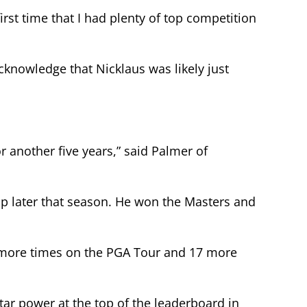
first time that I had plenty of top competition
cknowledge that Nicklaus was likely just
r another five years,” said Palmer of
ip later that season. He won the Masters and
 more times on the PGA Tour and 17 more
ar power at the top of the leaderboard in