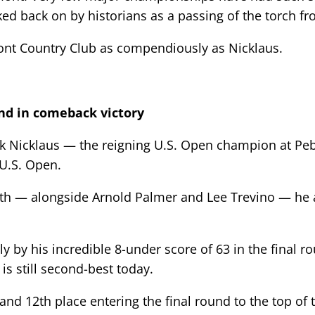
oked back on by historians as a passing of the torch fr
t Country Club as compendiously as Nicklaus.
und in comeback victory
ck Nicklaus — the reigning U.S. Open champion at P
 U.S. Open.
rth — alongside Arnold Palmer and Lee Trevino — he a
y by his incredible 8-under score of 63 in the final r
s still second-best today.
and 12th place entering the final round to the top of