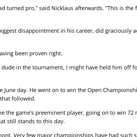
ad turned pro,” said Nicklaus afterwards. “This is the 
iggest disappointment in his career, did graciously a
having been proven right.
g dude in the tournament, I might have held him off fo
the June day. He went on to win the Open Championsh
that followed.
e the game’s preeminent player, going on to win 72
 still stands to this day.
kmont. Very few major championships have had such st