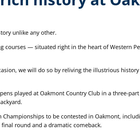
ory unlike any other.
ing courses — situated right in the heart of Western 
ion, we will do so by reliving the illustrious histor
Opens played at Oakmont Country Club in a three-part 
ackyard.
en Championships to be contested in Oakmont, inclu
 final round and a dramatic comeback.