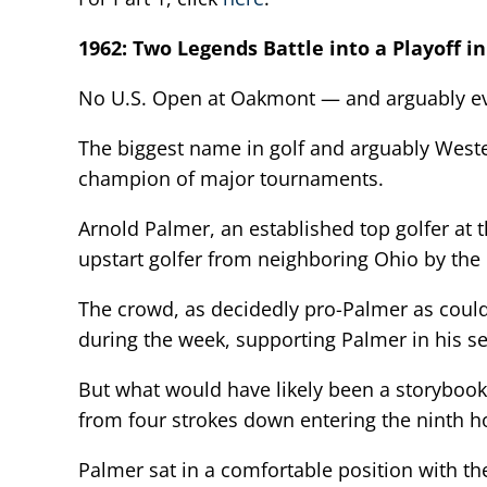
1962: Two Legends Battle into a Playoff i
No U.S. Open at Oakmont — and arguably ever
The biggest name in golf and arguably West
champion of major tournaments.
Arnold Palmer, an established top golfer at 
upstart golfer from neighboring Ohio by the
The crowd, as decidedly pro-Palmer as could
during the week, supporting Palmer in his s
But what would have likely been a storybook 
from four strokes down entering the ninth ho
Palmer sat in a comfortable position with th