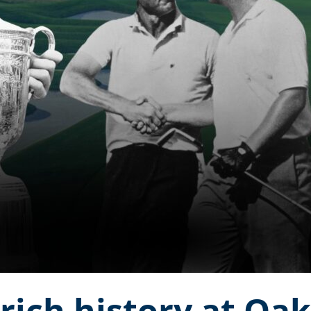
 rich history at Oa