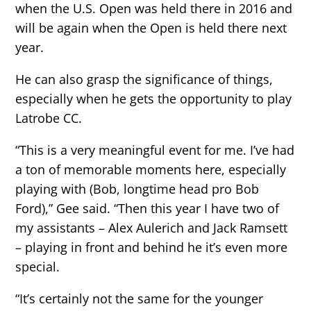
when the U.S. Open was held there in 2016 and
will be again when the Open is held there next
year.
He can also grasp the significance of things,
especially when he gets the opportunity to play
Latrobe CC.
“This is a very meaningful event for me. I’ve had
a ton of memorable moments here, especially
playing with (Bob, longtime head pro Bob
Ford),” Gee said. “Then this year I have two of
my assistants – Alex Aulerich and Jack Ramsett
– playing in front and behind he it’s even more
special.
“It’s certainly not the same for the younger