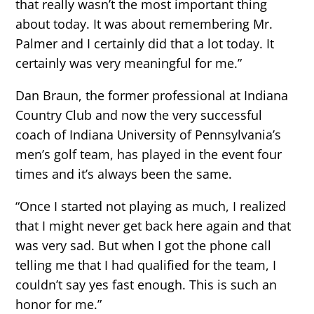
that really wasn’t the most important thing
about today. It was about remembering Mr.
Palmer and I certainly did that a lot today. It
certainly was very meaningful for me.”
Dan Braun, the former professional at Indiana
Country Club and now the very successful
coach of Indiana University of Pennsylvania’s
men’s golf team, has played in the event four
times and it’s always been the same.
“Once I started not playing as much, I realized
that I might never get back here again and that
was very sad. But when I got the phone call
telling me that I had qualified for the team, I
couldn’t say yes fast enough. This is such an
honor for me.”