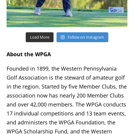
Load More
Follow on Instagram
About the WPGA
Founded in 1899, the Western Pennsylvania
Golf Association is the steward of amateur golf
in the region. Started by five Member Clubs, the
association now has nearly 200 Member Clubs
and over 42,000 members. The WPGA conducts
17 individual competitions and 13 team events,
and administers the WPGA Foundation, the
WPGA Scholarship Fund, and the Western