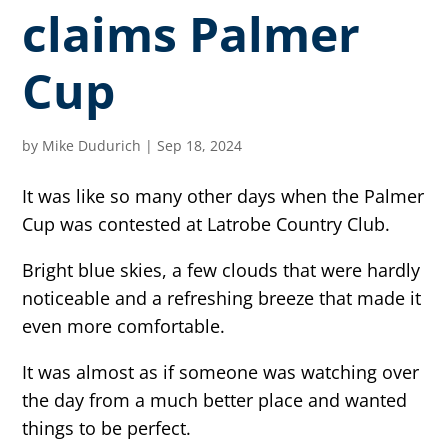
claims Palmer
Cup
by
Mike Dudurich
|
Sep 18, 2024
It was like so many other days when the Palmer
Cup was contested at Latrobe Country Club.
Bright blue skies, a few clouds that were hardly
noticeable and a refreshing breeze that made it
even more comfortable.
It was almost as if someone was watching over
the day from a much better place and wanted
things to be perfect.