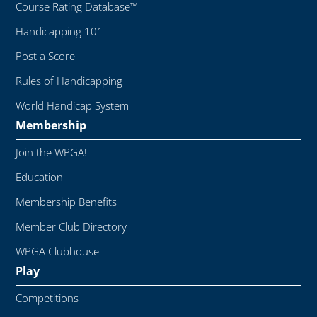
Course Rating Database™
Handicapping 101
Post a Score
Rules of Handicapping
World Handicap System
Membership
Join the WPGA!
Education
Membership Benefits
Member Club Directory
WPGA Clubhouse
Play
Competitions