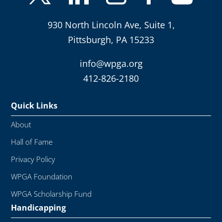
930 North Lincoln Ave, Suite 1,
Pittsburgh, PA 15233
info@wpga.org
412-826-2180
Quick Links
About
Hall of Fame
Privacy Policy
WPGA Foundation
WPGA Scholarship Fund
Handicapping