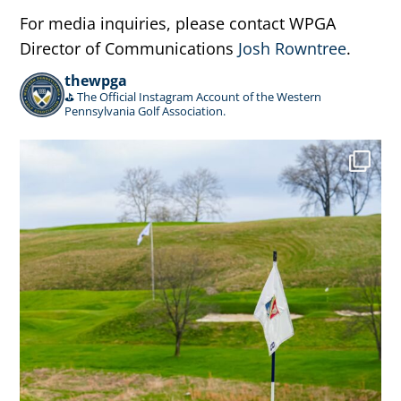
For media inquiries, please contact WPGA
Director of Communications
Josh Rowntree
.
thewpga
⛳️ The Official Instagram Account of the Western
Pennsylvania Golf Association.