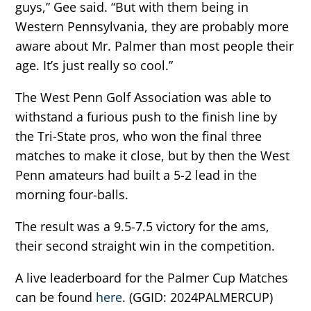
guys,” Gee said. “But with them being in
Western Pennsylvania, they are probably more
aware about Mr. Palmer than most people their
age. It’s just really so cool.”
The West Penn Golf Association was able to
withstand a furious push to the finish line by
the Tri-State pros, who won the final three
matches to make it close, but by then the West
Penn amateurs had built a 5-2 lead in the
morning four-balls.
The result was a 9.5-7.5 victory for the ams,
their second straight win in the competition.
A live leaderboard for the Palmer Cup Matches
can be found
here
. (GGID: 2024PALMERCUP)