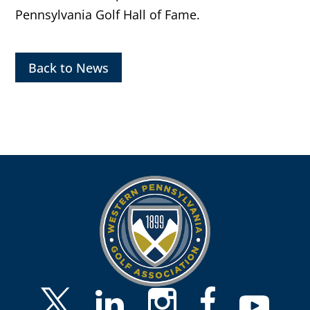
Pennsylvania Golf Hall of Fame.
Back to News