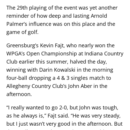
The 29th playing of the event was yet another
reminder of how deep and lasting Arnold
Palmer’s influence was on this place and the
game of golf.
Greensburg’s Kevin Fajt, who nearly won the
WPGA’s Open Championship at Indiana Country
Club earlier this summer, halved the day,
winning with Darin Kowalski in the morning
four-ball dropping a 4 & 3 singles match to
Allegheny Country Club’s John Aber in the
afternoon.
“I really wanted to go 2-0, but John was tough,
as he always is,” Fajt said. “He was very steady,
but I just wasn’t very good in the afternoon. But