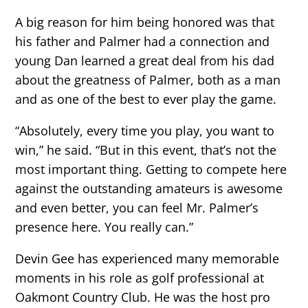
A big reason for him being honored was that
his father and Palmer had a connection and
young Dan learned a great deal from his dad
about the greatness of Palmer, both as a man
and as one of the best to ever play the game.
“Absolutely, every time you play, you want to
win,” he said. “But in this event, that’s not the
most important thing. Getting to compete here
against the outstanding amateurs is awesome
and even better, you can feel Mr. Palmer’s
presence here. You really can.”
Devin Gee has experienced many memorable
moments in his role as golf professional at
Oakmont Country Club. He was the host pro