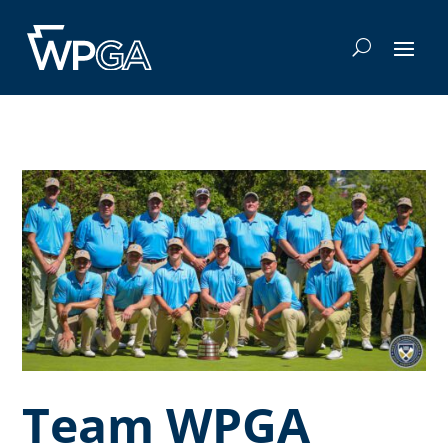
Team WPGA