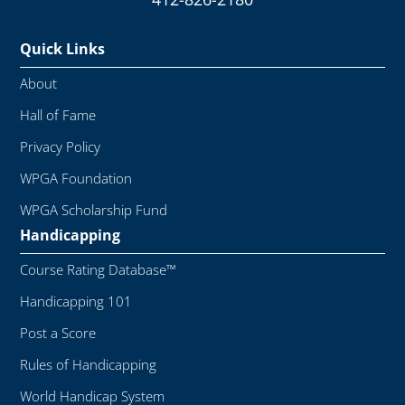
Quick Links
About
Hall of Fame
Privacy Policy
WPGA Foundation
WPGA Scholarship Fund
Handicapping
Course Rating Database™
Handicapping 101
Post a Score
Rules of Handicapping
World Handicap System