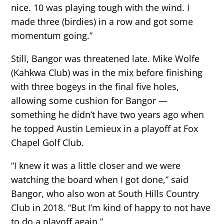
nice. 10 was playing tough with the wind. I
made three (birdies) in a row and got some
momentum going.”
Still, Bangor was threatened late. Mike Wolfe
(Kahkwa Club) was in the mix before finishing
with three bogeys in the final five holes,
allowing some cushion for Bangor —
something he didn’t have two years ago when
he topped Austin Lemieux in a playoff at Fox
Chapel Golf Club.
“I knew it was a little closer and we were
watching the board when I got done,” said
Bangor, who also won at South Hills Country
Club in 2018. “But I’m kind of happy to not have
to do a playoff again.”