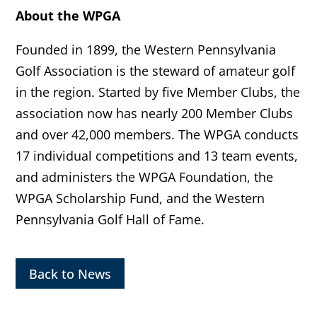
About the WPGA
Founded in 1899, the Western Pennsylvania
Golf Association is the steward of amateur golf
in the region. Started by five Member Clubs, the
association now has nearly 200 Member Clubs
and over 42,000 members. The WPGA conducts
17 individual competitions and 13 team events,
and administers the WPGA Foundation, the
WPGA Scholarship Fund, and the Western
Pennsylvania Golf Hall of Fame.
Back to News