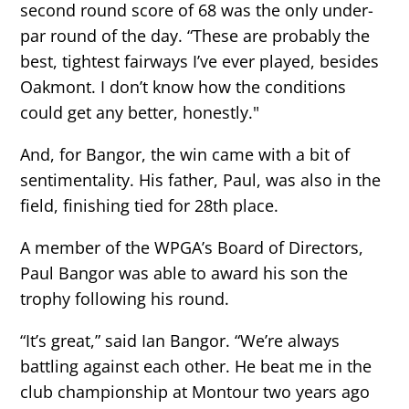
second round score of 68 was the only under-
par round of the day. “These are probably the
best, tightest fairways I’ve ever played, besides
Oakmont. I don’t know how the conditions
could get any better, honestly."
And, for Bangor, the win came with a bit of
sentimentality. His father, Paul, was also in the
field, finishing tied for 28th place.
A member of the WPGA’s Board of Directors,
Paul Bangor was able to award his son the
trophy following his round.
“It’s great,” said Ian Bangor. “We’re always
battling against each other. He beat me in the
club championship at Montour two years ago