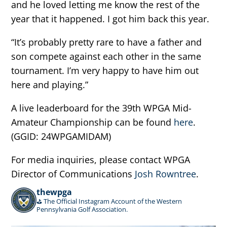
and he loved letting me know the rest of the
year that it happened. I got him back this year.
“It’s probably pretty rare to have a father and
son compete against each other in the same
tournament. I’m very happy to have him out
here and playing.”
A live leaderboard for the 39th WPGA Mid-
Amateur Championship can be found
here
.
(GGID: 24WPGAMIDAM)
For media inquiries, please contact WPGA
Director of Communications
Josh Rowntree
.
thewpga
⛳️ The Official Instagram Account of the Western
Pennsylvania Golf Association.