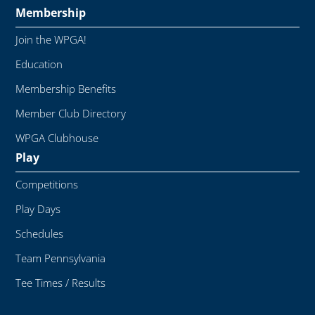
Membership
Join the WPGA!
Education
Membership Benefits
Member Club Directory
WPGA Clubhouse
Play
Competitions
Play Days
Schedules
Team Pennsylvania
Tee Times / Results