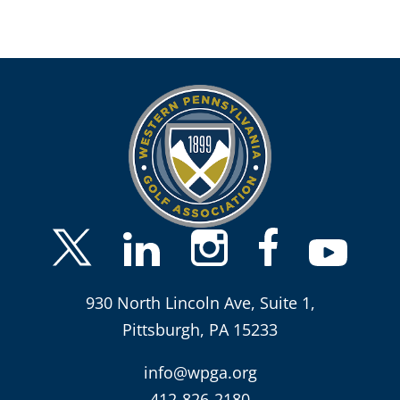
930 North Lincoln Ave, Suite 1,
Pittsburgh, PA 15233
info@wpga.org
412-826-2180