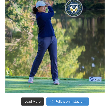
Load More
Follow on Instagram