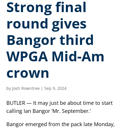
Strong final
round gives
Bangor third
WPGA Mid-Am
crown
by
Josh Rowntree
|
Sep 9, 2024
BUTLER — It may just be about time to start
calling Ian Bangor ‘Mr. September.’
Bangor emerged from the pack late Monday,