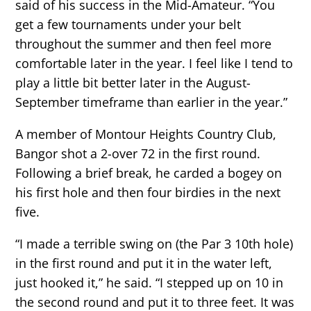
said of his success in the Mid-Amateur. “You
get a few tournaments under your belt
throughout the summer and then feel more
comfortable later in the year. I feel like I tend to
play a little bit better later in the August-
September timeframe than earlier in the year.”
A member of Montour Heights Country Club,
Bangor shot a 2-over 72 in the first round.
Following a brief break, he carded a bogey on
his first hole and then four birdies in the next
five.
“I made a terrible swing on (the Par 3 10th hole)
in the first round and put it in the water left,
just hooked it,” he said. “I stepped up on 10 in
the second round and put it to three feet. It was