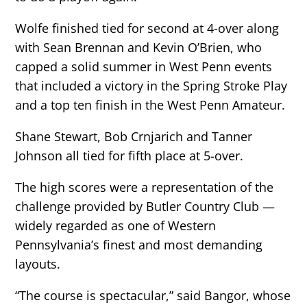
Wolfe finished tied for second at 4-over along
with Sean Brennan and Kevin O’Brien, who
capped a solid summer in West Penn events
that included a victory in the Spring Stroke Play
and a top ten finish in the West Penn Amateur.
Shane Stewart, Bob Crnjarich and Tanner
Johnson all tied for fifth place at 5-over.
The high scores were a representation of the
challenge provided by Butler Country Club —
widely regarded as one of Western
Pennsylvania’s finest and most demanding
layouts.
“The course is spectacular,” said Bangor, whose