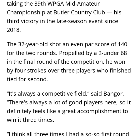
taking the 39th WPGA Mid-Amateur
Championship at Butler Country Club — his
third victory in the late-season event since
2018.
The 32-year-old shot an even par score of 140
for the two rounds. Propelled by a 2-under 68
in the final round of the competition, he won
by four strokes over three players who finished
tied for second.
“It's always a competitive field,” said Bangor.
“There's always a lot of good players here, so it
definitely feels like a great accomplishment to
win it three times.
“I think all three times I had a so-so first round