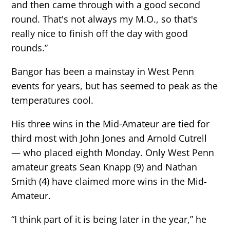
and then came through with a good second
round. That's not always my M.O., so that's
really nice to finish off the day with good
rounds.”
Bangor has been a mainstay in West Penn
events for years, but has seemed to peak as the
temperatures cool.
His three wins in the Mid-Amateur are tied for
third most with John Jones and Arnold Cutrell
— who placed eighth Monday. Only West Penn
amateur greats Sean Knapp (9) and Nathan
Smith (4) have claimed more wins in the Mid-
Amateur.
“I think part of it is being later in the year,” he