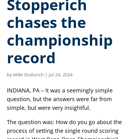
Stopperich
chases the
championship
record
by
Mike Dudurich
|
Jul 24, 2024
INDIANA, PA – It was a seemingly simple
question, but the answers were far from
simple, but were very insightful.
The question was: How do you go about the
process of setting the single round scoring