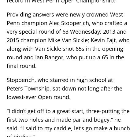
record in West Penn Open Championship?
Providing answers were newly crowned West
Penn champion Alec Stopperich, who crafted a
very special round of 63 Wednesday; 2013 and
2015 champion Mike Van Sickle; Kevin Fajt, who
along with Van Sickle shot 65s in the opening
round and Ian Bangor, who put up a 65 in the
final round.
Stopperich, who starred in high school at
Peters Township, sat down not long after the
lowest-ever Open round.
“I didn’t get off to a great start, three-putting the
first two holes and made par and bogey,” he
said. “I said to my caddie, let’s go make a bunch
of birdies.”