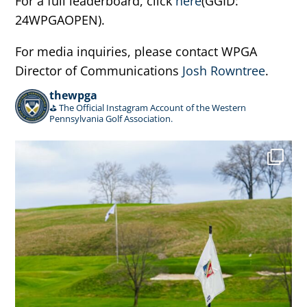
For a full leaderboard, click
here
(GGID:
24WPGAOPEN).
For media inquiries, please contact WPGA
Director of Communications
Josh Rowntree
.
thewpga
⛳️ The Official Instagram Account of the Western
Pennsylvania Golf Association.