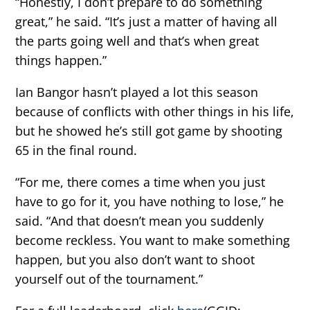
“Honestly, I don’t prepare to do something
great,” he said. “It’s just a matter of having all
the parts going well and that’s when great
things happen.”
Ian Bangor hasn’t played a lot this season
because of conflicts with other things in his life,
but he showed he’s still got game by shooting
65 in the final round.
“For me, there comes a time when you just
have to go for it, you have nothing to lose,” he
said. “And that doesn’t mean you suddenly
become reckless. You want to make something
happen, but you also don’t want to shoot
yourself out of the tournament.”