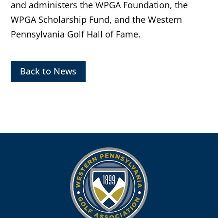
and administers the WPGA Foundation, the
WPGA Scholarship Fund, and the Western
Pennsylvania Golf Hall of Fame.
Back to News