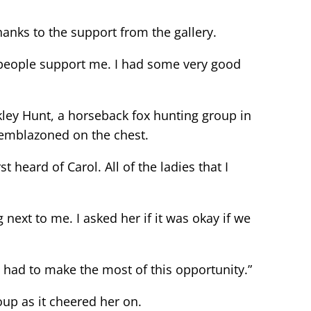
nks to the support from the gallery.
 people support me. I had some very good
y Hunt, a horseback fox hunting group in
” emblazoned on the chest.
t heard of Carol. All of the ladies that I
ext to me. I asked her if it was okay if we
 had to make the most of this opportunity.”
up as it cheered her on.