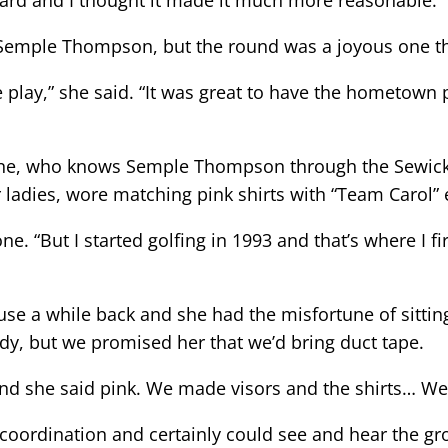
ard and I thought it made it much more reasonable.”
Semple Thompson, but the round was a joyous one tha
play,” she said. “It was great to have the hometown
ne, who knows Semple Thompson through the Sewickle
r ladies, wore matching pink shirts with “Team Carol
e. “But I started golfing in 1993 and that’s where I firs
e a while back and she had the misfortune of sitting n
dy, but we promised her that we’d bring duct tape.
and she said pink. We made visors and the shirts… We
ordination and certainly could see and hear the gro