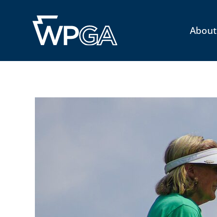
About