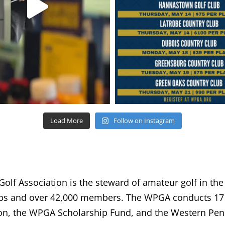
Load More
Follow on Instagram
lf Association is the steward of amateur golf in the
bs and over 42,000 members. The WPGA conducts 17 
n, the WPGA Scholarship Fund, and the Western Penn