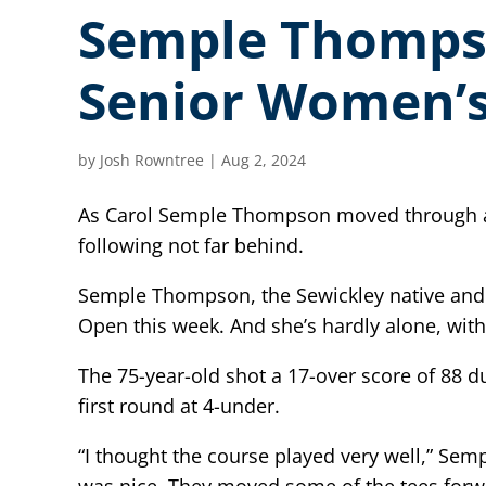
Semple Thompso
Senior Women’
by
Josh Rowntree
|
Aug 2, 2024
As Carol Semple Thompson moved through a b
following not far behind.
Semple Thompson, the Sewickley native and 
Open this week. And she’s hardly alone, with
The 75-year-old shot a 17-over score of 88 
first round at 4-under.
“I thought the course played very well,” Sem