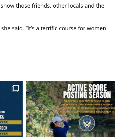
show those friends, other locals and the
she said. “It’s a terrific course for women