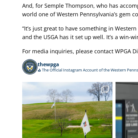
And, for Semple Thompson, who has accomplis
world one of Western Pennsylvania’s gem co
“It’s just great to have something in Western 
and the USGA has it set up well. It’s a win-wi
For media inquiries, please contact WPGA 
thewpga
⛳️ The Official Instagram Account of the Western Penns