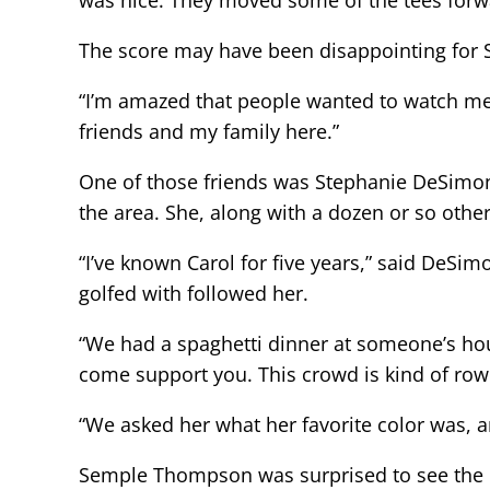
was nice. They moved some of the tees forw
The score may have been disappointing for 
“I’m amazed that people wanted to watch me 
friends and my family here.”
One of those friends was Stephanie DeSimo
the area. She, along with a dozen or so othe
“I’ve known Carol for five years,” said DeSimon
golfed with followed her.
“We had a spaghetti dinner at someone’s hous
come support you. This crowd is kind of row
“We asked her what her favorite color was, 
Semple Thompson was surprised to see the co