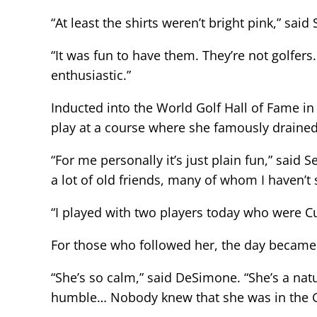
“At least the shirts weren’t bright pink,” s
“It was fun to have them. They’re not golfers
enthusiastic.”
Inducted into the World Golf Hall of Fame i
play at a course where she famously drained 
“For me personally it’s just plain fun,” sa
a lot of old friends, many of whom I haven’t 
“I played with two players today who were C
For those who followed her, the day became 
“She’s so calm,” said DeSimone. “She’s a natu
humble… Nobody knew that she was in the Gol