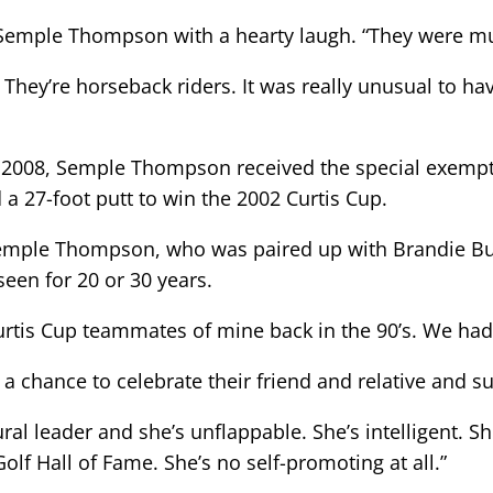
aid Semple Thompson with a hearty laugh. “They were m
. They’re horseback riders. It was really unusual to h
n 2008, Semple Thompson received the special exempti
a 27-foot putt to win the 2002 Curtis Cup.
id Semple Thompson, who was paired up with Brandie B
seen for 20 or 30 years.
urtis Cup teammates of mine back in the 90’s. We had
a chance to celebrate their friend and relative and 
ral leader and she’s unflappable. She’s intelligent. S
f Hall of Fame. She’s no self-promoting at all.”