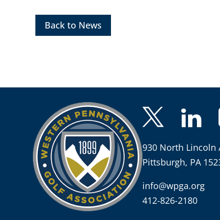
Back to News
930 North Lincoln 
Pittsburgh, PA 152
info@wpga.org
412-826-2180