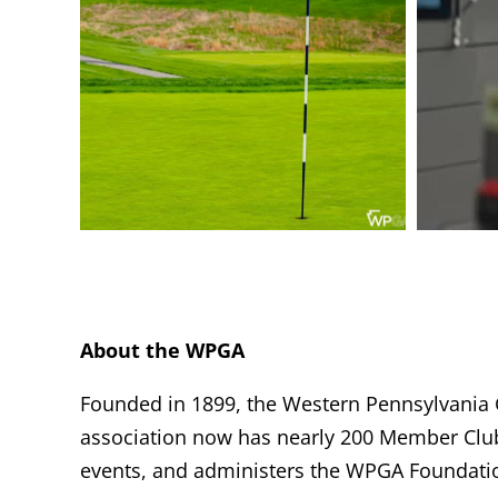
About the WPGA
Founded in 1899, the Western Pennsylvania Go
association now has nearly 200 Member Clu
events, and administers the WPGA Foundatio