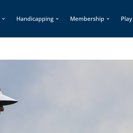
Handicapping
Membership
Play