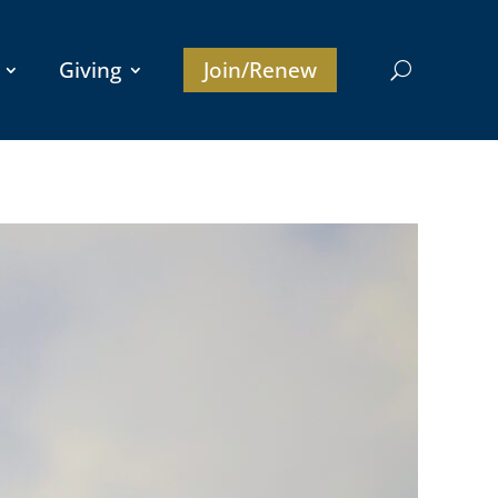
Giving
Join/Renew