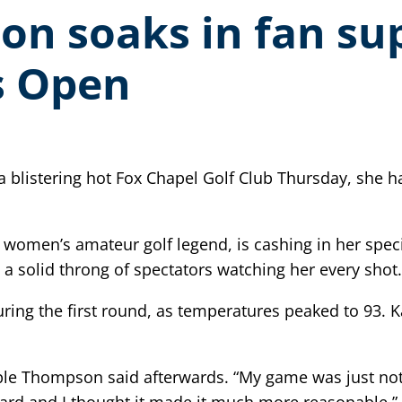
n soaks in fan sup
s Open
listering hot Fox Chapel Golf Club Thursday, she ha
women’s amateur golf legend, is cashing in her spec
 a solid throng of spectators watching her every shot.
during the first round, as temperatures peaked to 93.
ple Thompson said afterwards. “My game was just not w