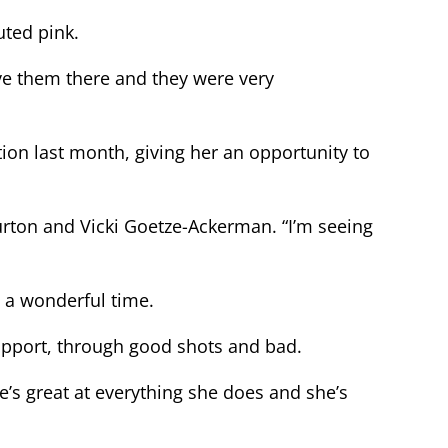
uted pink.
ave them there and they were very
on last month, giving her an opportunity to
urton and Vicki Goetze-Ackerman. “I’m seeing
 a wonderful time.
support, through good shots and bad.
he’s great at everything she does and she’s