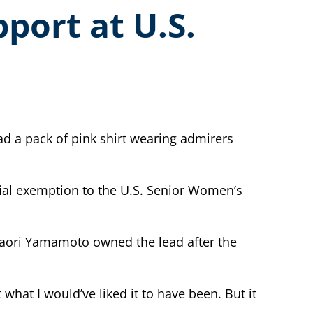
port at U.S.
d a pack of pink shirt wearing admirers
ial exemption to the U.S. Senior Women’s
 Kaori Yamamoto owned the lead after the
hat I would’ve liked it to have been. But it