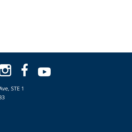
Ave, STE 1
33