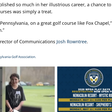
hed so much in her illustrious career, a chance to 
urses was simply a treat.
Pennsylvania, on a great golf course like Fox Chapel,” 
n.”
Director of Communications
Josh Rowntree
.
ylvania Golf Association.