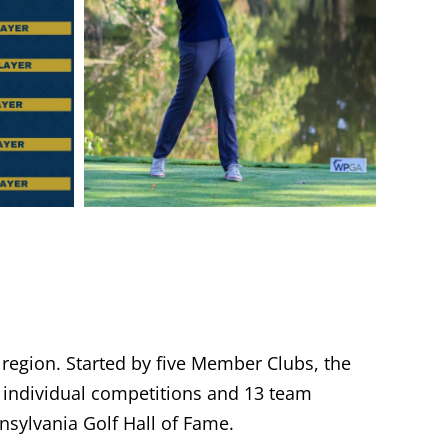
 region. Started by five Member Clubs, the
individual competitions and 13 team
sylvania Golf Hall of Fame.