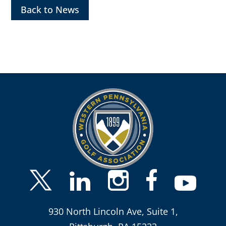
Back to News
930 North Lincoln Ave, Suite 1,