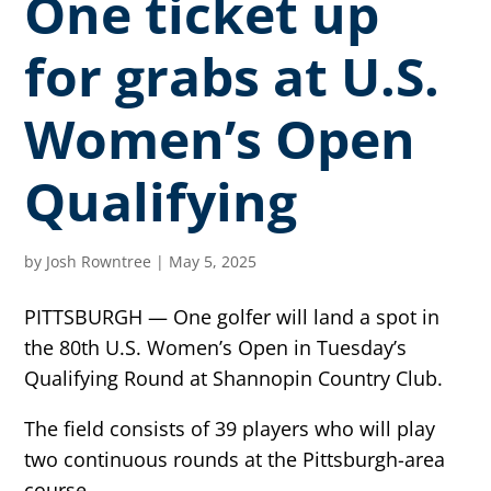
One ticket up
for grabs at U.S.
Women’s Open
Qualifying
by
Josh Rowntree
|
May 5, 2025
PITTSBURGH — One golfer will land a spot in
the 80th U.S. Women’s Open in Tuesday’s
Qualifying Round at Shannopin Country Club.
The field consists of 39 players who will play
two continuous rounds at the Pittsburgh-area
course.