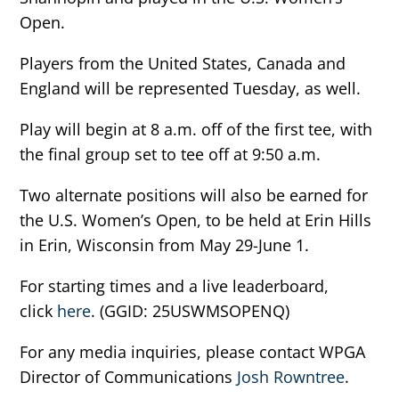
Open.
Players from the United States, Canada and
England will be represented Tuesday, as well.
Play will begin at 8 a.m. off of the first tee, with
the final group set to tee off at 9:50 a.m.
Two alternate positions will also be earned for
the U.S. Women’s Open, to be held at Erin Hills
in Erin, Wisconsin from May 29-June 1.
For starting times and a live leaderboard,
click
here
. (GGID: 25USWMSOPENQ)
For any media inquiries, please contact WPGA
Director of Communications
Josh Rowntree
.