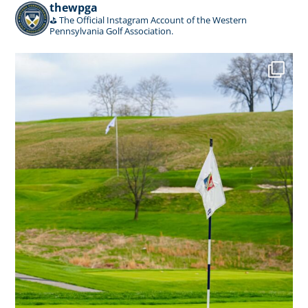
thewpga
⛳️ The Official Instagram Account of the Western
Pennsylvania Golf Association.