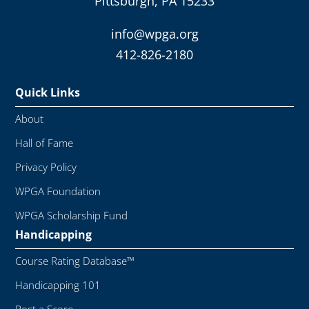
Pittsburgh, PA 15233
info@wpga.org
412-826-2180
Quick Links
About
Hall of Fame
Privacy Policy
WPGA Foundation
WPGA Scholarship Fund
Handicapping
Course Rating Database™
Handicapping 101