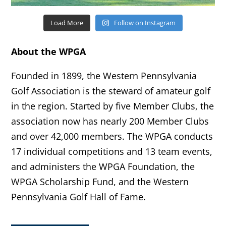
Load More
Follow on Instagram
About the WPGA
Founded in 1899, the Western Pennsylvania
Golf Association is the steward of amateur golf
in the region. Started by five Member Clubs, the
association now has nearly 200 Member Clubs
and over 42,000 members. The WPGA conducts
17 individual competitions and 13 team events,
and administers the WPGA Foundation, the
WPGA Scholarship Fund, and the Western
Pennsylvania Golf Hall of Fame.