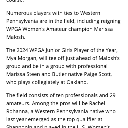
Numerous players with ties to Western
Pennsylvania are in the field, including reigning
WPGA Women’s Amateur champion Marissa
Malosh.
The 2024 WPGA Junior Girls Player of the Year,
Mya Morgan, will tee off just ahead of Malosh’s
group and be in a group with professional
Marissa Steen and Butler native Paige Scott,
who plays collegiately at Oakland.
The field consists of ten professionals and 29
amateurs. Among the pros will be Rachel
Rohanna, a Western Pennsylvania native who
last year emerged as the top qualifier at
Shannopin and played in the U.S. Women’s