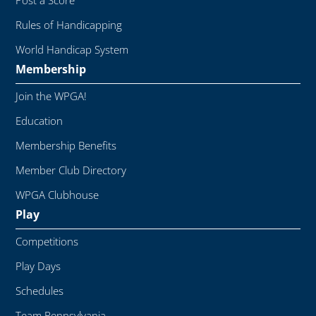
Post a Score
Rules of Handicapping
World Handicap System
Membership
Join the WPGA!
Education
Membership Benefits
Member Club Directory
WPGA Clubhouse
Play
Competitions
Play Days
Schedules
Team Pennsylvania