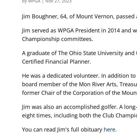
by
WPGA
|
Nov 27, 2023
Jim Boughner, 64, of Mount Vernon, passed
Jim served as WPGA President in 2014 and w
Championship committees.
A graduate of The Ohio State University and t
Certified Financial Planner.
He was a dedicated volunteer. In addition 
board member of the Mon River Arts, Treasur
former Chair of the Corporation of the Mou
Jim was also an accomplished golfer. A lo
eight times, including both the Club Champi
You can read Jim's full obituary
here.