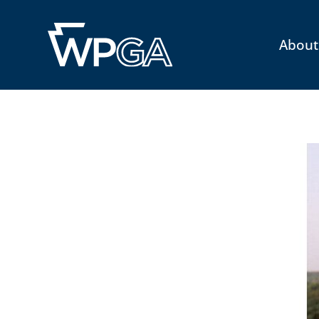
About