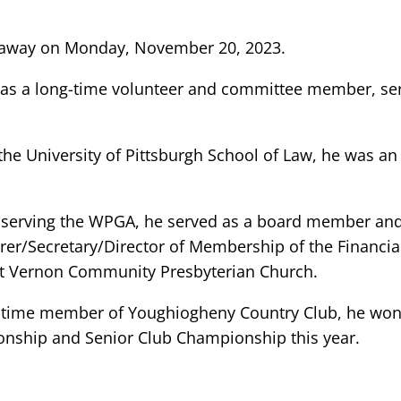
 away on Monday, November 20, 2023.
as a long-time volunteer and committee member, serv
he University of Pittsburgh School of Law, he was an 
to serving the WPGA, he served as a board member an
er/Secretary/Director of Membership of the Financial
nt Vernon Community Presbyterian Church.
ng-time member of Youghiogheny Country Club, he wo
onship and Senior Club Championship this year.