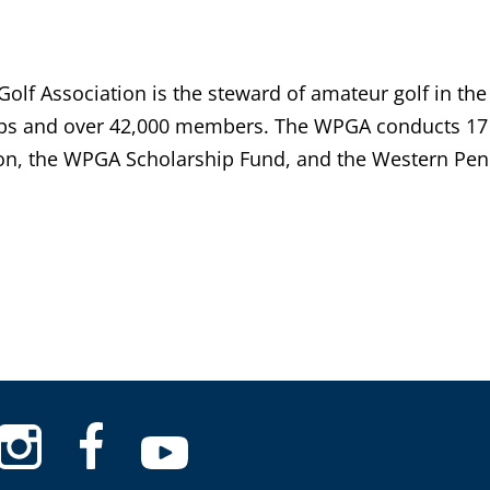
lf Association is the steward of amateur golf in the
bs and over 42,000 members. The WPGA conducts 17 
n, the WPGA Scholarship Fund, and the Western Penn