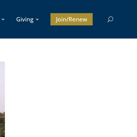
Giving
Join/Renew