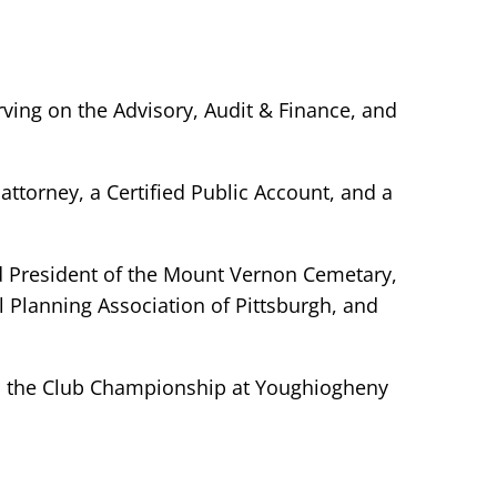
ing on the Advisory, Audit & Finance, and
attorney, a Certified Public Account, and a
d President of the Mount Vernon Cemetary,
 Planning Association of Pittsburgh, and
n the Club Championship at Youghiogheny