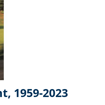
t, 1959-2023