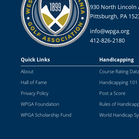
930 North Lincoln 
Pittsburgh, PA 152
info@wpga.org
412-826-2180
Quick Links
Handicapping
About
Course Rating Dat
Hall of Fame
Handicapping 101
Privacy Policy
Post a Score
WPGA Foundation
Rules of Handicap
WPGA Scholarship Fund
World Handicap S