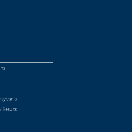
ons
sylvania
/ Results