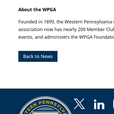
About the WPGA
Founded in 1899, the Western Pennsylvania Go
association now has nearly 200 Member Clu
events, and administers the WPGA Foundatio
Back to News