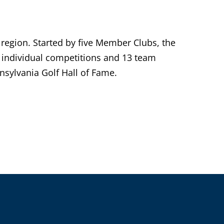
 region. Started by five Member Clubs, the
individual competitions and 13 team
sylvania Golf Hall of Fame.