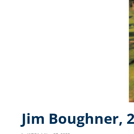
Jim Boughner, 