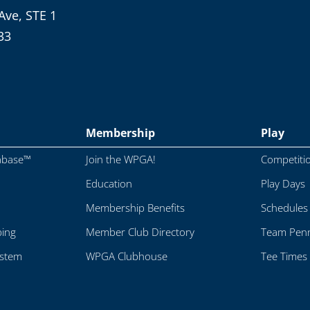
Ave, STE 1
33
Membership
Play
abase™
Join the WPGA!
Competiti
Education
Play Days
Membership Benefits
Schedules
ping
Member Club Directory
Team Penn
ystem
WPGA Clubhouse
Tee Times 