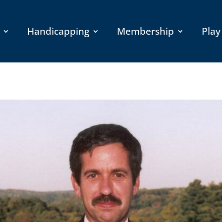
Handicapping
Membership
Play