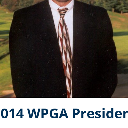
2014 WPGA Presiden