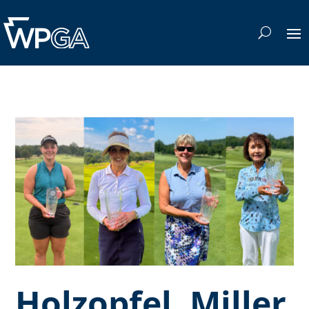
Holzopfel, Miller