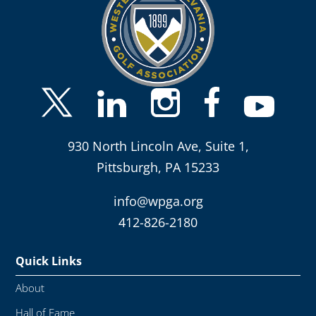
930 North Lincoln Ave, Suite 1,
Pittsburgh, PA 15233
info@wpga.org
412-826-2180
Quick Links
About
Hall of Fame