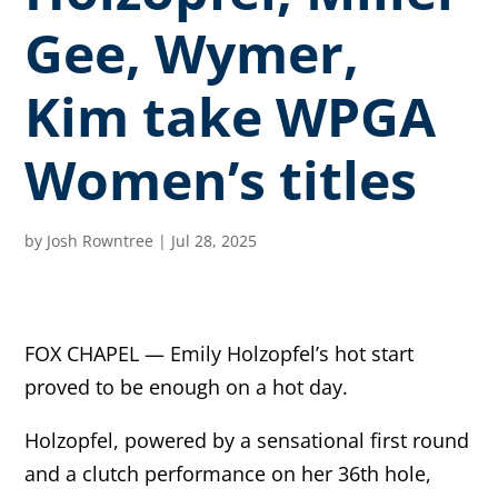
Gee, Wymer,
Kim take WPGA
Women’s titles
by
Josh Rowntree
|
Jul 28, 2025
FOX CHAPEL — Emily Holzopfel’s hot start
proved to be enough on a hot day.
Holzopfel, powered by a sensational first round
and a clutch performance on her 36th hole,