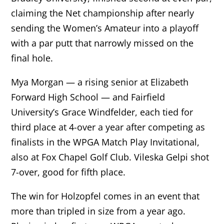
claiming the Net championship after nearly
sending the Women’s Amateur into a playoff
with a par putt that narrowly missed on the
final hole.
Mya Morgan — a rising senior at Elizabeth
Forward High School — and Fairfield
University’s Grace Windfelder, each tied for
third place at 4-over a year after competing as
finalists in the WPGA Match Play Invitational,
also at Fox Chapel Golf Club. Vileska Gelpi shot
7-over, good for fifth place.
The win for Holzopfel comes in an event that
more than tripled in size from a year ago.