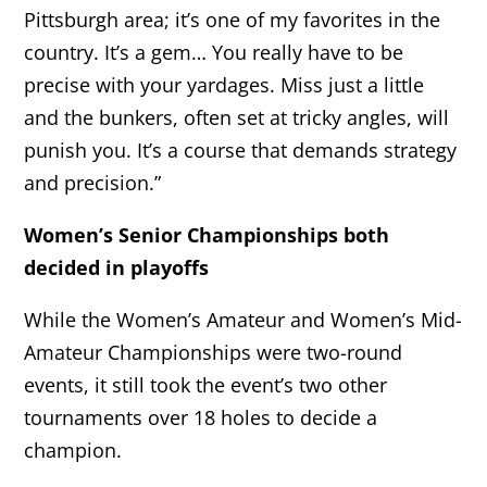
Pittsburgh area; it’s one of my favorites in the
country. It’s a gem… You really have to be
precise with your yardages. Miss just a little
and the bunkers, often set at tricky angles, will
punish you. It’s a course that demands strategy
and precision.”
Women’s Senior Championships both
decided in playoffs
While the Women’s Amateur and Women’s Mid-
Amateur Championships were two-round
events, it still took the event’s two other
tournaments over 18 holes to decide a
champion.