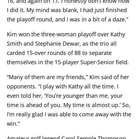
16, and again on 17. I honestly don’t know how
I did it. My mind was blank, I had just finished
the playoff round, and I was in a bit of a daze.”
Kim won the three-woman playoff over Kathy
Smith and Stephanie Dewar, as the trio all
carded 15-over rounds of 88 to separate
themselves in the 15-player Super-Senior field.
“Many of them are my friends,” Kim said of her
opponents. “I play with Kathy all the time. I
even told her, ‘You’re younger than me, your
time is ahead of you. My time is almost up.’ So,
I’m really glad I was able to come away with the
win."
Amateur golf legend Carol Semple Thompson