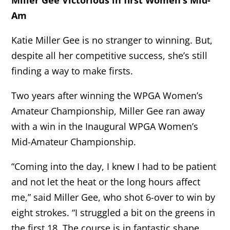
Am
Katie Miller Gee is no stranger to winning. But,
despite all her competitive success, she’s still
finding a way to make firsts.
Two years after winning the WPGA Women’s
Amateur Championship, Miller Gee ran away
with a win in the Inaugural WPGA Women’s
Mid-Amateur Championship.
“Coming into the day, I knew I had to be patient
and not let the heat or the long hours affect
me,” said Miller Gee, who shot 6-over to win by
eight strokes. “I struggled a bit on the greens in
the first 18. The course is in fantastic shape,