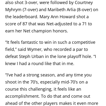
also shot 3-over, were followed by Courtney
Myhrym (7-over) and Maribeth Arlia (8-over) on
the leaderboard. Mary Ann Howard shot a
score of 87 that was Net-adjusted to a 71 to
earn her Net champion honors.
“It feels fantastic to win in such a competitive
field,” said Wymer, who recorded a par to
defeat Steph Urban in the lone playoff hole. “I
knew I had a round like that in me.
“I’ve had a strong season, and any time you
shoot in the 70’s, especially mid-70’s on a
course this challenging, it feels like an
accomplishment. To do that and come out
ahead of the other players makes it even more