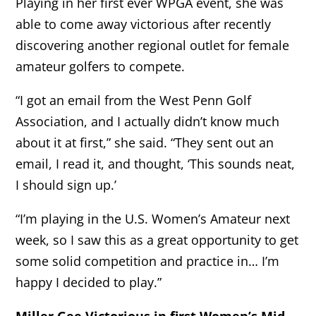
Playing in her first ever WPGA event, she was
able to come away victorious after recently
discovering another regional outlet for female
amateur golfers to compete.
“I got an email from the West Penn Golf
Association, and I actually didn’t know much
about it at first,” she said. “They sent out an
email, I read it, and thought, ‘This sounds neat,
I should sign up.’
“I’m playing in the U.S. Women’s Amateur next
week, so I saw this as a great opportunity to get
some solid competition and practice in… I’m
happy I decided to play.”
Miller Gee Victorious in first Women’s Mid-