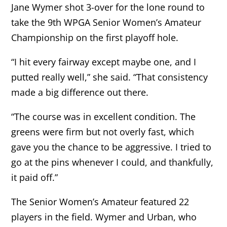
Jane Wymer shot 3-over for the lone round to
take the 9th WPGA Senior Women’s Amateur
Championship on the first playoff hole.
“I hit every fairway except maybe one, and I
putted really well,” she said. “That consistency
made a big difference out there.
“The course was in excellent condition. The
greens were firm but not overly fast, which
gave you the chance to be aggressive. I tried to
go at the pins whenever I could, and thankfully,
it paid off.”
The Senior Women’s Amateur featured 22
players in the field. Wymer and Urban, who