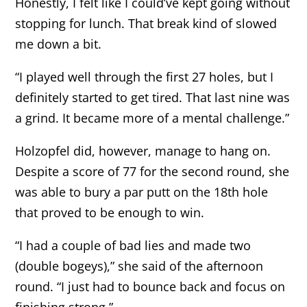
Honestly, I felt like I could’ve kept going without
stopping for lunch. That break kind of slowed
me down a bit.
“I played well through the first 27 holes, but I
definitely started to get tired. That last nine was
a grind. It became more of a mental challenge.”
Holzopfel did, however, manage to hang on.
Despite a score of 77 for the second round, she
was able to bury a par putt on the 18th hole
that proved to be enough to win.
“I had a couple of bad lies and made two
(double bogeys),” she said of the afternoon
round. “I just had to bounce back and focus on
finishing strong.”