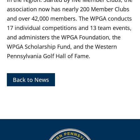
association now has nearly 200 Member Clubs
and over 42,000 members. The WPGA conducts
17 individual competitions and 13 team events,
and administers the WPGA Foundation, the
WPGA Scholarship Fund, and the Western
Pennsylvania Golf Hall of Fame.
Back to News