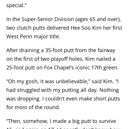
special.”
In the Super-Senior Division (ages 65 and over),
two clutch putts delivered Hee Soo Kim her first
West Penn major title.
After draining a 35-foot putt from the fairway
on the first of two playoff holes, Kim nailed a
25-foot putt on Fox Chapel’s iconic 17th green.
“Oh my gosh, it was unbelievable,” said Kim. “I
had struggled with my putting all day. Nothing
was dropping. I couldn’t even make short putts
for most of the round.
“Then, somehow, I made a big putt to survive