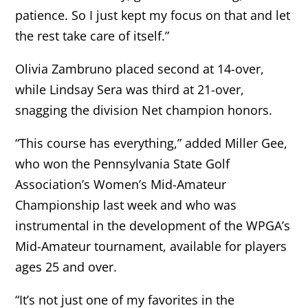
patience. So I just kept my focus on that and let
the rest take care of itself.”
Olivia Zambruno placed second at 14-over,
while Lindsay Sera was third at 21-over,
snagging the division Net champion honors.
“This course has everything,” added Miller Gee,
who won the Pennsylvania State Golf
Association’s Women’s Mid-Amateur
Championship last week and who was
instrumental in the development of the WPGA’s
Mid-Amateur tournament, available for players
ages 25 and over.
“It’s not just one of my favorites in the