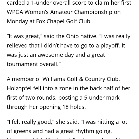
carded a 1-under overall score to claim her first
WPGA Women’s Amateur Championship on
Monday at Fox Chapel Golf Club.
“It was great,” said the Ohio native. “I was really
relieved that I didn’t have to go to a playoff. It
was just an awesome day and a great
tournament overall.”
A member of Williams Golf & Country Club,
Holzopfel fell into a zone in the back half of her
first of two rounds, posting a 5-under mark
through her opening 18 holes.
“I felt really good,” she said. “I was hitting a lot
of greens and had a great rhythm going.