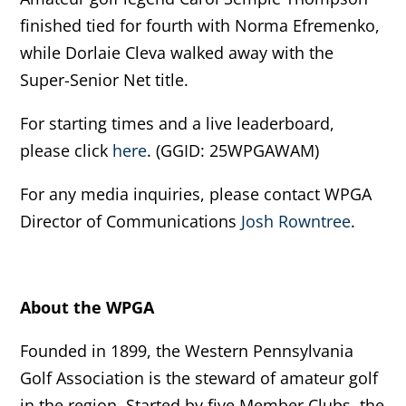
finished tied for fourth with Norma Efremenko,
while Dorlaie Cleva walked away with the
Super-Senior Net title.
For starting times and a live leaderboard,
please click
here
. (GGID: 25WPGAWAM)
For any media inquiries, please contact WPGA
Director of Communications
Josh Rowntree
.
About the WPGA
Founded in 1899, the Western Pennsylvania
Golf Association is the steward of amateur golf
in the region. Started by five Member Clubs, the