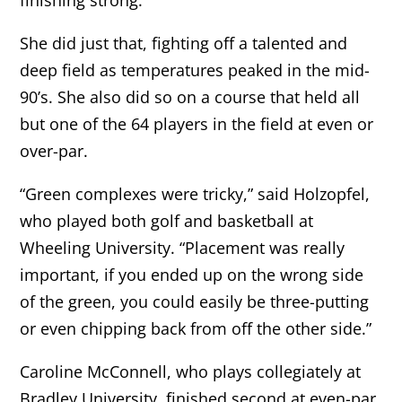
She did just that, fighting off a talented and
deep field as temperatures peaked in the mid-
90’s. She also did so on a course that held all
but one of the 64 players in the field at even or
over-par.
“Green complexes were tricky,” said Holzopfel,
who played both golf and basketball at
Wheeling University. “Placement was really
important, if you ended up on the wrong side
of the green, you could easily be three-putting
or even chipping back from off the other side.”
Caroline McConnell, who plays collegiately at
Bradley University, finished second at even-par,