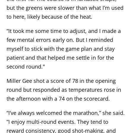
but the greens were slower than what I’m used
to here, likely because of the heat.
“It took me some time to adjust, and I made a
few mental errors early on. But I reminded
myself to stick with the game plan and stay
patient and that helped me settle in for the
second round."
Miller Gee shot a score of 78 in the opening
round but responded as temperatures rose in
the afternoon with a 74 on the scorecard.
“I’ve always welcomed the marathon,” she said.
“I enjoy multi-round events. They tend to
reward consistency, good shot-making, and