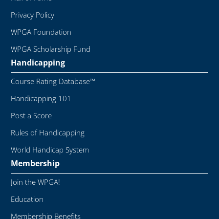
Privacy Policy
WPGA Foundation
WPGA Scholarship Fund
Handicapping
Course Rating Database™
Handicapping 101
Post a Score
Rules of Handicapping
World Handicap System
Membership
Join the WPGA!
Education
Membership Benefits