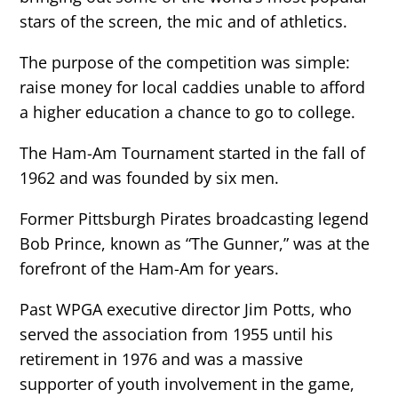
stars of the screen, the mic and of athletics.
The purpose of the competition was simple:
raise money for local caddies unable to afford
a higher education a chance to go to college.
The Ham-Am Tournament started in the fall of
1962 and was founded by six men.
Former Pittsburgh Pirates broadcasting legend
Bob Prince, known as “The Gunner,” was at the
forefront of the Ham-Am for years.
Past WPGA executive director Jim Potts, who
served the association from 1955 until his
retirement in 1976 and was a massive
supporter of youth involvement in the game,