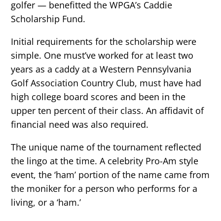
golfer — benefitted the WPGA’s Caddie
Scholarship Fund.
Initial requirements for the scholarship were
simple. One must’ve worked for at least two
years as a caddy at a Western Pennsylvania
Golf Association Country Club, must have had
high college board scores and been in the
upper ten percent of their class. An affidavit of
financial need was also required.
The unique name of the tournament reflected
the lingo at the time. A celebrity Pro-Am style
event, the ‘ham’ portion of the name came from
the moniker for a person who performs for a
living, or a ‘ham.’