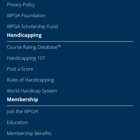
Privacy Policy
WPGA Foundation
WPGA Scholarship Fund
Handicapping
Course Rating Database™
Handicapping 101
Post a Score
Rules of Handicapping
World Handicap System
Membership
Join the WPGA!
Education
Membership Benefits