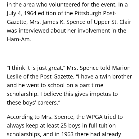
in the area who volunteered for the event. In a
July 4, 1964 edition of the Pittsburgh Post-
Gazette, Mrs. James K. Spence of Upper St. Clair
was interviewed about her involvement in the
Ham-Am.
“I think it is just great,” Mrs. Spence told Marion
Leslie of the Post-Gazette. “I have a twin brother
and he went to school on a part time
scholarship. I believe this gives impetus to
these boys’ careers.”
According to Mrs. Spence, the WPGA tried to
always keep at least 25 boys in full tuition
scholarships, and in 1963 there had already