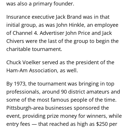
was also a primary founder.
Insurance executive Jack Brand was in that
initial group, as was John Hinkle, an employee
of Channel 4. Advertiser John Price and Jack
Chivers were the last of the group to begin the
charitable tournament.
Chuck Voelker served as the president of the
Ham-Am Association, as well.
By 1973, the tournament was bringing in top
professionals, around 90 district amateurs and
some of the most famous people of the time.
Pittsburgh-area businesses sponsored the
event, providing prize money for winners, while
entry fees — that reached as high as $250 per