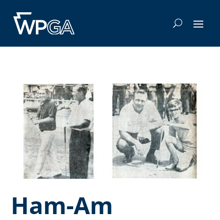
Ham-Am