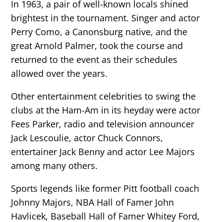
In 1963, a pair of well-known locals shined
brightest in the tournament. Singer and actor
Perry Como, a Canonsburg native, and the
great Arnold Palmer, took the course and
returned to the event as their schedules
allowed over the years.
Other entertainment celebrities to swing the
clubs at the Ham-Am in its heyday were actor
Fees Parker, radio and television announcer
Jack Lescoulie, actor Chuck Connors,
entertainer Jack Benny and actor Lee Majors
among many others.
Sports legends like former Pitt football coach
Johnny Majors, NBA Hall of Famer John
Havlicek, Baseball Hall of Famer Whitey Ford,