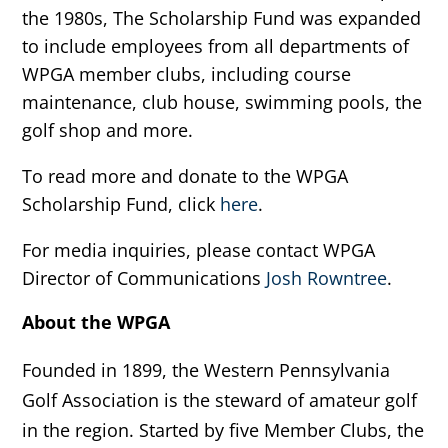
the 1980s, The Scholarship Fund was expanded
to include employees from all departments of
WPGA member clubs, including course
maintenance, club house, swimming pools, the
golf shop and more.
To read more and donate to the WPGA
Scholarship Fund, click
here
.
For media inquiries, please contact WPGA
Director of Communications
Josh Rowntree
.
About the WPGA
Founded in 1899, the Western Pennsylvania
Golf Association is the steward of amateur golf
in the region. Started by five Member Clubs, the