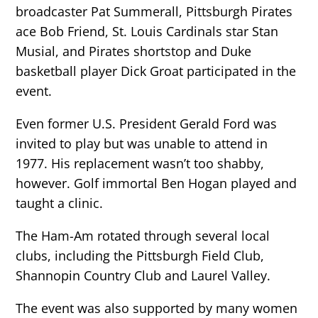
broadcaster Pat Summerall, Pittsburgh Pirates
ace Bob Friend, St. Louis Cardinals star Stan
Musial, and Pirates shortstop and Duke
basketball player Dick Groat participated in the
event.
Even former U.S. President Gerald Ford was
invited to play but was unable to attend in
1977. His replacement wasn’t too shabby,
however. Golf immortal Ben Hogan played and
taught a clinic.
The Ham-Am rotated through several local
clubs, including the Pittsburgh Field Club,
Shannopin Country Club and Laurel Valley.
The event was also supported by many women