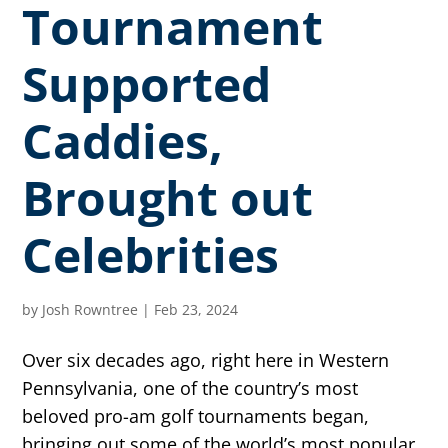
Tournament
Supported
Caddies,
Brought out
Celebrities
by
Josh Rowntree
|
Feb 23, 2024
Over six decades ago, right here in Western
Pennsylvania, one of the country’s most
beloved pro-am golf tournaments began,
bringing out some of the world’s most popular