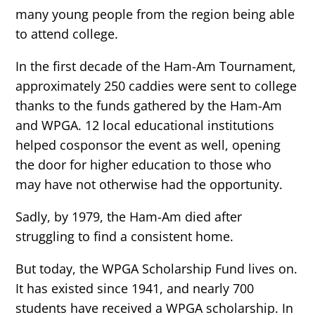
many young people from the region being able
to attend college.
In the first decade of the Ham-Am Tournament,
approximately 250 caddies were sent to college
thanks to the funds gathered by the Ham-Am
and WPGA. 12 local educational institutions
helped cosponsor the event as well, opening
the door for higher education to those who
may have not otherwise had the opportunity.
Sadly, by 1979, the Ham-Am died after
struggling to find a consistent home.
But today, the WPGA Scholarship Fund lives on.
It has existed since 1941, and nearly 700
students have received a WPGA scholarship. In