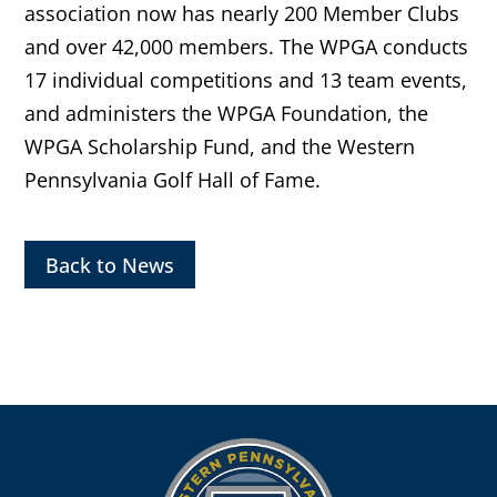
association now has nearly 200 Member Clubs
and over 42,000 members. The WPGA conducts
17 individual competitions and 13 team events,
and administers the WPGA Foundation, the
WPGA Scholarship Fund, and the Western
Pennsylvania Golf Hall of Fame.
Back to News