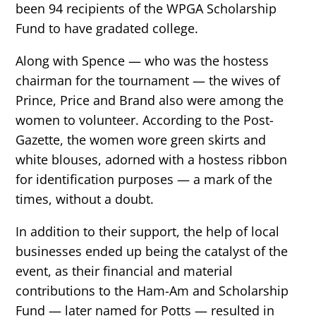
been 94 recipients of the WPGA Scholarship
Fund to have gradated college.
Along with Spence — who was the hostess
chairman for the tournament — the wives of
Prince, Price and Brand also were among the
women to volunteer. According to the Post-
Gazette, the women wore green skirts and
white blouses, adorned with a hostess ribbon
for identification purposes — a mark of the
times, without a doubt.
In addition to their support, the help of local
businesses ended up being the catalyst of the
event, as their financial and material
contributions to the Ham-Am and Scholarship
Fund — later named for Potts — resulted in