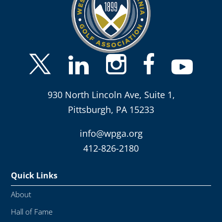
930 North Lincoln Ave, Suite 1,
Pittsburgh, PA 15233
info@wpga.org
412-826-2180
Quick Links
About
Hall of Fame