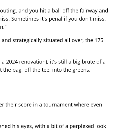
outing, and you hit a ball off the fairway and
 miss. Sometimes it's penal if you don't miss.
n.”
and strategically situated all over, the 175
2024 renovation), it's still a big brute of a
the bag, off the tee, into the greens,
wer their score in a tournament where even
ned his eyes, with a bit of a perplexed look