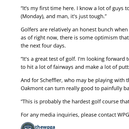
“It’s my first time here. I know a lot of guys
(Monday), and man, it's just tough.”
Golfers are relatively an honest bunch when 
as of right now, there is some optimism tha
the next four days.
“It's a great test of golf. I'm looking forwar
to hit a lot of fairways and make a lot of putt
And for Scheffler, who may be playing with 
Oakmont can turn really good to painfully bad
“This is probably the hardest golf course that w
For any media inquiries, please contact W
thewpga