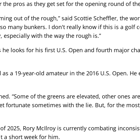
the pros as they get set for the opening round of the
oming out of the rough,” said Scottie Scheffler, the wor
 so many bunkers. I don't really know if this is a gol
 especially with the way the rough is.”
as he looks for his first U.S. Open and fourth major c
d as a 19-year-old amateur in the 2016 U.S. Open. He
ined. “Some of the greens are elevated, other ones ar
get fortunate sometimes with the lie. But, for the most 
 2025, Rory McIlroy is currently combating inconsiste
t a short week for him.