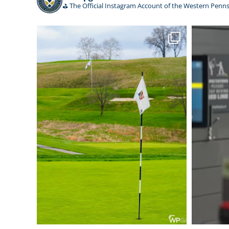
⛳️ The Official Instagram Account of the Western Penns