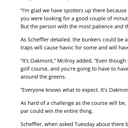
“I’m glad we have spotters up there because I
you were looking for a good couple of minutes 
But the person with the most patience and the
As Scheffler detailed, the bunkers could be a 
traps will cause havoc for some and will have
“It’s Oakmont,” McIlroy added. “Even though G
golf course, and you're going to have to have
around the greens.
“Everyone knows what to expect. It's Oakmont.
As hard of a challenge as the course will be
par could win the entire thing.
Scheffler, when asked Tuesday about there be