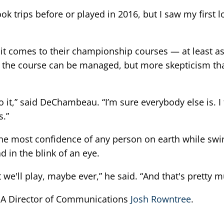
 took trips before or played in 2016, but I saw my first
it comes to their championship courses — at least as 
t the course can be managed, but more skepticism tha
d to it,” said DeChambeau. “I’m sure everybody else is. 
s.”
the most confidence of any person on earth while sw
 in the blink of an eye.
e'll play, maybe ever,” he said. “And that's pretty much 
PGA Director of Communications
Josh Rowntree
.