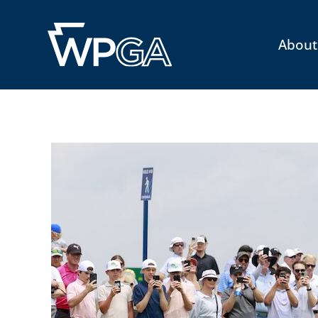
About