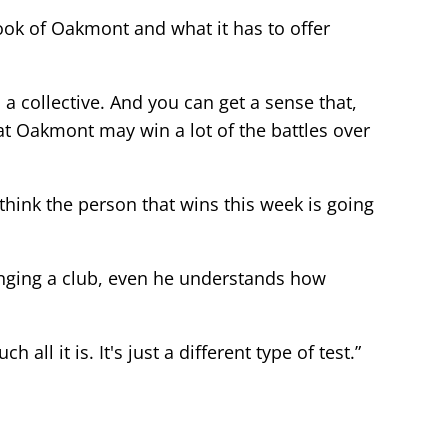
 look of Oakmont and what it has to offer
a collective. And you can get a sense that,
t Oakmont may win a lot of the battles over
I think the person that wins this week is going
inging a club, even he understands how
all it is. It's just a different type of test.”