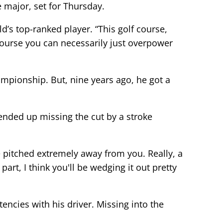
 major, set for Thursday.
ld’s top-ranked player. “This golf course,
f course you can necessarily just overpower
hampionship. But, nine years ago, he got a
 ended up missing the cut by a stroke
e pitched extremely away from you. Really, a
part, I think you'll be wedging it out pretty
ncies with his driver. Missing into the