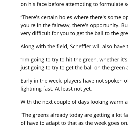
on his face before attempting to formulate 
“There's certain holes where there's some op
you're in the fairway, there's opportunity. Bu
very difficult for you to get the ball to the gr
Along with the field, Scheffler will also hav
“I’m going to try to hit the green, whether it
just going to try to get the ball on the green
Early in the week, players have not spoken o
lightning fast. At least not yet.
With the next couple of days looking warm an
“The greens already today are getting a lot
of have to adapt to that as the week goes on