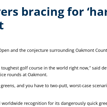
rs bracing for ‘har
t
 Open and the conjecture surrounding Oakmont Country C
he toughest golf course in the world right now,” said
ice rounds at Oakmont.
it greens, and you have to two-putt, worst-case scenar
 worldwide recognition for its dangerously quick gre