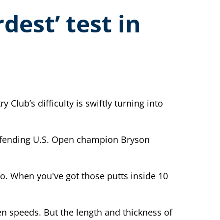
dest’ test in
lub’s difficulty is swiftly turning into
 defending U.S. Open champion Bryson
io. When you've got those putts inside 10
en speeds. But the length and thickness of