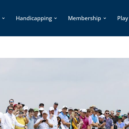
Handicapping
Membership
Play