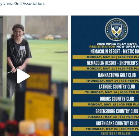
ylvania Golf Association.