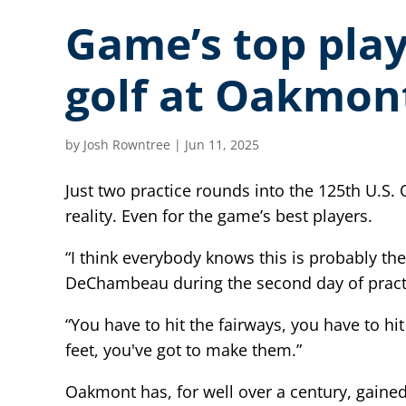
Game’s top playe
golf at Oakmon
by
Josh Rowntree
|
Jun 11, 2025
Just two practice rounds into the 125th U.S.
reality. Even for the game’s best players.
“I think everybody knows this is probably t
DeChambeau during the second day of pract
“You have to hit the fairways, you have to h
feet, you've got to make them.”
Oakmont has, for well over a century, gained