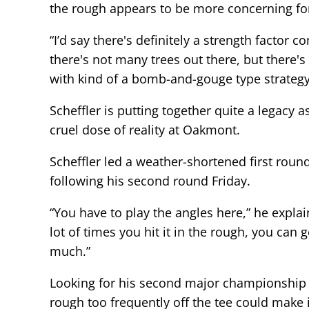
the rough appears to be more concerning for 
“I’d say there's definitely a strength factor c
there's not many trees out there, but there's
with kind of a bomb-and-gouge type strategy,
Scheffler is putting together quite a legacy 
cruel dose of reality at Oakmont.
Scheffler led a weather-shortened first roun
following his second round Friday.
“You have to play the angles here,” he expla
lot of times you hit it in the rough, you can 
much.”
Looking for his second major championship of
rough too frequently off the tee could make i