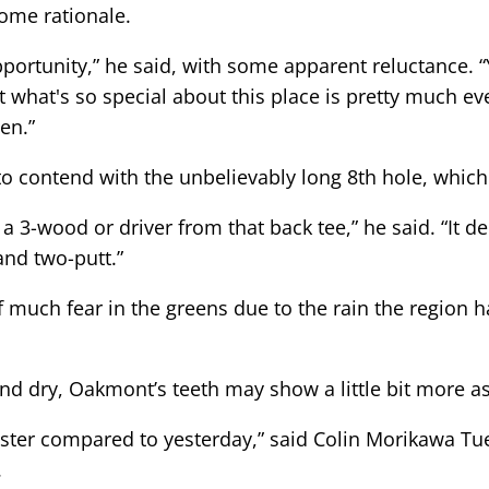
some rationale.
portunity,” he said, with some apparent reluctance. “Y
t what's so special about this place is pretty much eve
een.”
e to contend with the unbelievably long 8th hole, which
's a 3-wood or driver from that back tee,” he said. “It 
 and two-putt.”
f much fear in the greens due to the rain the region h
d dry, Oakmont’s teeth may show a little bit more as
 faster compared to yesterday,” said Colin Morikawa T
.