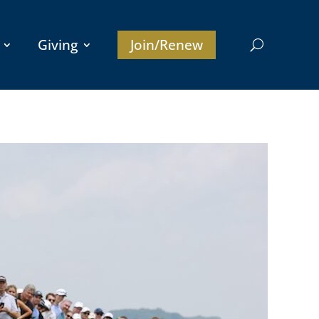
Giving
Join/Renew