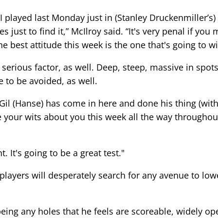
 played last Monday just in (Stanley Druckenmiller’s) 
just to find it,” McIlroy said. “It's very penal if you
 best attitude this week is the one that's going to wi
serious factor, as well. Deep, steep, massive in spots 
 to be avoided, as well.
il (Hanse) has come in here and done his thing (with a 
 your wits about you this week all the way throughout 
 It's going to be a great test."
, players will desperately search for any avenue to lo
ing any holes that he feels are scoreable, widely ope