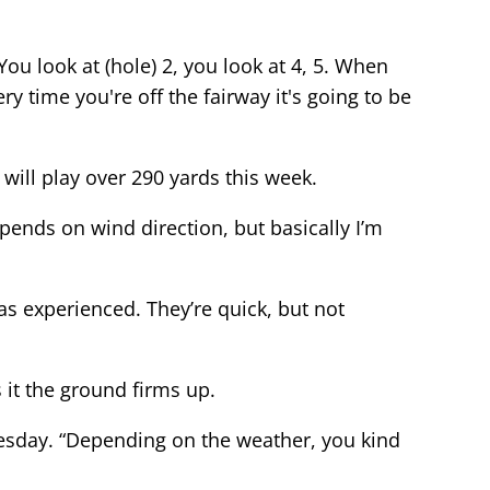
ou look at (hole) 2, you look at 4, 5. When
ry time you're off the fairway it's going to be
 will play over 290 yards this week.
depends on wind direction, but basically I’m
as experienced. They’re quick, but not
 it the ground firms up.
uesday. “Depending on the weather, you kind