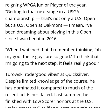
reigning WPGA Junior Player of the year.
“Getting to that next stage in a USGA
championship — that’s not only a U.S. Open
but a U.S. Open at Oakmont — I mean, I’ve
been dreaming about playing in this Open
since I watched it in 2016.
“When I watched that, I remember thinking, ‘oh
my god, these guys are so good.’ To think that
I’m going to the next step, it feels really good.”
Turowski rode ‘good vibes’ at Quicksilver.
Despite limited knowledge of the course, he
has dominated it compared to much of the
recent fields he’s faced. Last summer, he
finished with Low Scorer honors at the U.S.
Junior Amateur Qualifying, earning a trip to the