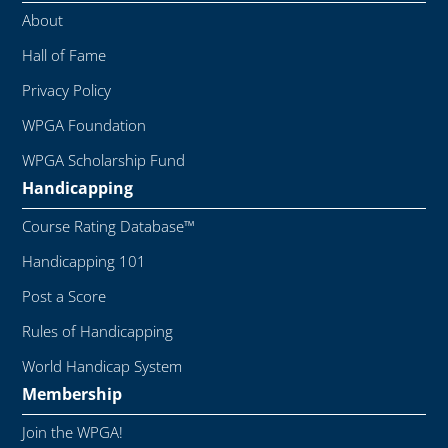
About
Hall of Fame
Privacy Policy
WPGA Foundation
WPGA Scholarship Fund
Handicapping
Course Rating Database™
Handicapping 101
Post a Score
Rules of Handicapping
World Handicap System
Membership
Join the WPGA!