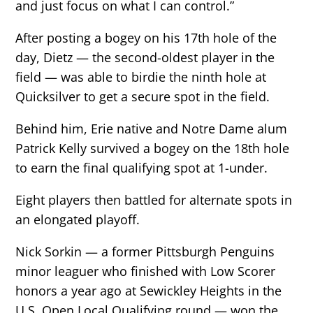
and just focus on what I can control.”
After posting a bogey on his 17th hole of the
day, Dietz — the second-oldest player in the
field — was able to birdie the ninth hole at
Quicksilver to get a secure spot in the field.
Behind him, Erie native and Notre Dame alum
Patrick Kelly survived a bogey on the 18th hole
to earn the final qualifying spot at 1-under.
Eight players then battled for alternate spots in
an elongated playoff.
Nick Sorkin — a former Pittsburgh Penguins
minor leaguer who finished with Low Scorer
honors a year ago at Sewickley Heights in the
U.S. Open Local Qualifying round — won the