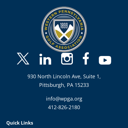
930 North Lincoln Ave, Suite 1,
Pittsburgh, PA 15233
info@wpga.org
412-826-2180
Quick Links