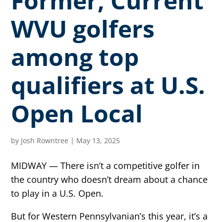
Former, Current
WVU golfers
among top
qualifiers at U.S.
Open Local
by
Josh Rowntree
|
May 13, 2025
MIDWAY — There isn’t a competitive golfer in
the country who doesn’t dream about a chance
to play in a U.S. Open.
But for Western Pennsylvanian’s this year, it’s a