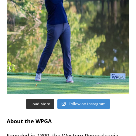
Load More
Follow on Instagram
About the WPGA
Founded in 1899, the Western Pennsylvania