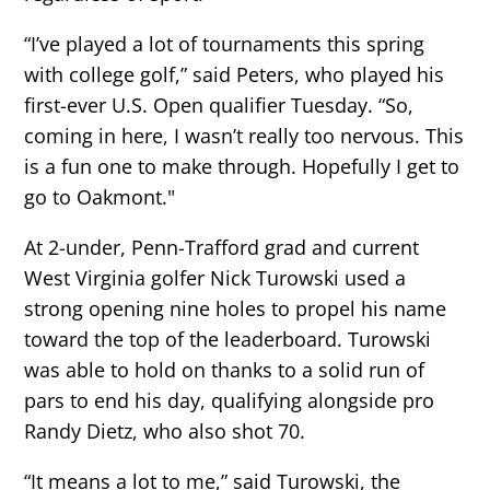
“I’ve played a lot of tournaments this spring
with college golf,” said Peters, who played his
first-ever U.S. Open qualifier Tuesday. “So,
coming in here, I wasn’t really too nervous. This
is a fun one to make through. Hopefully I get to
go to Oakmont."
At 2-under, Penn-Trafford grad and current
West Virginia golfer Nick Turowski used a
strong opening nine holes to propel his name
toward the top of the leaderboard. Turowski
was able to hold on thanks to a solid run of
pars to end his day, qualifying alongside pro
Randy Dietz, who also shot 70.
“It means a lot to me,” said Turowski, the