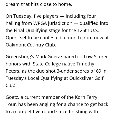
dream that hits close to home.
On Tuesday, five players — including four
hailing from WPGA jurisdiction — qualified into
the Final Qualifying stage for the 125th U.S.
Open, set to be contested a month from now at
Oakmont Country Club.
Greensburg’s Mark Goetz shared co-Low Scorer
honors with State College native Timothy
Peters, as the duo shot 3-under scores of 69 in
Tuesday’s Local Qualifying at Quicksilver Golf
Club.
Goetz, a current member of the Korn Ferry
Tour, has been angling for a chance to get back
to a competitive round since finishing with