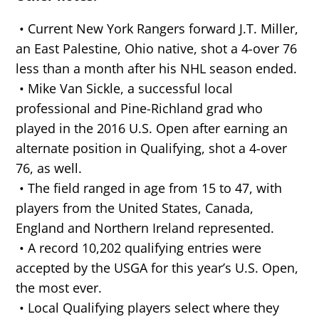
• Current New York Rangers forward J.T. Miller,
an East Palestine, Ohio native, shot a 4-over 76
less than a month after his NHL season ended.
• Mike Van Sickle, a successful local
professional and Pine-Richland grad who
played in the 2016 U.S. Open after earning an
alternate position in Qualifying, shot a 4-over
76, as well.
• The field ranged in age from 15 to 47, with
players from the United States, Canada,
England and Northern Ireland represented.
• A record 10,202 qualifying entries were
accepted by the USGA for this year’s U.S. Open,
the most ever.
• Local Qualifying players select where they