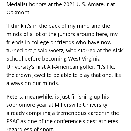
Medalist honors at the 2021 U.S. Amateur at
Oakmont.
“I think it’s in the back of my mind and the
minds of a lot of the juniors around here, my
friends in college or friends who have now
turned pro,” said Goetz, who starred at the Kiski
School before becoming West Virginia
University’s first All-American golfer. “It’s like
the crown jewel to be able to play that one. It’s
always on our minds.”
Peters, meanwhile, is just finishing up his
sophomore year at Millersville University,
already compiling a tremendous career in the
PSAC as one of the conference’s best athletes
regardless of sport.