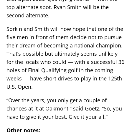
top alternate spot. Ryan Smith will be the
second alternate.
Sorkin and Smith will now hope that one of the
five men in front of them decide not to pursue
their dream of becoming a national champion.
That’s possible but ultimately seems unlikely
for the locals who could — with a successful 36
holes of Final Qualifying golf in the coming
weeks — have short drives to play in the 125th
U.S. Open.
“Over the years, you only get a couple of
chances at it at Oakmont,” said Goetz. “So, you
have to give it your best. Give it your all.”
Other notes: