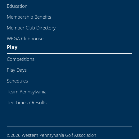
Education
Membership Benefits
Member Club Directory
WPGA Clubhouse
Play
Competitions
Play Days
Schedules
Team Pennsylvania
Tee Times / Results
©2026 Western Pennsylvania Golf Association