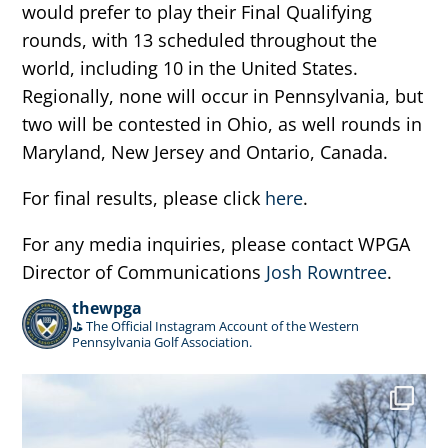
would prefer to play their Final Qualifying
rounds, with 13 scheduled throughout the
world, including 10 in the United States.
Regionally, none will occur in Pennsylvania, but
two will be contested in Ohio, as well rounds in
Maryland, New Jersey and Ontario, Canada.
For final results, please click
here
.
For any media inquiries, please contact WPGA
Director of Communications
Josh Rowntree
.
thewpga
⛳️ The Official Instagram Account of the Western
Pennsylvania Golf Association.