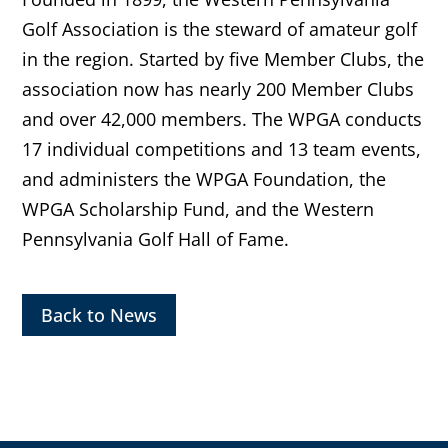
Golf Association is the steward of amateur golf
in the region. Started by five Member Clubs, the
association now has nearly 200 Member Clubs
and over 42,000 members. The WPGA conducts
17 individual competitions and 13 team events,
and administers the WPGA Foundation, the
WPGA Scholarship Fund, and the Western
Pennsylvania Golf Hall of Fame.
Back to News