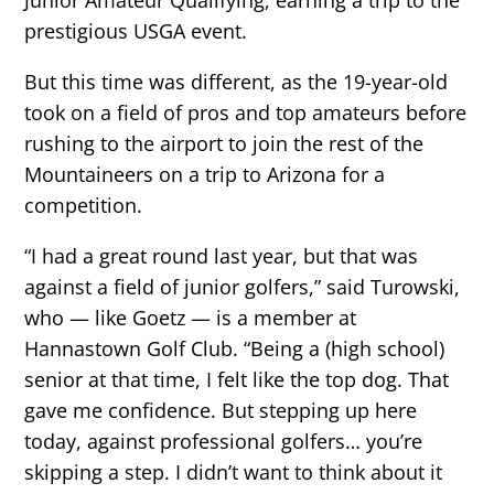
prestigious USGA event.
But this time was different, as the 19-year-old
took on a field of pros and top amateurs before
rushing to the airport to join the rest of the
Mountaineers on a trip to Arizona for a
competition.
“I had a great round last year, but that was
against a field of junior golfers,” said Turowski,
who — like Goetz — is a member at
Hannastown Golf Club. “Being a (high school)
senior at that time, I felt like the top dog. That
gave me confidence. But stepping up here
today, against professional golfers… you’re
skipping a step. I didn’t want to think about it