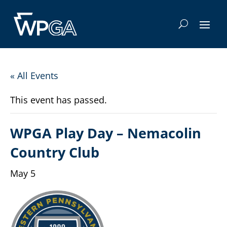
« All Events
This event has passed.
WPGA Play Day – Nemacolin
Country Club
May 5