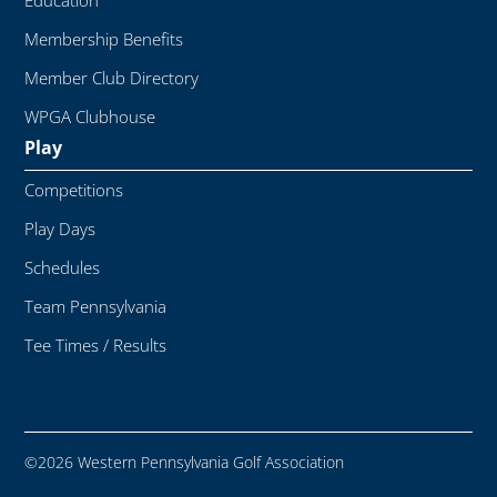
Education
Membership Benefits
Member Club Directory
WPGA Clubhouse
Play
Competitions
Play Days
Schedules
Team Pennsylvania
Tee Times / Results
©2026 Western Pennsylvania Golf Association