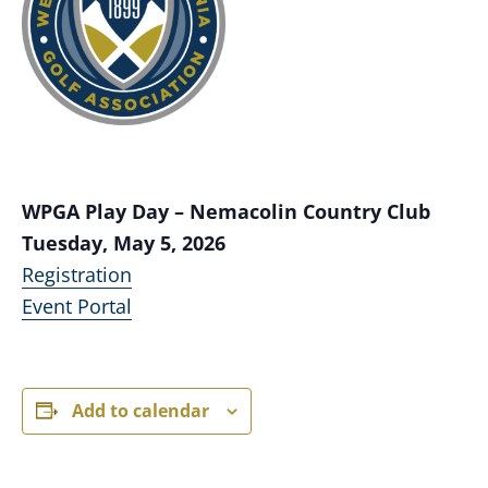
WPGA Play Day – Nemacolin Country Club
Tuesday, May 5, 2026
Registration
Event Portal
Add to calendar