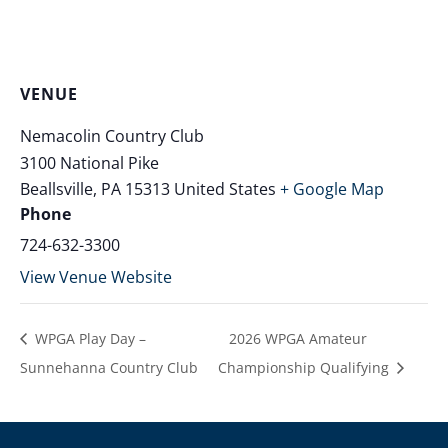
VENUE
Nemacolin Country Club
3100 National Pike
Beallsville
,
PA
15313
United States
+ Google Map
Phone
724-632-3300
View Venue Website
WPGA Play Day –
2026 WPGA Amateur
Sunnehanna Country Club
Championship Qualifying