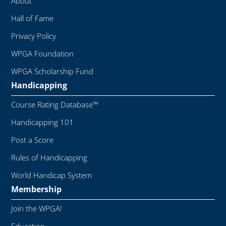
About
Hall of Fame
Privacy Policy
WPGA Foundation
WPGA Scholarship Fund
Handicapping
Course Rating Database™
Handicapping 101
Post a Score
Rules of Handicapping
World Handicap System
Membership
Join the WPGA!