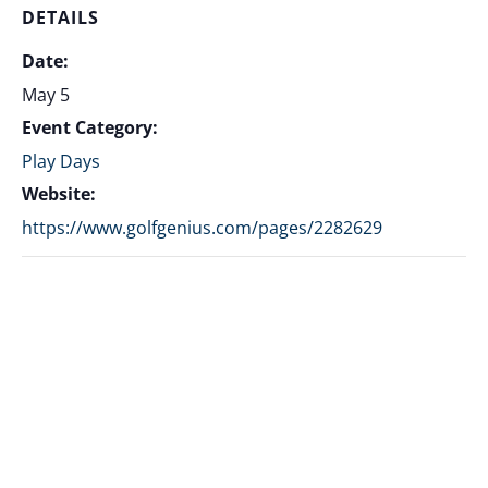
DETAILS
Date:
May 5
Event Category:
Play Days
Website:
https://www.golfgenius.com/pages/2282629