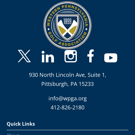
930 North Lincoln Ave, Suite 1,
Pittsburgh, PA 15233
info@wpga.org
412-826-2180
Quick Links