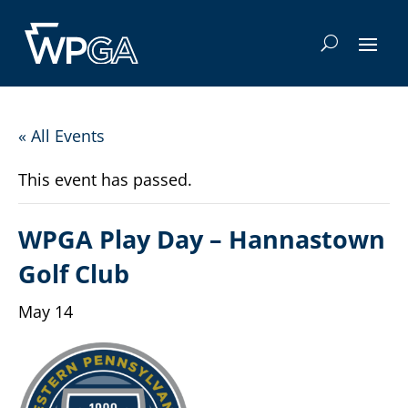
« All Events
This event has passed.
WPGA Play Day – Hannastown
Golf Club
May 14