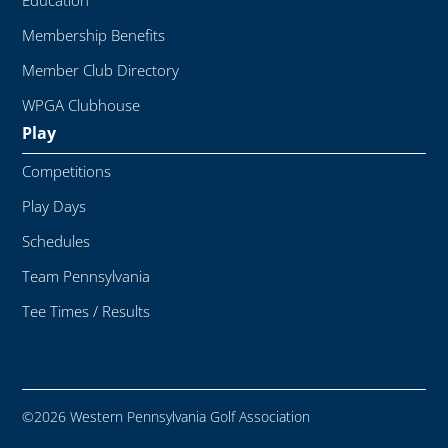
Education
Membership Benefits
Member Club Directory
WPGA Clubhouse
Play
Competitions
Play Days
Schedules
Team Pennsylvania
Tee Times / Results
©2026 Western Pennsylvania Golf Association