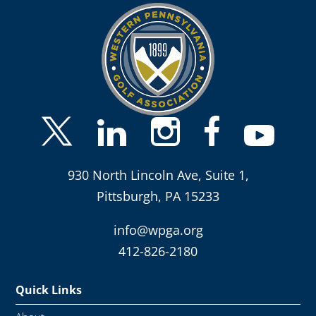
930 North Lincoln Ave, Suite 1,
Pittsburgh, PA 15233
info@wpga.org
412-826-2180
Quick Links