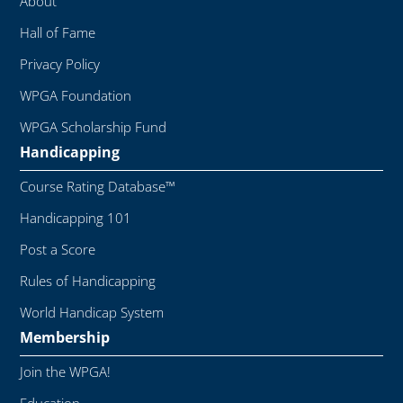
About
Hall of Fame
Privacy Policy
WPGA Foundation
WPGA Scholarship Fund
Handicapping
Course Rating Database™
Handicapping 101
Post a Score
Rules of Handicapping
World Handicap System
Membership
Join the WPGA!