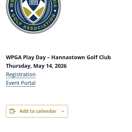
WPGA Play Day – Hannastown Golf Club
Thursday, May 14, 2026
Registration
Event Portal
Add to calendar