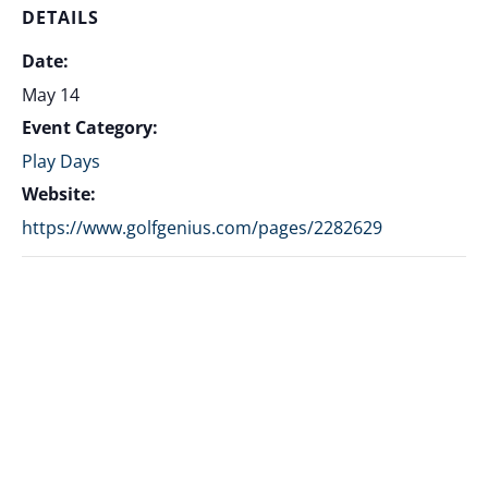
DETAILS
Date:
May 14
Event Category:
Play Days
Website:
https://www.golfgenius.com/pages/2282629