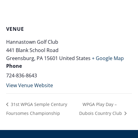
VENUE
Hannastown Golf Club
441 Blank School Road
Greensburg
,
PA
15601
United States
+ Google Map
Phone
724-836-8643
View Venue Website
31st WPGA Semple Century
WPGA Play Day –
Foursomes Championship
Dubois Country Club