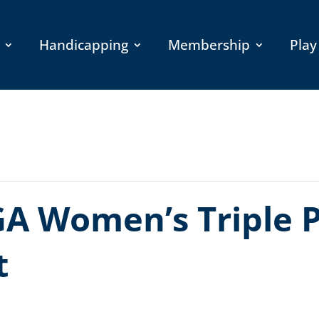
Handicapping
Membership
Play
A Women’s Triple P
t