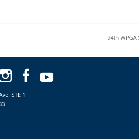
94th WPGA 
Ave, STE 1
33