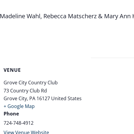
i, Madeline Wahl, Rebecca Matscherz & Mary Ann
VENUE
Grove City Country Club
73 Country Club Rd
Grove City
,
PA
16127
United States
+ Google Map
Phone
724-748-4912
View Venue Website