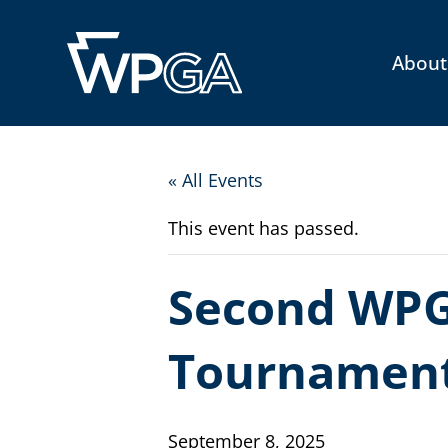
About
« All Events
This event has passed.
Second WPG
Tournamen
September 8, 2025