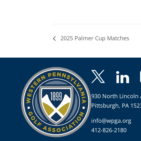
2025 Palmer Cup Matches
930 North Lincoln 
Pittsburgh, PA 152
info@wpga.org
412-826-2180