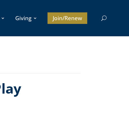
Giving
Join/Renew
lay