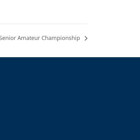
Senior Amateur Championship