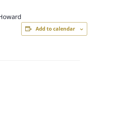
 Howard
Add to calendar