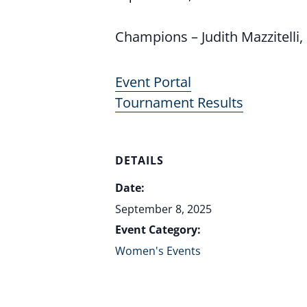
Champions – Judith Mazzitell
Event Portal
Tournament Results
DETAILS
Date:
September 8, 2025
Event Category:
Women's Events