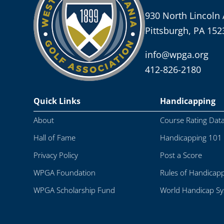
930 North Lincoln 
Pittsburgh, PA 152
info@wpga.org
412-826-2180
Quick Links
Handicapping
About
Course Rating Dat
Hall of Fame
Handicapping 101
Privacy Policy
Post a Score
WPGA Foundation
Rules of Handicap
WPGA Scholarship Fund
World Handicap S