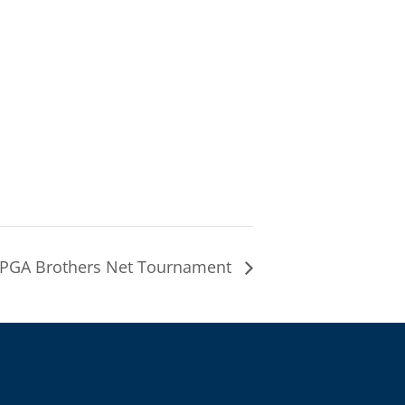
PGA Brothers Net Tournament