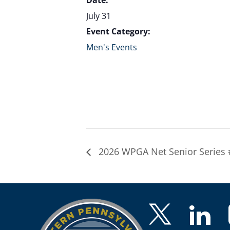
Date:
July 31
Event Category:
Men's Events
2026 WPGA Net Senior Series 