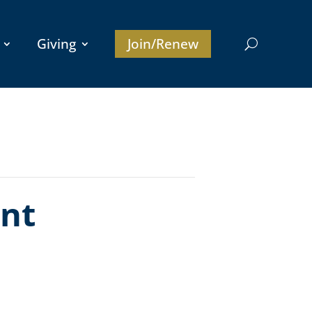
Giving
Join/Renew
nt