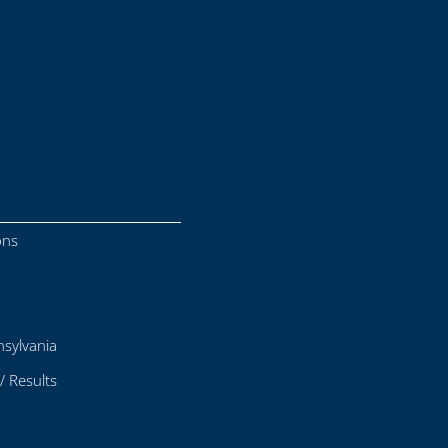
ons
sylvania
/ Results