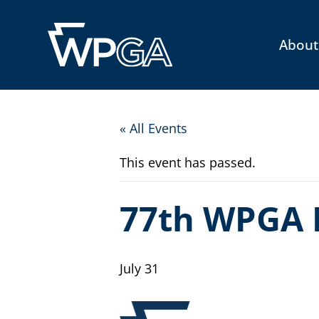
About
« All Events
This event has passed.
77th WPGA 
July 31