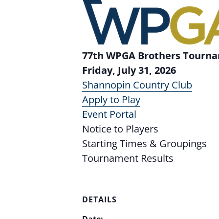
77th WPGA Brothers Tourn
Friday, July 31, 2026
Shannopin Country Club
Apply to Play
Event Portal
Notice to Players
Starting Times & Groupings
Tournament Results
DETAILS