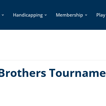
Handicapping
Membership
Play
Brothers Tourname