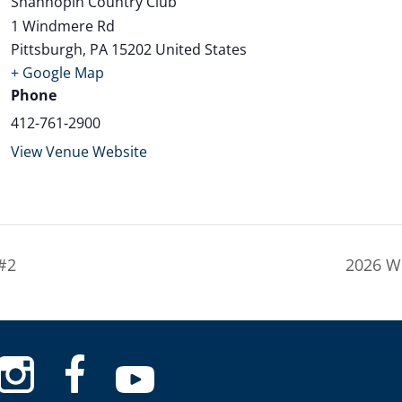
Shannopin Country Club
1 Windmere Rd
Pittsburgh
,
PA
15202
United States
+ Google Map
Phone
412-761-2900
View Venue Website
#2
2026 W