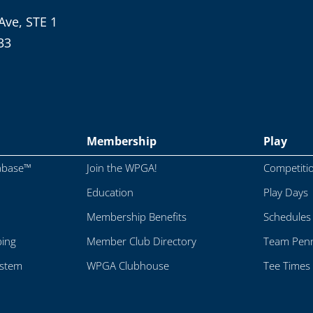
Ave, STE 1
33
Membership
Play
abase™
Join the WPGA!
Competiti
Education
Play Days
Membership Benefits
Schedules
ping
Member Club Directory
Team Penn
ystem
WPGA Clubhouse
Tee Times 