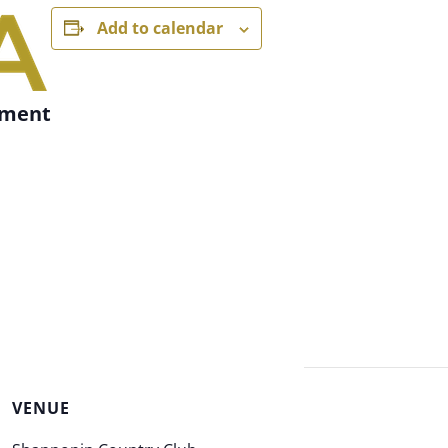
Add to calendar
ament
VENUE