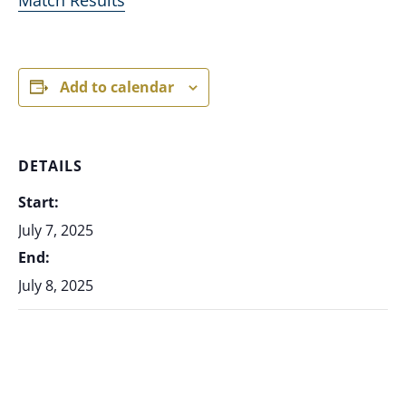
Add to calendar
DETAILS
Start:
July 7, 2025
End:
July 8, 2025