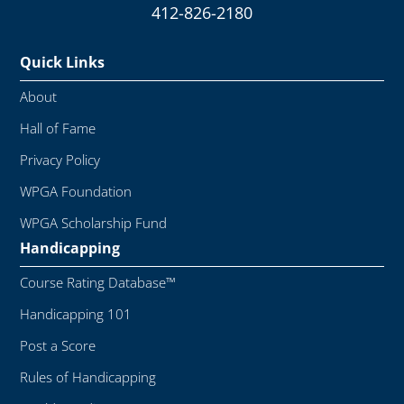
412-826-2180
Quick Links
About
Hall of Fame
Privacy Policy
WPGA Foundation
WPGA Scholarship Fund
Handicapping
Course Rating Database™
Handicapping 101
Post a Score
Rules of Handicapping