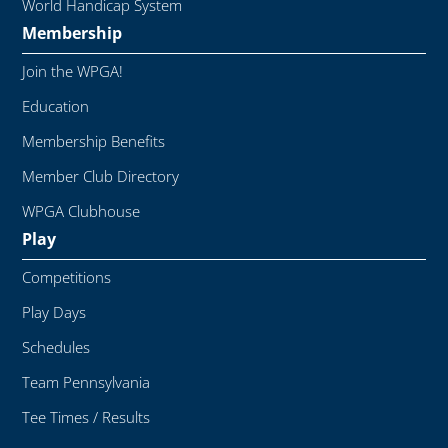
World Handicap System
Membership
Join the WPGA!
Education
Membership Benefits
Member Club Directory
WPGA Clubhouse
Play
Competitions
Play Days
Schedules
Team Pennsylvania
Tee Times / Results