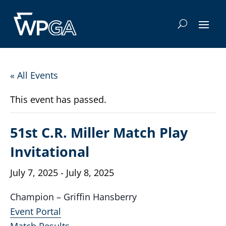
« All Events
This event has passed.
51st C.R. Miller Match Play
Invitational
July 7, 2025
-
July 8, 2025
Champion – Griffin Hansberry
Event Portal
Match Results