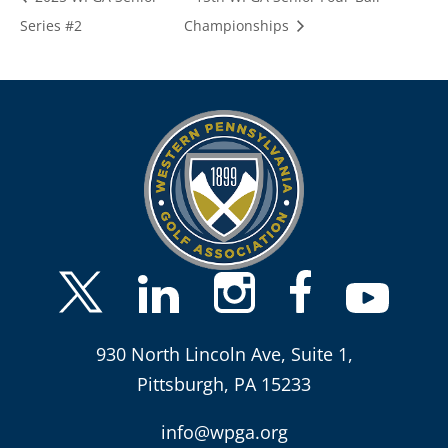
Series #2
Championships
930 North Lincoln Ave, Suite 1,
Pittsburgh, PA 15233
info@wpga.org