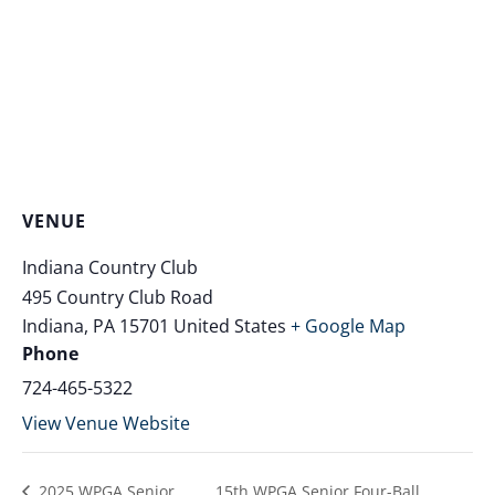
VENUE
Indiana Country Club
495 Country Club Road
Indiana
,
PA
15701
United States
+ Google Map
Phone
724-465-5322
View Venue Website
2025 WPGA Senior
15th WPGA Senior Four-Ball