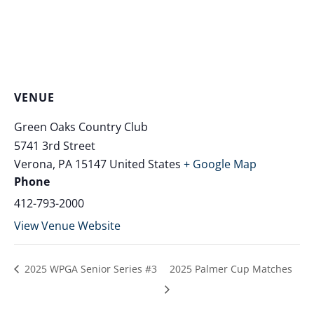
VENUE
Green Oaks Country Club
5741 3rd Street
Verona
,
PA
15147
United States
+ Google Map
Phone
412-793-2000
View Venue Website
2025 WPGA Senior Series #3
2025 Palmer Cup Matches