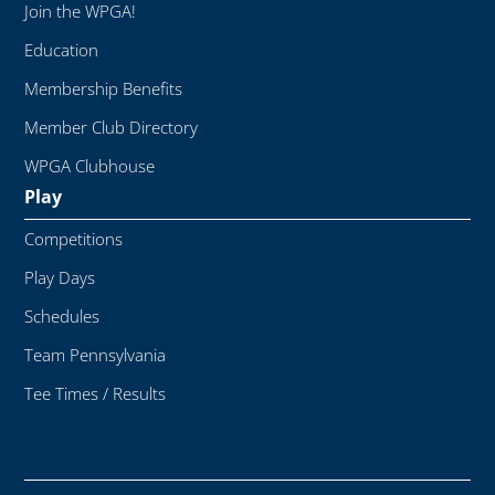
Join the WPGA!
Education
Membership Benefits
Member Club Directory
WPGA Clubhouse
Play
Competitions
Play Days
Schedules
Team Pennsylvania
Tee Times / Results