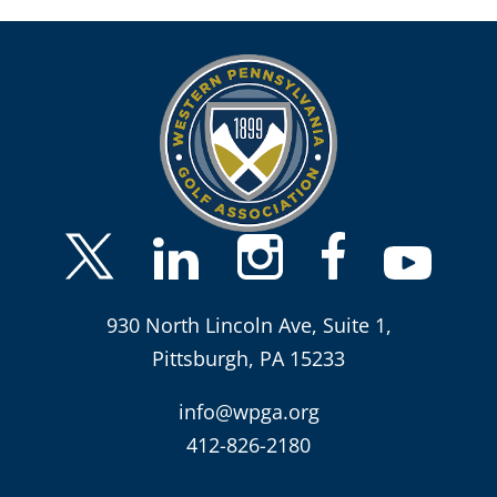
930 North Lincoln Ave, Suite 1,
Pittsburgh, PA 15233
info@wpga.org
412-826-2180