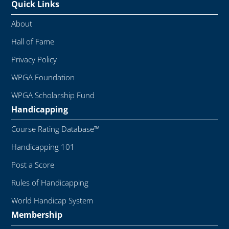
Quick Links
About
Hall of Fame
Privacy Policy
WPGA Foundation
WPGA Scholarship Fund
Handicapping
Course Rating Database™
Handicapping 101
Post a Score
Rules of Handicapping
World Handicap System
Membership