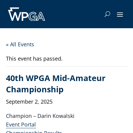
« All Events
This event has passed.
40th WPGA Mid-Amateur
Championship
September 2, 2025
Champion – Darin Kowalski
Event Portal
Championship Results