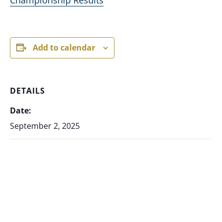
Add to calendar
DETAILS
Date:
September 2, 2025