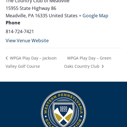
The Country Club of Meadville
15955 State Highway 86
Meadville
,
PA
16335
United States
+ Google Map
Phone
814-724-7421
View Venue Website
WPGA Play Day – Jackson
WPGA Play Day – Green
Valley Golf Course
Oaks Country Club