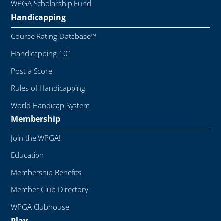
WPGA Scholarship Fund
Handicapping
Course Rating Database™
Handicapping 101
Post a Score
Rules of Handicapping
World Handicap System
Membership
Join the WPGA!
Education
Membership Benefits
Member Club Directory
WPGA Clubhouse
Play