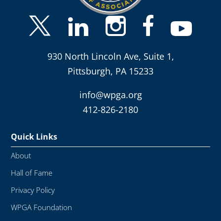
930 North Lincoln Ave, Suite 1,
Pittsburgh, PA 15233
info@wpga.org
412-826-2180
Quick Links
About
Hall of Fame
Privacy Policy
WPGA Foundation