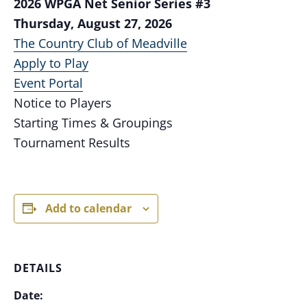
2026 WPGA Net Senior Series #3
Thursday, August 27, 2026
The Country Club of Meadville
Apply to Play
Event Portal
Notice to Players
Starting Times & Groupings
Tournament Results
Add to calendar
DETAILS
Date: