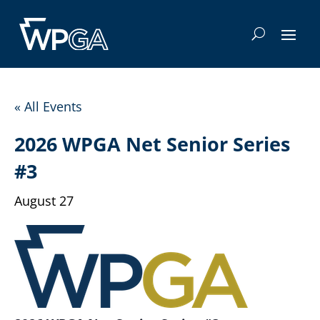
« All Events
2026 WPGA Net Senior Series
#3
August 27