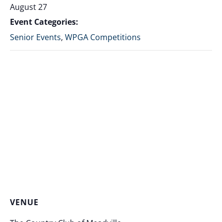
August 27
Event Categories:
Senior Events
,
WPGA Competitions
VENUE