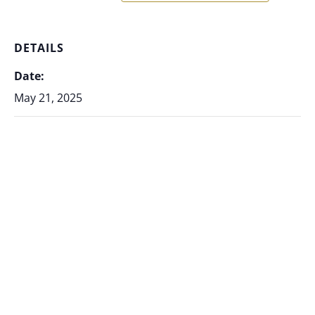
DETAILS
Date:
May 21, 2025