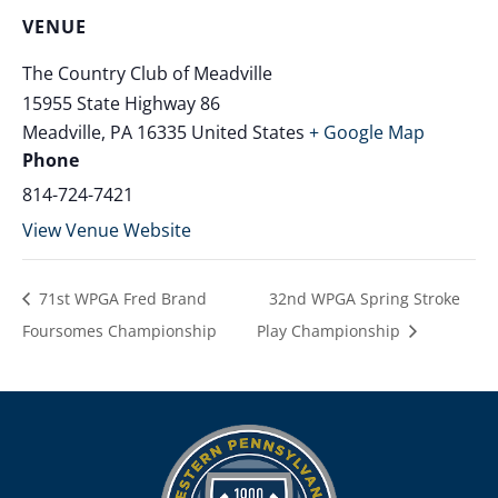
VENUE
The Country Club of Meadville
15955 State Highway 86
Meadville
,
PA
16335
United States
+ Google Map
Phone
814-724-7421
View Venue Website
71st WPGA Fred Brand
32nd WPGA Spring Stroke
Foursomes Championship
Play Championship