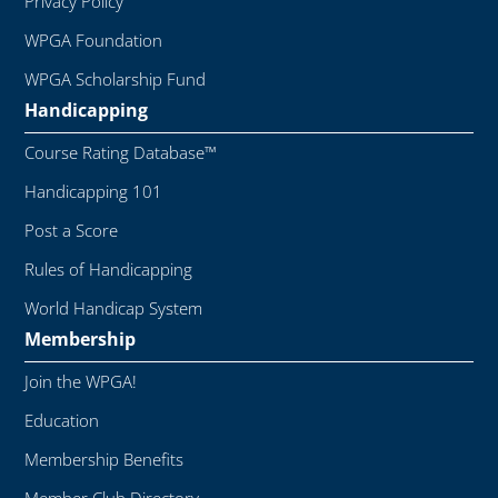
Privacy Policy
WPGA Foundation
WPGA Scholarship Fund
Handicapping
Course Rating Database™
Handicapping 101
Post a Score
Rules of Handicapping
World Handicap System
Membership
Join the WPGA!
Education
Membership Benefits