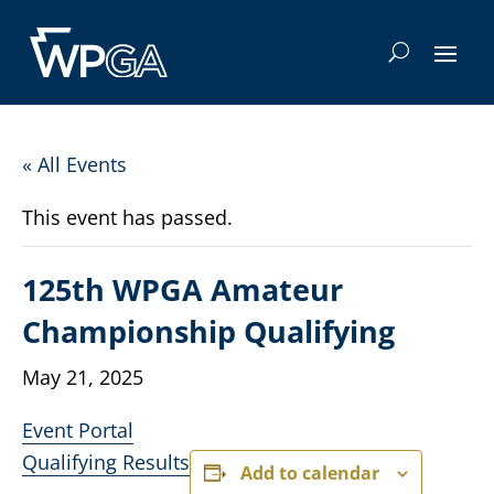
« All Events
This event has passed.
125th WPGA Amateur
Championship Qualifying
May 21, 2025
Event Portal
Qualifying Results
Add to calendar