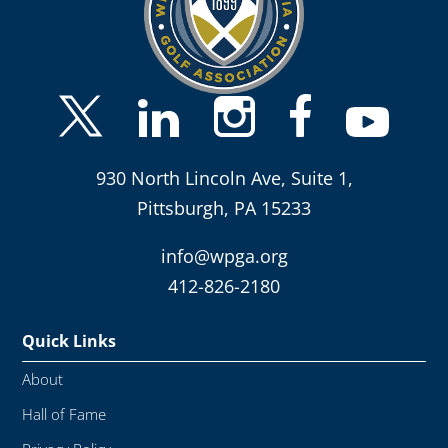
930 North Lincoln Ave, Suite 1,
Pittsburgh, PA 15233
info@wpga.org
412-826-2180
Quick Links
About
Hall of Fame