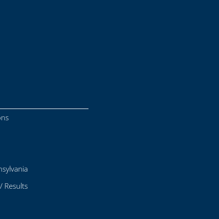
ons
sylvania
/ Results