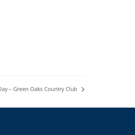
ay – Green Oaks Country Club