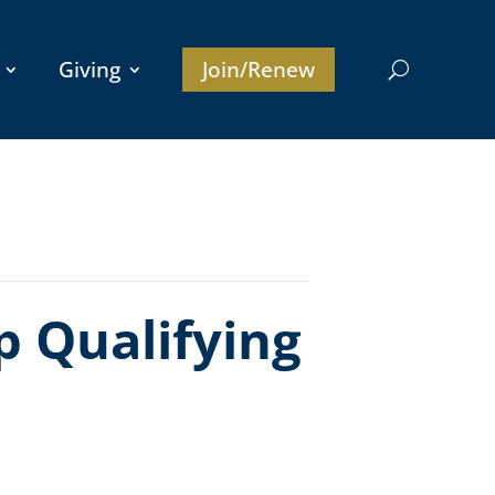
Giving
Join/Renew
 Qualifying