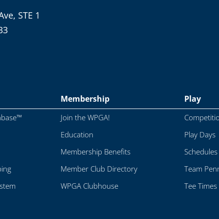
Ave, STE 1
33
Membership
Play
abase™
Join the WPGA!
Competiti
Education
Play Days
Membership Benefits
Schedules
ping
Member Club Directory
Team Penn
ystem
WPGA Clubhouse
Tee Times 