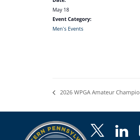
Date:
May 18
Event Category:
Men's Events
2026 WPGA Amateur Champion