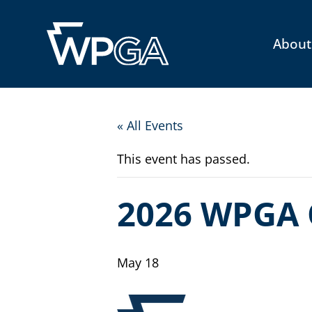
About
« All Events
This event has passed.
2026 WPGA 
May 18