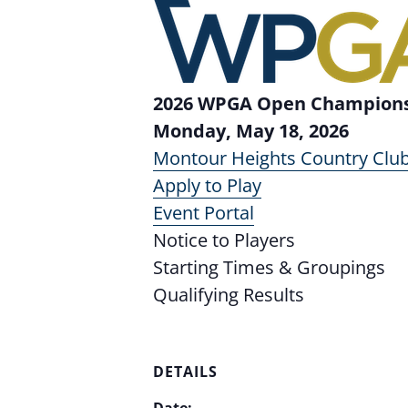
2026 WPGA Open Championsh
Monday, May 18, 2026
Montour Heights Country Clu
Apply to Play
Event Portal
Notice to Players
Starting Times & Groupings
Qualifying Results
DETAILS