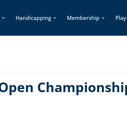
Handicapping
Membership
Play
Open Championship