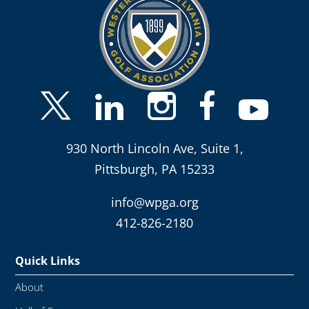
930 North Lincoln Ave, Suite 1,
Pittsburgh, PA 15233
info@wpga.org
412-826-2180
Quick Links
About