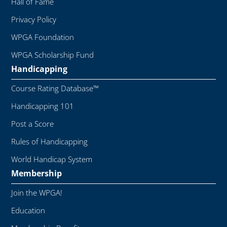
Hall of Fame
Privacy Policy
WPGA Foundation
WPGA Scholarship Fund
Handicapping
Course Rating Database™
Handicapping 101
Post a Score
Rules of Handicapping
World Handicap System
Membership
Join the WPGA!
Education