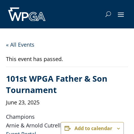
« All Events
This event has passed.
101st WPGA Father & Son
Tournament
June 23, 2025
Champions
Arnie & Arnold Cutrell
Add to calendar
Event Portal