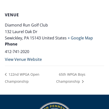
VENUE
Diamond Run Golf Club
132 Laurel Oak Dr
Sewickley
,
PA
15143
United States
+ Google Map
Phone
412-741-2020
View Venue Website
122nd WPGA Open
65th WPGA Boys
Championship
Championship