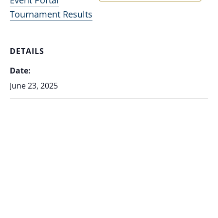
Tournament Results
DETAILS
Date:
June 23, 2025