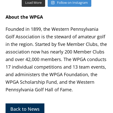
Load More
Follow on Instagram
About the WPGA
Founded in 1899, the Western Pennsylvania
Golf Association is the steward of amateur golf
in the region. Started by five Member Clubs, the
association now has nearly 200 Member Clubs
and over 42,000 members. The WPGA conducts
17 individual competitions and 13 team events,
and administers the WPGA Foundation, the
WPGA Scholarship Fund, and the Western
Pennsylvania Golf Hall of Fame.
Back to News