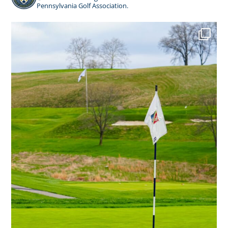
Pennsylvania Golf Association.