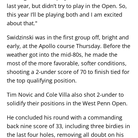
last year, but didn’t try to play in the Open. So,
this year I’ll be playing both and I am excited
about that."
Swidzinski was in the first group off, bright and
early, at the Apollo course Thursday. Before the
weather got into the mid-80s, he made the
most of the more favorable, softer conditions,
shooting a 2-under score of 70 to finish tied for
the top qualifying position.
Tim Novic and Cole Villa also shot 2-under to
solidify their positions in the West Penn Open.
He concluded his round with a commanding
back nine score of 33, including three birdies in
the last four holes, removing all doubt on his