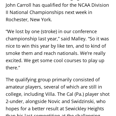
John Carroll has qualified for the NCAA Division
II National Championships next week in
Rochester, New York.
“We lost by one (stroke) in our conference
championship last year,” said Malley. “So it was
nice to win this year by like ten, and to kind of
smoke them and reach nationals. We’re really
excited. We get some cool courses to play up
there.”
The qualifying group primarily consisted of
amateur players, several of which are still in
college, including Villa. The Cal (Pa.) player shot
2-under, alongside Novic and Swidzinski, who
hopes for a better result at Sewickley Heights
than his last competition at the challenging