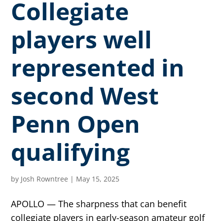
Collegiate
players well
represented in
second West
Penn Open
qualifying
by
Josh Rowntree
|
May 15, 2025
APOLLO — The sharpness that can benefit
collegiate players in early-season amateur golf