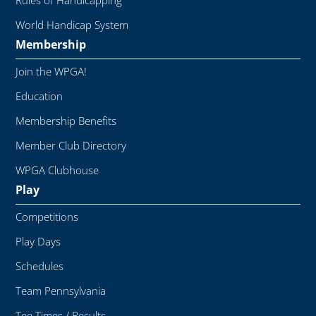
Rules of Handicapping
World Handicap System
Membership
Join the WPGA!
Education
Membership Benefits
Member Club Directory
WPGA Clubhouse
Play
Competitions
Play Days
Schedules
Team Pennsylvania
Tee Times / Results