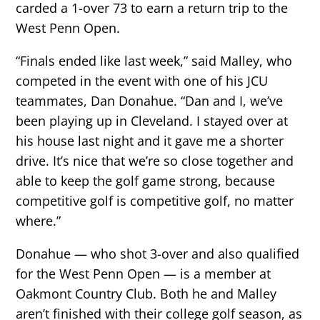
carded a 1-over 73 to earn a return trip to the
West Penn Open.
“Finals ended like last week,” said Malley, who
competed in the event with one of his JCU
teammates, Dan Donahue. “Dan and I, we’ve
been playing up in Cleveland. I stayed over at
his house last night and it gave me a shorter
drive. It’s nice that we’re so close together and
able to keep the golf game strong, because
competitive golf is competitive golf, no matter
where.”
Donahue — who shot 3-over and also qualified
for the West Penn Open — is a member at
Oakmont Country Club. Both he and Malley
aren’t finished with their college golf season, as