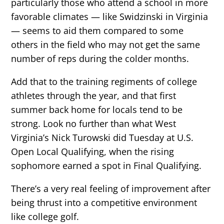
particularly those who attend a school in more
favorable climates — like Swidzinski in Virginia
— seems to aid them compared to some
others in the field who may not get the same
number of reps during the colder months.
Add that to the training regiments of college
athletes through the year, and that first
summer back home for locals tend to be
strong. Look no further than what West
Virginia’s Nick Turowski did Tuesday at U.S.
Open Local Qualifying, when the rising
sophomore earned a spot in Final Qualifying.
There’s a very real feeling of improvement after
being thrust into a competitive environment
like college golf.