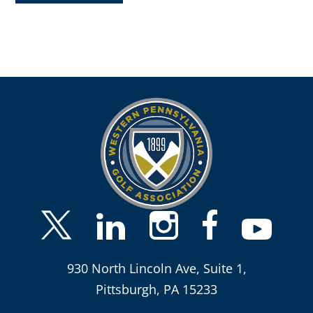
930 North Lincoln Ave, Suite 1,
Pittsburgh, PA 15233