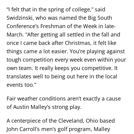
“I felt that in the spring of college,” said
Swidzinski, who was named the Big South
Conference’s Freshman of the Week in late-
March. “After getting all settled in the fall and
once I came back after Christmas, it felt like
things came a lot easier. You’re playing against
tough competition every week even within your
own team. It really keeps you competitive. It
translates well to being out here in the local
events too.”
Fair weather conditions aren’t exactly a cause
of Austin Malley’s strong play.
A centerpiece of the Cleveland, Ohio based
John Carroll’s men’s golf program, Malley