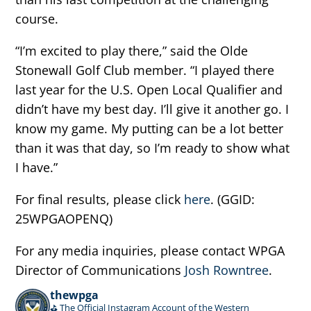
course.
“I’m excited to play there,” said the Olde
Stonewall Golf Club member. “I played there
last year for the U.S. Open Local Qualifier and
didn’t have my best day. I’ll give it another go. I
know my game. My putting can be a lot better
than it was that day, so I’m ready to show what
I have.”
For final results, please click
here
. (GGID:
25WPGAOPENQ)
For any media inquiries, please contact WPGA
Director of Communications
Josh Rowntree
.
thewpga
⛳️ The Official Instagram Account of the Western