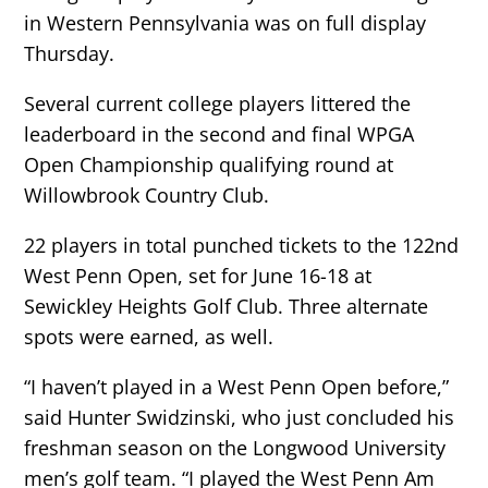
in Western Pennsylvania was on full display
Thursday.
Several current college players littered the
leaderboard in the second and final WPGA
Open Championship qualifying round at
Willowbrook Country Club.
22 players in total punched tickets to the 122nd
West Penn Open, set for June 16-18 at
Sewickley Heights Golf Club. Three alternate
spots were earned, as well.
“I haven’t played in a West Penn Open before,”
said Hunter Swidzinski, who just concluded his
freshman season on the Longwood University
men’s golf team. “I played the West Penn Am