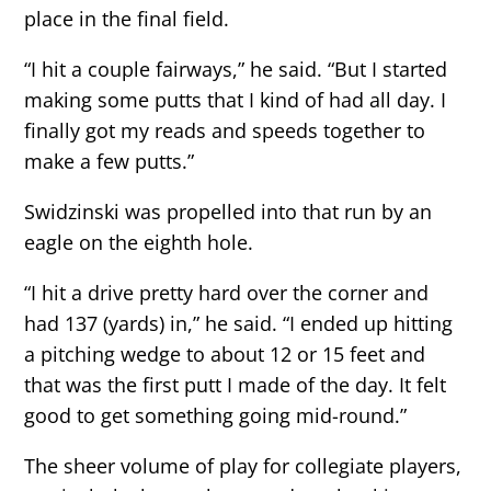
place in the final field.
“I hit a couple fairways,” he said. “But I started
making some putts that I kind of had all day. I
finally got my reads and speeds together to
make a few putts.”
Swidzinski was propelled into that run by an
eagle on the eighth hole.
“I hit a drive pretty hard over the corner and
had 137 (yards) in,” he said. “I ended up hitting
a pitching wedge to about 12 or 15 feet and
that was the first putt I made of the day. It felt
good to get something going mid-round.”
The sheer volume of play for collegiate players,