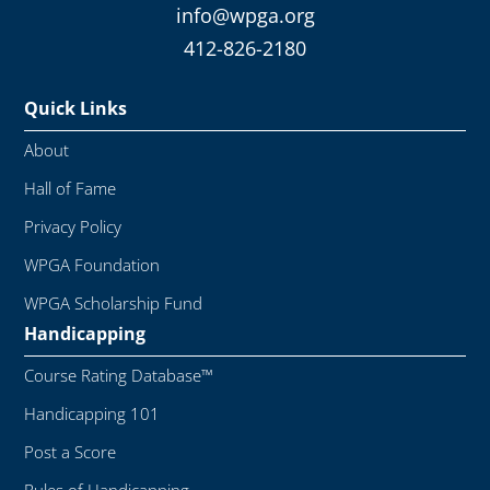
info@wpga.org
412-826-2180
Quick Links
About
Hall of Fame
Privacy Policy
WPGA Foundation
WPGA Scholarship Fund
Handicapping
Course Rating Database™
Handicapping 101
Post a Score