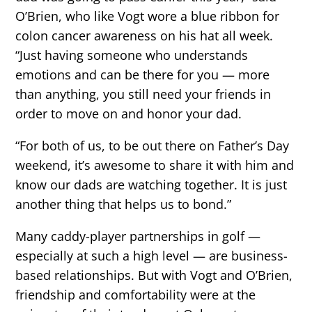
O’Brien, who like Vogt wore a blue ribbon for
colon cancer awareness on his hat all week.
“Just having someone who understands
emotions and can be there for you — more
than anything, you still need your friends in
order to move on and honor your dad.
“For both of us, to be out there on Father’s Day
weekend, it’s awesome to share it with him and
know our dads are watching together. It is just
another thing that helps us to bond.”
Many caddy-player partnerships in golf —
especially at such a high level — are business-
based relationships. But with Vogt and O’Brien,
friendship and comfortability were at the