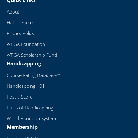
Quick Links
About
Hall of Fame
Privacy Policy
WPGA Foundation
WPGA Scholarship Fund
Handicapping
Course Rating Database™
Handicapping 101
Post a Score
Rules of Handicapping
World Handicap System
Membership