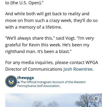
to (the U.S. Open).”
And while both will get back to reality and
move on from such a crazy week, they’ll do so
with a memory of a lifetime.
“We’ll always share this,” said Vogt. “I’m very
grateful for Kevin this week. He’s been my
righthand man. It’s been a blast.”
For any media inquiries, please contact WPGA
Director of Communications
Josh Rowntree
.
thewpga
⛳️ The Official Instagram Account of the Western
Pennsylvania Golf Association.