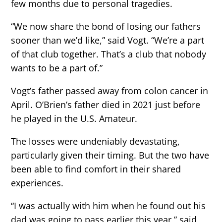
few months due to personal tragedies.
“We now share the bond of losing our fathers
sooner than we’d like,” said Vogt. “We’re a part
of that club together. That’s a club that nobody
wants to be a part of.”
Vogt’s father passed away from colon cancer in
April. O’Brien’s father died in 2021 just before
he played in the U.S. Amateur.
The losses were undeniably devastating,
particularly given their timing. But the two have
been able to find comfort in their shared
experiences.
“I was actually with him when he found out his
dad was going to pass earlier this year,” said