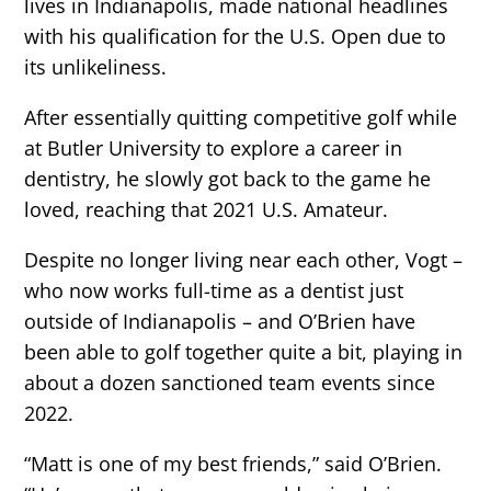
lives in Indianapolis, made national headlines
with his qualification for the U.S. Open due to
its unlikeliness.
After essentially quitting competitive golf while
at Butler University to explore a career in
dentistry, he slowly got back to the game he
loved, reaching that 2021 U.S. Amateur.
Despite no longer living near each other, Vogt –
who now works full-time as a dentist just
outside of Indianapolis – and O’Brien have
been able to golf together quite a bit, playing in
about a dozen sanctioned team events since
2022.
“Matt is one of my best friends,” said O’Brien.