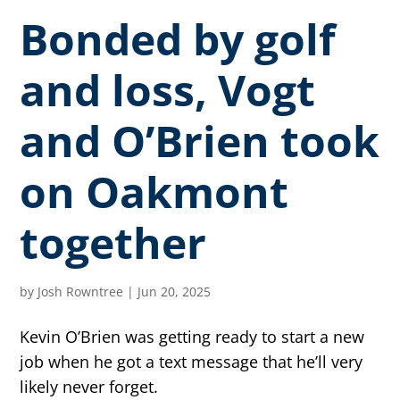
Bonded by golf
and loss, Vogt
and O’Brien took
on Oakmont
together
by
Josh Rowntree
|
Jun 20, 2025
Kevin O’Brien was getting ready to start a new
job when he got a text message that he’ll very
likely never forget.