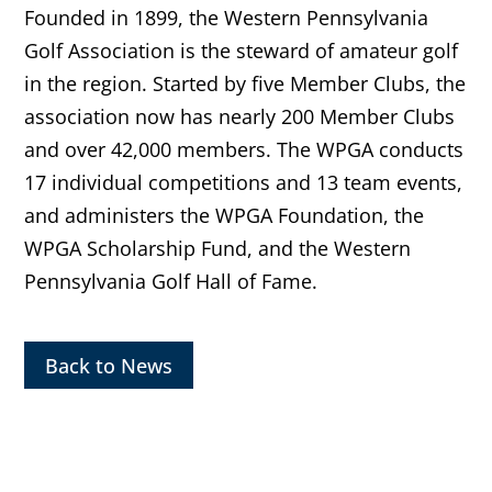
Founded in 1899, the Western Pennsylvania
Golf Association is the steward of amateur golf
in the region. Started by five Member Clubs, the
association now has nearly 200 Member Clubs
and over 42,000 members. The WPGA conducts
17 individual competitions and 13 team events,
and administers the WPGA Foundation, the
WPGA Scholarship Fund, and the Western
Pennsylvania Golf Hall of Fame.
Back to News