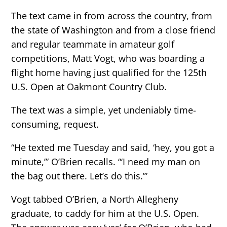
The text came in from across the country, from
the state of Washington and from a close friend
and regular teammate in amateur golf
competitions, Matt Vogt, who was boarding a
flight home having just qualified for the 125th
U.S. Open at Oakmont Country Club.
The text was a simple, yet undeniably time-
consuming, request.
“He texted me Tuesday and said, ‘hey, you got a
minute,’” O’Brien recalls. “‘I need my man on
the bag out there. Let’s do this.’”
Vogt tabbed O’Brien, a North Allegheny
graduate, to caddy for him at the U.S. Open.