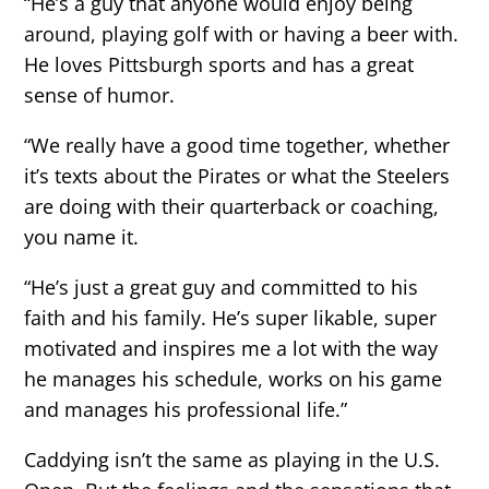
“He’s a guy that anyone would enjoy being
around, playing golf with or having a beer with.
He loves Pittsburgh sports and has a great
sense of humor.
“We really have a good time together, whether
it’s texts about the Pirates or what the Steelers
are doing with their quarterback or coaching,
you name it.
“He’s just a great guy and committed to his
faith and his family. He’s super likable, super
motivated and inspires me a lot with the way
he manages his schedule, works on his game
and manages his professional life.”
Caddying isn’t the same as playing in the U.S.