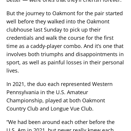
But the journey to Oakmont for the pair started
well before they walked into the Oakmont
clubhouse last Sunday to pick up their
credentials and walk the course for the first
time as a caddy-player combo. And it’s one that
involves both triumphs and disappointments in
sport, as well as painful losses in their personal
lives.
In 2021, the duo each represented Western
Pennsylvania in the U.S. Amateur
Championship, played at both Oakmont
Country Club and Longue Vue Club.
“We had been around each other before the
U.S. Am in 2021, but never really knew each