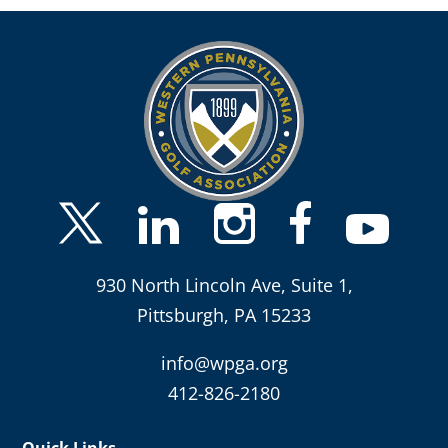
930 North Lincoln Ave, Suite 1,
Pittsburgh, PA 15233
info@wpga.org
412-826-2180