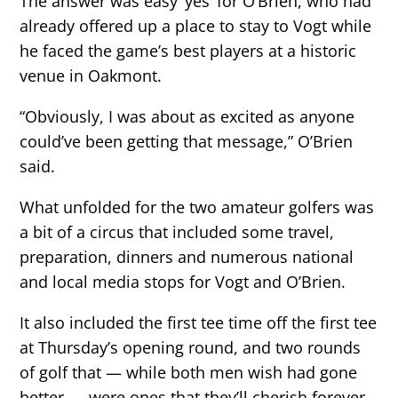
The answer was easy ‘yes’ for O’Brien, who had
already offered up a place to stay to Vogt while
he faced the game’s best players at a historic
venue in Oakmont.
“Obviously, I was about as excited as anyone
could’ve been getting that message,” O’Brien
said.
What unfolded for the two amateur golfers was
a bit of a circus that included some travel,
preparation, dinners and numerous national
and local media stops for Vogt and O’Brien.
It also included the first tee time off the first tee
at Thursday’s opening round, and two rounds
of golf that — while both men wish had gone
better — were ones that they’ll cherish forever.