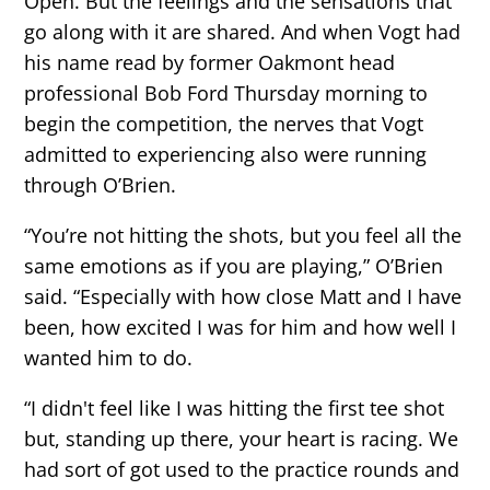
Open. But the feelings and the sensations that
go along with it are shared. And when Vogt had
his name read by former Oakmont head
professional Bob Ford Thursday morning to
begin the competition, the nerves that Vogt
admitted to experiencing also were running
through O’Brien.
“You’re not hitting the shots, but you feel all the
same emotions as if you are playing,” O’Brien
said. “Especially with how close Matt and I have
been, how excited I was for him and how well I
wanted him to do.
“I didn't feel like I was hitting the first tee shot
but, standing up there, your heart is racing. We
had sort of got used to the practice rounds and