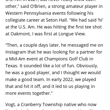
other,” said O’Brien, a strong amateur player in
Western Pennsylvania events following his
collegiate career at Seton Hall. “We had said ‘hi’
at the U.S. Am. He was hitting the first tee shot
at Oakmont, I was first at Longue View.
“Then, a couple days later, he messaged me on
Instagram that he was looking for a partner for
a Mid-Am event at Champions Golf Club in
Texas. It sounded like a lot of fun. Obviously,
he was a good player, and I thought we would
make a good team. In early 2022, we played
that and hit it off, and it led to us playing in
more events together.”
Vogt, a Cranberry Township native who now