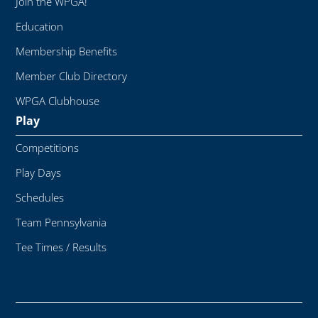
Join the WPGA!
Education
Membership Benefits
Member Club Directory
WPGA Clubhouse
Play
Competitions
Play Days
Schedules
Team Pennsylvania
Tee Times / Results