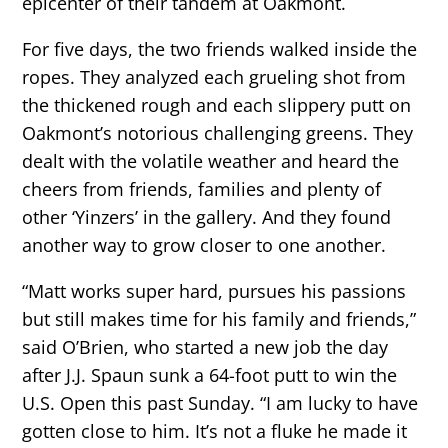
epicenter of their tandem at Oakmont.
For five days, the two friends walked inside the
ropes. They analyzed each grueling shot from
the thickened rough and each slippery putt on
Oakmont’s notorious challenging greens. They
dealt with the volatile weather and heard the
cheers from friends, families and plenty of
other ‘Yinzers’ in the gallery. And they found
another way to grow closer to one another.
“Matt works super hard, pursues his passions
but still makes time for his family and friends,”
said O’Brien, who started a new job the day
after J.J. Spaun sunk a 64-foot putt to win the
U.S. Open this past Sunday. “I am lucky to have
gotten close to him. It’s not a fluke he made it