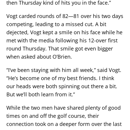
then Thursday kind of hits you in the face.”
Vogt carded rounds of 82—81 over his two days
competing, leading to a missed cut. A bit
dejected, Vogt kept a smile on his face while he
met with the media following his 12-over first
round Thursday. That smile got even bigger
when asked about O’Brien.
“I’ve been staying with him all week,” said Vogt.
“He’s become one of my best friends. I think
our heads were both spinning out there a bit.
But we’ll both learn from it.”
While the two men have shared plenty of good
times on and off the golf course, their
connection took on a deeper form over the last