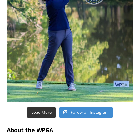
Load More
Follow on Instagram
About the WPGA