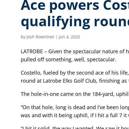
Ace powers Cos
qualifying roun
by
Josh Rowntree
|
Jun 4, 2025
LATROBE – Given the spectacular nature of h
pulled off something, well, spectacular.
Costello, fueled by the second ace of his li
round at Latrobe Elks Golf Club, finishing as 
The hole-in-one came on the 184-yard, uphill
“On that hole, long is dead and I’ve been lon
was and with it being uphill, if I hit a full 7
“I hit it solid, the way I wanted. We saw it 