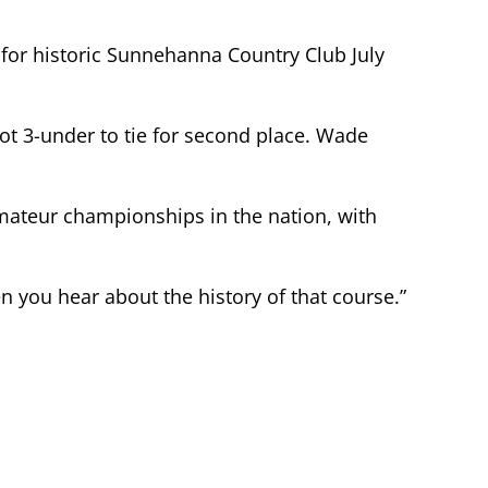
 for historic Sunnehanna Country Club July
ot 3-under to tie for second place. Wade
 amateur championships in the nation, with
hen you hear about the history of that course.”