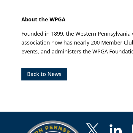
About the WPGA
Founded in 1899, the Western Pennsylvania Go
association now has nearly 200 Member Clu
events, and administers the WPGA Foundatio
Back to News