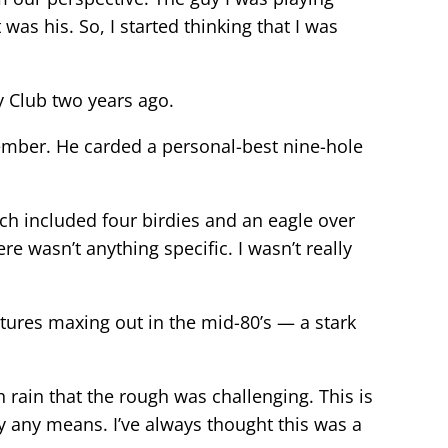
as his. So, I started thinking that I was
y Club two years ago.
member. He carded a personal-best nine-hole
hich included four birdies and an eagle over
ere wasn’t anything specific. I wasn’t really
tures maxing out in the mid-80’s — a stark
ch rain that the rough was challenging. This is
by any means. I’ve always thought this was a