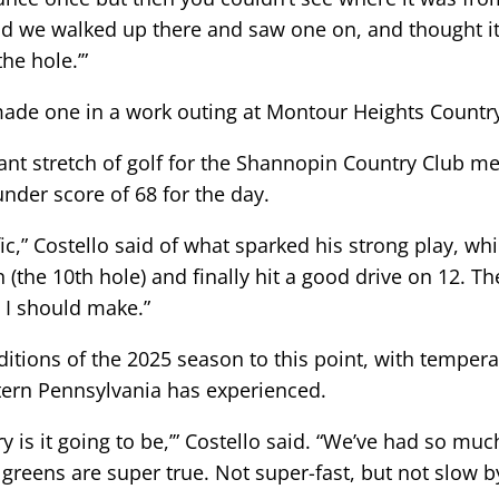
nd we walked up there and saw one on, and thought it w
the hole.’”
 made one in a work outing at Montour Heights Countr
nant stretch of golf for the Shannopin Country Club 
-under score of 68 for the day.
fic,” Costello said of what sparked his strong play, w
n (the 10th hole) and finally hit a good drive on 12. Th
s I should make.”
itions of the 2025 season to this point, with tempera
stern Pennsylvania has experienced.
dry is it going to be,’” Costello said. “We’ve had so mu
e greens are super true. Not super-fast, but not slow 