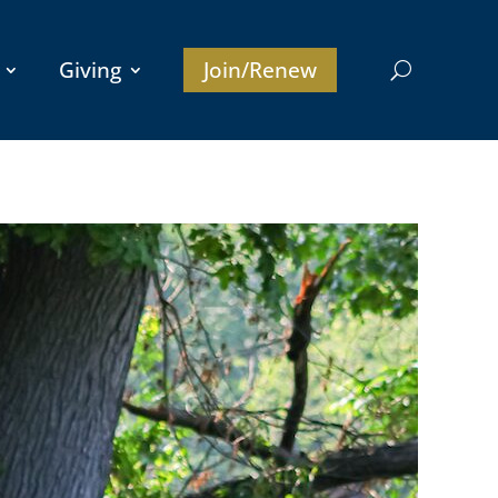
Giving
Join/Renew