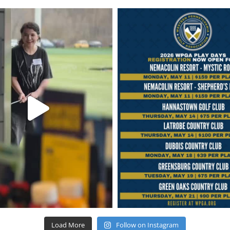
Load More
Follow on Instagram