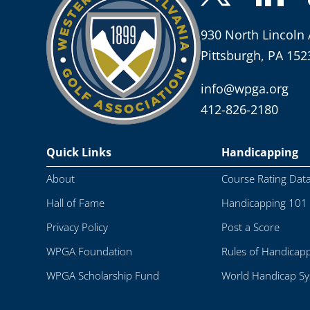
930 North Lincoln 
Pittsburgh, PA 152
info@wpga.org
412-826-2180
Quick Links
Handicapping
About
Course Rating Dat
Hall of Fame
Handicapping 101
Privacy Policy
Post a Score
WPGA Foundation
Rules of Handicap
WPGA Scholarship Fund
World Handicap S