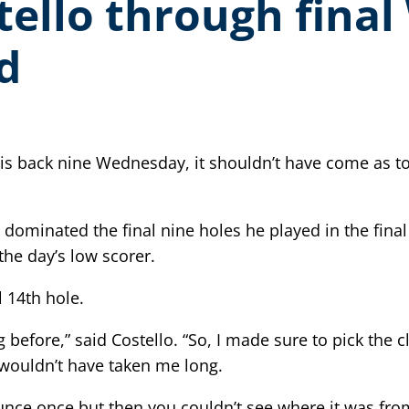
tello through fina
d
is back nine Wednesday, it shouldn’t have come as to
fe, dominated the final nine holes he played in the 
the day’s low scorer.
 14th hole.
g before,” said Costello. “So, I made sure to pick the 
 it wouldn’t have taken me long.
bounce once but then you couldn’t see where it was fr