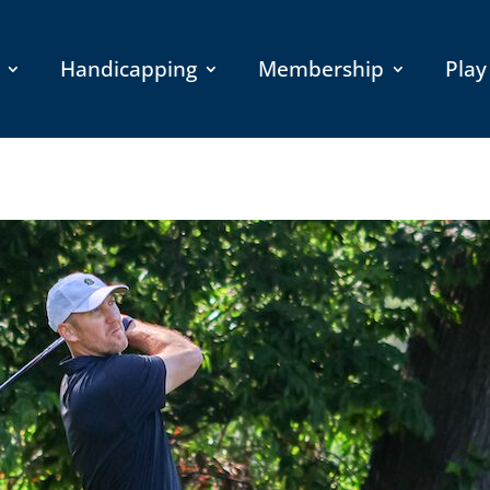
Handicapping
Membership
Play