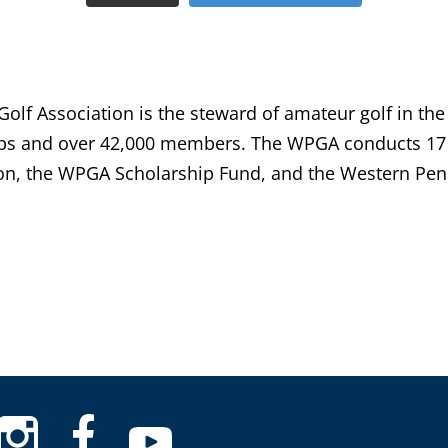
lf Association is the steward of amateur golf in the
bs and over 42,000 members. The WPGA conducts 17 
n, the WPGA Scholarship Fund, and the Western Penn