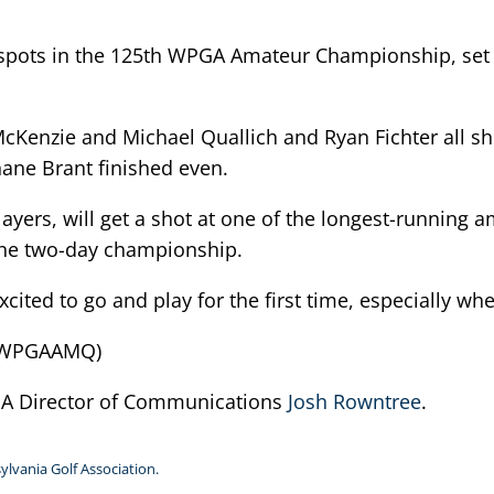
or spots in the 125th WPGA Amateur Championship, set
cKenzie and Michael Quallich and Ryan Fichter all sh
ane Brant finished even.
layers, will get a shot at one of the longest-running
 the two-day championship.
 excited to go and play for the first time, especially w
25WPGAAMQ)
PGA Director of Communications
Josh Rowntree
.
ylvania Golf Association.