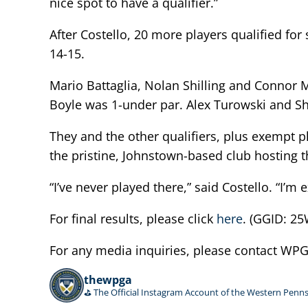
nice spot to have a qualifier.”
After Costello, 20 more players qualified f
14-15.
Mario Battaglia, Nolan Shilling and Connor M
Boyle was 1-under par. Alex Turowski and Sh
They and the other qualifiers, plus exempt p
the pristine, Johnstown-based club hosting
“I’ve never played there,” said Costello. “I’m
For final results, please click
here
. (GGID: 
For any media inquiries, please contact W
thewpga
⛳️ The Official Instagram Account of the Western Penns