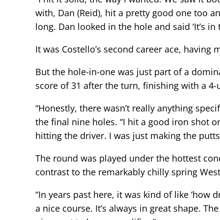
with, Dan (Reid), hit a pretty good one too a
long. Dan looked in the hole and said ‘It’s in 
It was Costello’s second career ace, having
But the hole-in-one was just part of a domi
score of 31 after the turn, finishing with a 4
“Honestly, there wasn’t really anything speci
the final nine holes. “I hit a good iron shot o
hitting the driver. I was just making the putt
The round was played under the hottest cond
contrast to the remarkably chilly spring We
“In years past here, it was kind of like ‘how 
a nice course. It’s always in great shape. Th