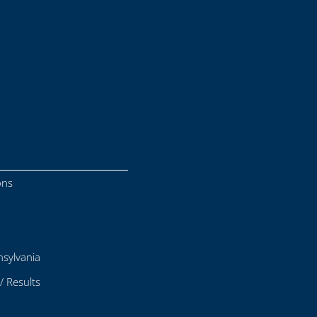
ons
sylvania
/ Results