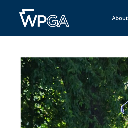
About