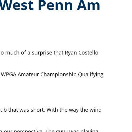
l West Penn Am
o much of a surprise that Ryan Costello
final WPGA Amateur Championship Qualifying
club that was short. With the way the wind
om our perspective. The guy I was playing