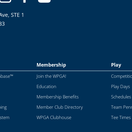
Ave, STE 1
33
Membership
Play
abase™
Join the WPGA!
Competiti
Education
Play Days
Membership Benefits
Schedules
ping
Member Club Directory
Team Penn
ystem
WPGA Clubhouse
Tee Times 