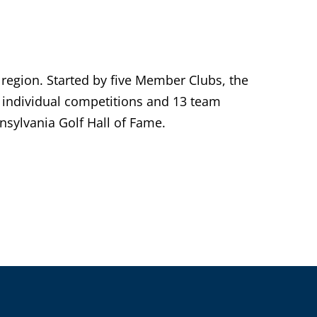
 region. Started by five Member Clubs, the
individual competitions and 13 team
sylvania Golf Hall of Fame.