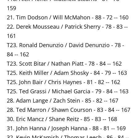
159
21. Tim Dodson / Will McMahon - 88 - 72 -- 160
22. Derek Mousseau / Patrick Sherry - 78 - 83 --
161
T23. Ronald Denunzio / David Denunzio - 78 -
84 -- 162
T23. Scott Bitar / Nathan Piatt - 78 - 84 -- 162
T25. Keith Miller / Adam Shosky - 84 - 79 -- 163
T25. John Bair / Chris Haynes - 81 - 82 -- 162
T25. Ted Grassi / Michael Garcia - 79 - 84 -- 163
28. Adam Lange / Zach Stein - 85 - 82 -- 167
28. Ted Marron / Shawn Courson - 83 - 84 -- 167
30. Eric Mancz / Shane Reitz - 85 - 83 -- 168
31. John Hanna / Joseph Hanna - 88 - 81 -- 169
32. Kevin McKamish / Thomas Leech - 86 - 84 --