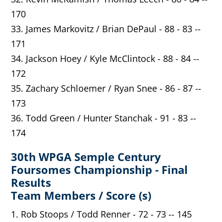
170
33. James Markovitz / Brian DePaul - 88 - 83 --
171
34. Jackson Hoey / Kyle McClintock - 88 - 84 --
172
35. Zachary Schloemer / Ryan Snee - 86 - 87 --
173
36. Todd Green / Hunter Stanchak - 91 - 83 --
174
30th WPGA Semple Century
Foursomes Championship - Final
Results
Team Members / Score (s)
1. Rob Stoops / Todd Renner - 72 - 73 -- 145