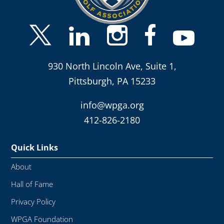
930 North Lincoln Ave, Suite 1,
Pittsburgh, PA 15233
info@wpga.org
412-826-2180
Quick Links
About
Hall of Fame
Privacy Policy
WPGA Foundation