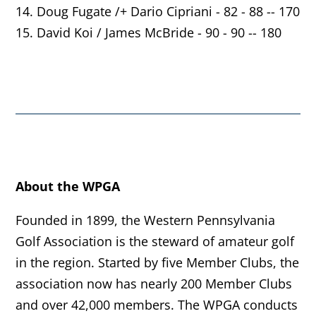
14. Doug Fugate /+ Dario Cipriani - 82 - 88 -- 170
15. David Koi / James McBride - 90 - 90 -- 180
About the WPGA
Founded in 1899, the Western Pennsylvania
Golf Association is the steward of amateur golf
in the region. Started by five Member Clubs, the
association now has nearly 200 Member Clubs
and over 42,000 members. The WPGA conducts