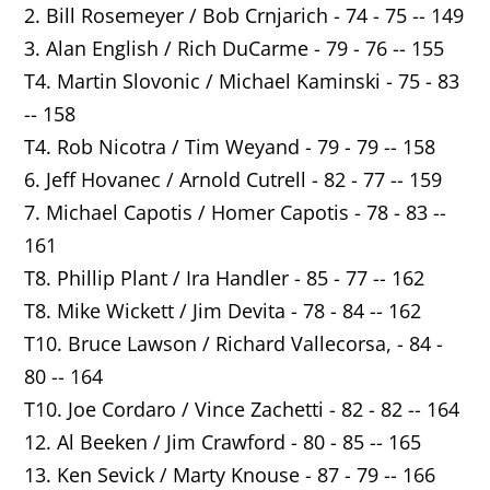
2. Bill Rosemeyer / Bob Crnjarich - 74 - 75 -- 149
3. Alan English / Rich DuCarme - 79 - 76 -- 155
T4. Martin Slovonic / Michael Kaminski - 75 - 83
-- 158
T4. Rob Nicotra / Tim Weyand - 79 - 79 -- 158
6. Jeff Hovanec / Arnold Cutrell - 82 - 77 -- 159
7. Michael Capotis / Homer Capotis - 78 - 83 --
161
T8. Phillip Plant / Ira Handler - 85 - 77 -- 162
T8. Mike Wickett / Jim Devita - 78 - 84 -- 162
T10. Bruce Lawson / Richard Vallecorsa, - 84 -
80 -- 164
T10. Joe Cordaro / Vince Zachetti - 82 - 82 -- 164
12. Al Beeken / Jim Crawford - 80 - 85 -- 165
13. Ken Sevick / Marty Knouse - 87 - 79 -- 166