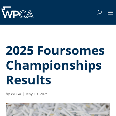
2025 Foursomes
Championships
Results
by
WPGA
|
May 19, 2025