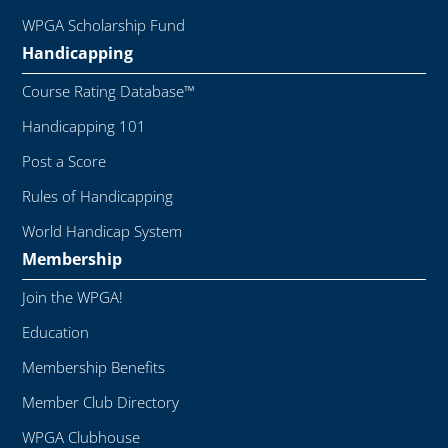
WPGA Scholarship Fund
Handicapping
Course Rating Database™
Handicapping 101
Post a Score
Rules of Handicapping
World Handicap System
Membership
Join the WPGA!
Education
Membership Benefits
Member Club Directory
WPGA Clubhouse