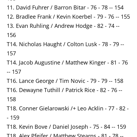
11. David Fuhrer / Barron Bitar - 76 - 78 -- 154
12. Bradlee Frank / Kevin Koerbel - 79 - 76 -- 155
13. Evan Ruhling / Andrew Hodge - 82 - 74 --
156
T14. Nicholas Haught / Colton Lusk - 78 - 79 --
157
T14. Jacob Augustine / Matthew Kinger - 81 - 76
-- 157
T16. Lance George / Tim Novic - 79 - 79 -- 158
T16. Dewayne Tuthill / Patrick Rice - 82 - 76 --
158
T18. Conner Gielarowski /+ Leo Acklin - 77 - 82 -
- 159
T18. Kevin Bove / Daniel Joseph - 75 - 84 -- 159
T18. Alex Pfeifer / Matthew Stearns - 81 - 78 --