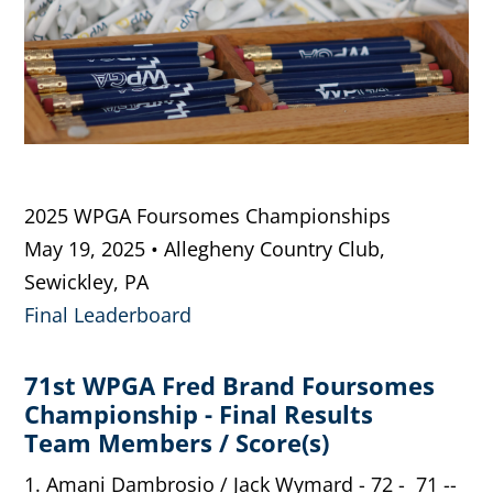
2025 WPGA Foursomes Championships
May 19, 2025 • Allegheny Country Club,
Sewickley, PA
Final Leaderboard
71st WPGA Fred Brand Foursomes
Championship - Final Results
Team Members / Score(s)
1. Amani Dambrosio / Jack Wymard - 72 - 71 --