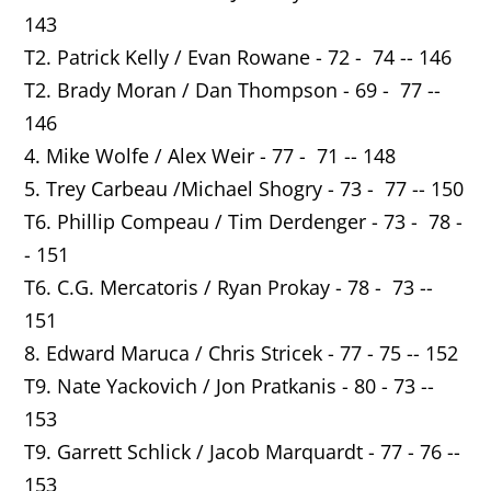
143
T2. Patrick Kelly / Evan Rowane - 72 - 74 -- 146
T2. Brady Moran / Dan Thompson - 69 - 77 --
146
4. Mike Wolfe / Alex Weir - 77 - 71 -- 148
5. Trey Carbeau /Michael Shogry - 73 - 77 -- 150
T6. Phillip Compeau / Tim Derdenger - 73 - 78 -
- 151
T6. C.G. Mercatoris / Ryan Prokay - 78 - 73 --
151
8. Edward Maruca / Chris Stricek - 77 - 75 -- 152
T9. Nate Yackovich / Jon Pratkanis - 80 - 73 --
153
T9. Garrett Schlick / Jacob Marquardt - 77 - 76 --
153