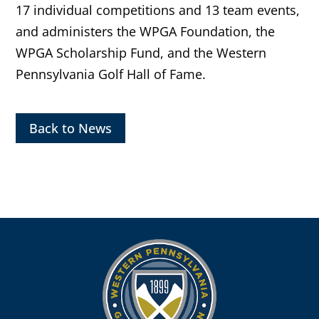
17 individual competitions and 13 team events,
and administers the WPGA Foundation, the
WPGA Scholarship Fund, and the Western
Pennsylvania Golf Hall of Fame.
Back to News