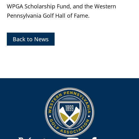
WPGA Scholarship Fund, and the Western
Pennsylvania Golf Hall of Fame.
Back to News