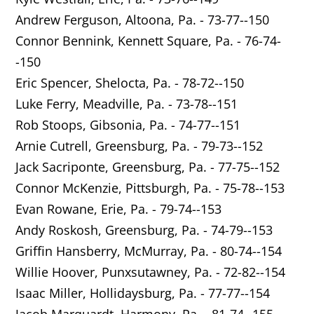
Andrew Ferguson, Altoona, Pa. - 73-77--150
Connor Bennink, Kennett Square, Pa. - 76-74-
-150
Eric Spencer, Shelocta, Pa. - 78-72--150
Luke Ferry, Meadville, Pa. - 73-78--151
Rob Stoops, Gibsonia, Pa. - 74-77--151
Arnie Cutrell, Greensburg, Pa. - 79-73--152
Jack Sacriponte, Greensburg, Pa. - 77-75--152
Connor McKenzie, Pittsburgh, Pa. - 75-78--153
Evan Rowane, Erie, Pa. - 79-74--153
Andy Roskosh, Greensburg, Pa. - 74-79--153
Griffin Hansberry, McMurray, Pa. - 80-74--154
Willie Hoover, Punxsutawney, Pa. - 72-82--154
Isaac Miller, Hollidaysburg, Pa. - 77-77--154
Jacob Marquardt, Harmony, Pa. - 81-74--155