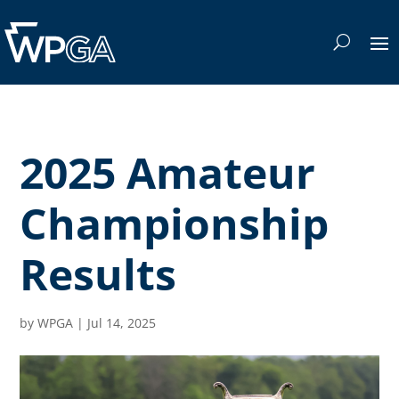
2025 Amateur
Championship
Results
by
WPGA
|
Jul 14, 2025