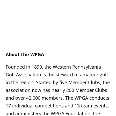
About the WPGA
Founded in 1899, the Western Pennsylvania
Golf Association is the steward of amateur golf
in the region. Started by five Member Clubs, the
association now has nearly 200 Member Clubs
and over 42,000 members. The WPGA conducts
17 individual competitions and 13 team events,
and administers the WPGA Foundation, the