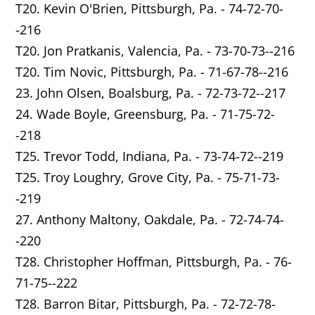
T20. Kevin O'Brien, Pittsburgh, Pa. - 74-72-70-
-216
T20. Jon Pratkanis, Valencia, Pa. - 73-70-73--216
T20. Tim Novic, Pittsburgh, Pa. - 71-67-78--216
23. John Olsen, Boalsburg, Pa. - 72-73-72--217
24. Wade Boyle, Greensburg, Pa. - 71-75-72-
-218
T25. Trevor Todd, Indiana, Pa. - 73-74-72--219
T25. Troy Loughry, Grove City, Pa. - 75-71-73-
-219
27. Anthony Maltony, Oakdale, Pa. - 72-74-74-
-220
T28. Christopher Hoffman, Pittsburgh, Pa. - 76-
71-75--222
T28. Barron Bitar, Pittsburgh, Pa. - 72-72-78-