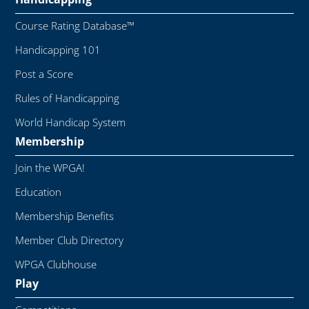
Course Rating Database™
Handicapping 101
Post a Score
Rules of Handicapping
World Handicap System
Membership
Join the WPGA!
Education
Membership Benefits
Member Club Directory
WPGA Clubhouse
Play