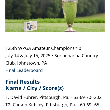
125th WPGA Amateur Championship
July 14 & July 15, 2025 • Sunnehanna Country
Club, Johnstown, PA
Final Leaderboard
Final Results
Name / City / Score(s)
1. David Fuhrer, Pittsburgh, Pa. - 63-69-70--202
T2. Carson Kittsley, Pittsburgh, Pa. - 69-69--65-