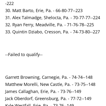
-222
30. Matt Barto, Erie, Pa. - 66-80-77--223
31. Alex Talmadge, Shelocta, Pa. - 70-77-77--224
32. Ryan Ferry, Meadville, Pa. - 71-76-78--225
33. Quintin Dziabo, Cresson, Pa. - 74-73-80--227
--Failed to qualify--
Garrett Browning, Carnegie, Pa. - 74-74--148
Matthew Morelli, New Castle, Pa. - 73-75--148
James Callaghan, Erie, Pa. - 73-76--149
Jack Oberdorf, Greensburg, Pa. - 77-72--149
Kyle Westfall, Erie, Pa. - 73-76--149