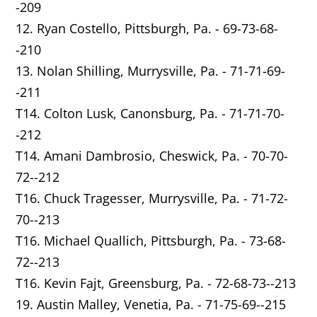
-209
12. Ryan Costello, Pittsburgh, Pa. - 69-73-68-
-210
13. Nolan Shilling, Murrysville, Pa. - 71-71-69-
-211
T14. Colton Lusk, Canonsburg, Pa. - 71-71-70-
-212
T14. Amani Dambrosio, Cheswick, Pa. - 70-70-
72--212
T16. Chuck Tragesser, Murrysville, Pa. - 71-72-
70--213
T16. Michael Quallich, Pittsburgh, Pa. - 73-68-
72--213
T16. Kevin Fajt, Greensburg, Pa. - 72-68-73--213
19. Austin Malley, Venetia, Pa. - 71-75-69--215