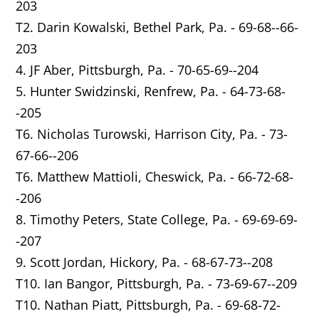
203
T2. Darin Kowalski, Bethel Park, Pa. - 69-68--66-
203
4. JF Aber, Pittsburgh, Pa. - 70-65-69--204
5. Hunter Swidzinski, Renfrew, Pa. - 64-73-68-
-205
T6. Nicholas Turowski, Harrison City, Pa. - 73-
67-66--206
T6. Matthew Mattioli, Cheswick, Pa. - 66-72-68-
-206
8. Timothy Peters, State College, Pa. - 69-69-69-
-207
9. Scott Jordan, Hickory, Pa. - 68-67-73--208
T10. Ian Bangor, Pittsburgh, Pa. - 73-69-67--209
T10. Nathan Piatt, Pittsburgh, Pa. - 69-68-72-