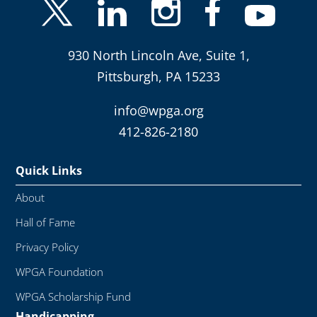
930 North Lincoln Ave, Suite 1,
Pittsburgh, PA 15233
info@wpga.org
412-826-2180
Quick Links
About
Hall of Fame
Privacy Policy
WPGA Foundation
WPGA Scholarship Fund
Handicapping