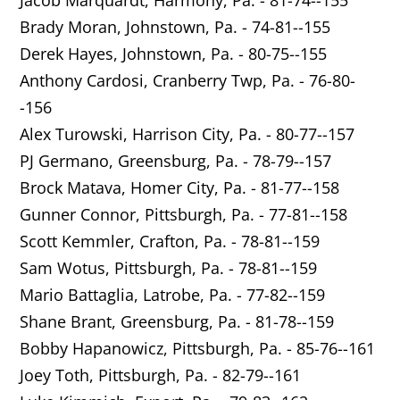
Brady Moran, Johnstown, Pa. - 74-81--155
Derek Hayes, Johnstown, Pa. - 80-75--155
Anthony Cardosi, Cranberry Twp, Pa. - 76-80-
-156
Alex Turowski, Harrison City, Pa. - 80-77--157
PJ Germano, Greensburg, Pa. - 78-79--157
Brock Matava, Homer City, Pa. - 81-77--158
Gunner Connor, Pittsburgh, Pa. - 77-81--158
Scott Kemmler, Crafton, Pa. - 78-81--159
Sam Wotus, Pittsburgh, Pa. - 78-81--159
Mario Battaglia, Latrobe, Pa. - 77-82--159
Shane Brant, Greensburg, Pa. - 81-78--159
Bobby Hapanowicz, Pittsburgh, Pa. - 85-76--161
Joey Toth, Pittsburgh, Pa. - 82-79--161