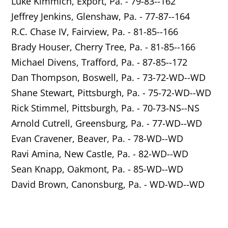
Luke Kimmich, Export, Pa. - 79-83--162
Jeffrey Jenkins, Glenshaw, Pa. - 77-87--164
R.C. Chase IV, Fairview, Pa. - 81-85--166
Brady Houser, Cherry Tree, Pa. - 81-85--166
Michael Divens, Trafford, Pa. - 87-85--172
Dan Thompson, Boswell, Pa. - 73-72-WD--WD
Shane Stewart, Pittsburgh, Pa. - 75-72-WD--WD
Rick Stimmel, Pittsburgh, Pa. - 70-73-NS--NS
Arnold Cutrell, Greensburg, Pa. - 77-WD--WD
Evan Cravener, Beaver, Pa. - 78-WD--WD
Ravi Amina, New Castle, Pa. - 82-WD--WD
Sean Knapp, Oakmont, Pa. - 85-WD--WD
David Brown, Canonsburg, Pa. - WD-WD--WD