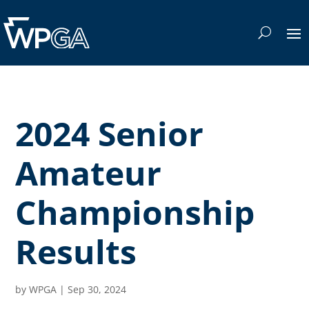
2024 Senior
Amateur
Championship
Results
by
WPGA
|
Sep 30, 2024