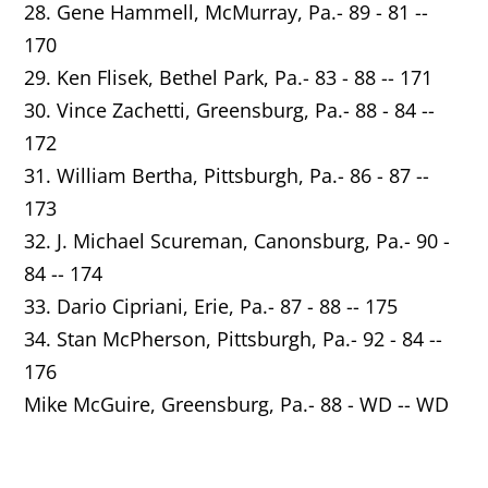
28. Gene Hammell, McMurray, Pa.- 89 - 81 --
170
29. Ken Flisek, Bethel Park, Pa.- 83 - 88 -- 171
30. Vince Zachetti, Greensburg, Pa.- 88 - 84 --
172
31. William Bertha, Pittsburgh, Pa.- 86 - 87 --
173
32. J. Michael Scureman, Canonsburg, Pa.- 90 -
84 -- 174
33. Dario Cipriani, Erie, Pa.- 87 - 88 -- 175
34. Stan McPherson, Pittsburgh, Pa.- 92 - 84 --
176
Mike McGuire, Greensburg, Pa.- 88 - WD -- WD