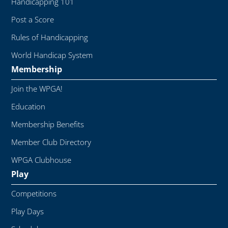
Handicapping 101
Post a Score
Rules of Handicapping
World Handicap System
Membership
Join the WPGA!
Education
Membership Benefits
Member Club Directory
WPGA Clubhouse
Play
Competitions
Play Days