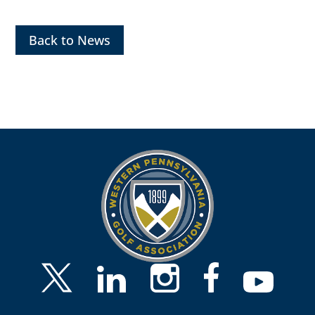
Back to News