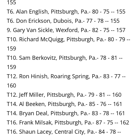
155
T6. Alan English, Pittsburgh, Pa.- 80 - 75 -- 155
T6. Don Erickson, Dubois, Pa.- 77 - 78 -- 155
9. Gary Van Sickle, Wexford, Pa.- 82 - 75 -- 157
T10. Richard McQuigg, Pittsburgh, Pa.- 80 - 79 --
159
T10. Sam Berkovitz, Pittsburgh, Pa.- 78 - 81 --
159
T12. Ron Hinish, Roaring Spring, Pa.- 83 - 77 --
160
T12. Jeff Miller, Pittsburgh, Pa.- 79 - 81 -- 160
T14. Al Beeken, Pittsburgh, Pa.- 85 - 76 -- 161
T14. Bryan Deal, Pittsburgh, Pa.- 83 - 78 -- 161
T16. Frank Milsak, Pittsburgh, Pa.- 87 - 75 -- 162
T16. Shaun Lacey, Central City, Pa.- 84 - 78 --