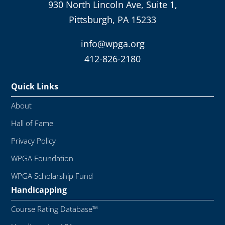
930 North Lincoln Ave, Suite 1,
Pittsburgh, PA 15233
info@wpga.org
412-826-2180
Quick Links
About
Hall of Fame
Privacy Policy
WPGA Foundation
WPGA Scholarship Fund
Handicapping
Course Rating Database™