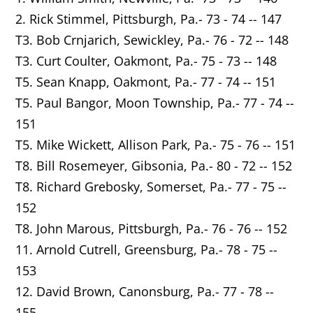
2. Rick Stimmel, Pittsburgh, Pa.- 73 - 74 -- 147
T3. Bob Crnjarich, Sewickley, Pa.- 76 - 72 -- 148
T3. Curt Coulter, Oakmont, Pa.- 75 - 73 -- 148
T5. Sean Knapp, Oakmont, Pa.- 77 - 74 -- 151
T5. Paul Bangor, Moon Township, Pa.- 77 - 74 --
151
T5. Mike Wickett, Allison Park, Pa.- 75 - 76 -- 151
T8. Bill Rosemeyer, Gibsonia, Pa.- 80 - 72 -- 152
T8. Richard Grebosky, Somerset, Pa.- 77 - 75 --
152
T8. John Marous, Pittsburgh, Pa.- 76 - 76 -- 152
11. Arnold Cutrell, Greensburg, Pa.- 78 - 75 --
153
12. David Brown, Canonsburg, Pa.- 77 - 78 --
155