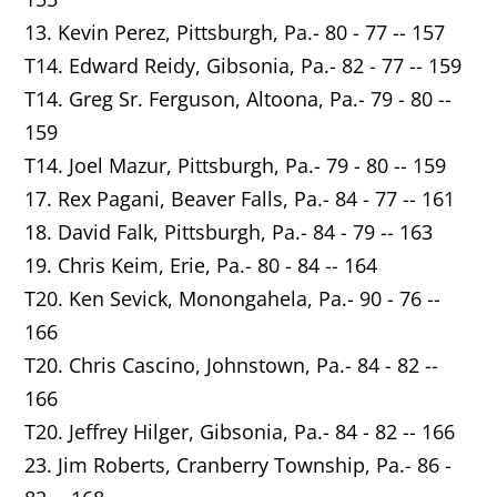
13. Kevin Perez, Pittsburgh, Pa.- 80 - 77 -- 157
T14. Edward Reidy, Gibsonia, Pa.- 82 - 77 -- 159
T14. Greg Sr. Ferguson, Altoona, Pa.- 79 - 80 --
159
T14. Joel Mazur, Pittsburgh, Pa.- 79 - 80 -- 159
17. Rex Pagani, Beaver Falls, Pa.- 84 - 77 -- 161
18. David Falk, Pittsburgh, Pa.- 84 - 79 -- 163
19. Chris Keim, Erie, Pa.- 80 - 84 -- 164
T20. Ken Sevick, Monongahela, Pa.- 90 - 76 --
166
T20. Chris Cascino, Johnstown, Pa.- 84 - 82 --
166
T20. Jeffrey Hilger, Gibsonia, Pa.- 84 - 82 -- 166
23. Jim Roberts, Cranberry Township, Pa.- 86 -