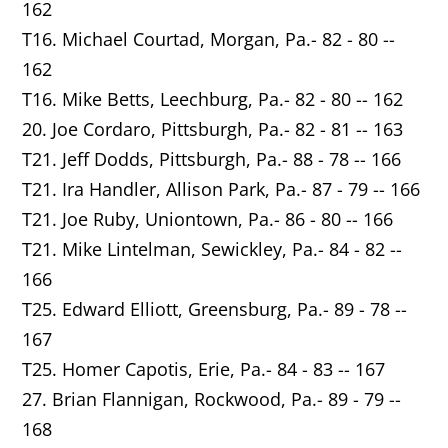
162
T16. Michael Courtad, Morgan, Pa.- 82 - 80 --
162
T16. Mike Betts, Leechburg, Pa.- 82 - 80 -- 162
20. Joe Cordaro, Pittsburgh, Pa.- 82 - 81 -- 163
T21. Jeff Dodds, Pittsburgh, Pa.- 88 - 78 -- 166
T21. Ira Handler, Allison Park, Pa.- 87 - 79 -- 166
T21. Joe Ruby, Uniontown, Pa.- 86 - 80 -- 166
T21. Mike Lintelman, Sewickley, Pa.- 84 - 82 --
166
T25. Edward Elliott, Greensburg, Pa.- 89 - 78 --
167
T25. Homer Capotis, Erie, Pa.- 84 - 83 -- 167
27. Brian Flannigan, Rockwood, Pa.- 89 - 79 --
168