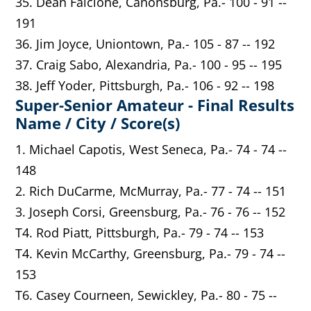
35. Dean Falcione, Canonsburg, Pa.- 100 - 91 --
191
36. Jim Joyce, Uniontown, Pa.- 105 - 87 -- 192
37. Craig Sabo, Alexandria, Pa.- 100 - 95 -- 195
38. Jeff Yoder, Pittsburgh, Pa.- 106 - 92 -- 198
Super-Senior Amateur - Final Results
Name / City / Score(s)
1. Michael Capotis, West Seneca, Pa.- 74 - 74 --
148
2. Rich DuCarme, McMurray, Pa.- 77 - 74 -- 151
3. Joseph Corsi, Greensburg, Pa.- 76 - 76 -- 152
T4. Rod Piatt, Pittsburgh, Pa.- 79 - 74 -- 153
T4. Kevin McCarthy, Greensburg, Pa.- 79 - 74 --
153
T6. Casey Courneen, Sewickley, Pa.- 80 - 75 --