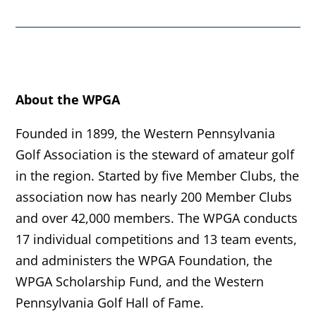
About the WPGA
Founded in 1899, the Western Pennsylvania
Golf Association is the steward of amateur golf
in the region. Started by five Member Clubs, the
association now has nearly 200 Member Clubs
and over 42,000 members. The WPGA conducts
17 individual competitions and 13 team events,
and administers the WPGA Foundation, the
WPGA Scholarship Fund, and the Western
Pennsylvania Golf Hall of Fame.