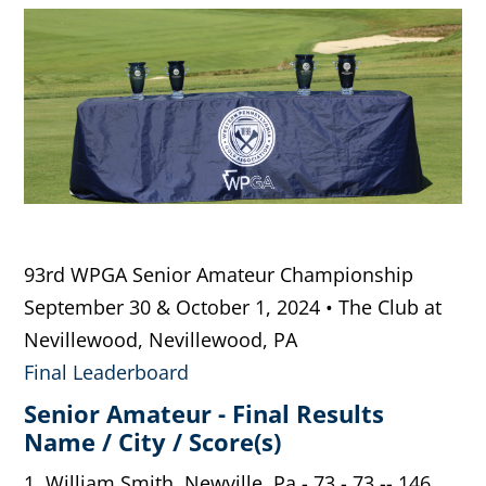
93rd WPGA Senior Amateur Championship
September 30 & October 1, 2024 • The Club at
Nevillewood, Nevillewood, PA
Final Leaderboard
Senior Amateur - Final Results
Name / City / Score(s)
1. William Smith, Newville, Pa.- 73 - 73 -- 146