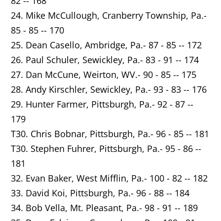
82 -- 168
24. Mike McCullough, Cranberry Township, Pa.-
85 - 85 -- 170
25. Dean Casello, Ambridge, Pa.- 87 - 85 -- 172
26. Paul Schuler, Sewickley, Pa.- 83 - 91 -- 174
27. Dan McCune, Weirton, WV.- 90 - 85 -- 175
28. Andy Kirschler, Sewickley, Pa.- 93 - 83 -- 176
29. Hunter Farmer, Pittsburgh, Pa.- 92 - 87 --
179
T30. Chris Bobnar, Pittsburgh, Pa.- 96 - 85 -- 181
T30. Stephen Fuhrer, Pittsburgh, Pa.- 95 - 86 --
181
32. Evan Baker, West Mifflin, Pa.- 100 - 82 -- 182
33. David Koi, Pittsburgh, Pa.- 96 - 88 -- 184
34. Bob Vella, Mt. Pleasant, Pa.- 98 - 91 -- 189