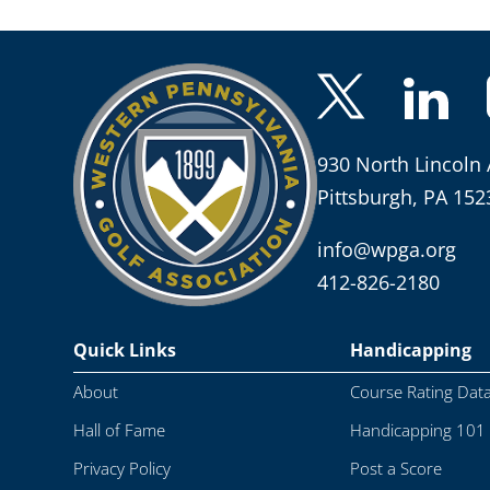
930 North Lincoln 
Pittsburgh, PA 152
info@wpga.org
412-826-2180
Quick Links
Handicapping
About
Course Rating Dat
Hall of Fame
Handicapping 101
Privacy Policy
Post a Score