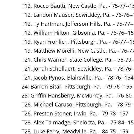
T12. Rocco Bautti, New Castle, Pa. - 75-77--1
T12. Landon Mauser, Sewickley, Pa. - 76-76-
T12. Ty Hartman, Jefferson Hills, Pa. - 75-77-
T12. William Hilton, Gibsonia, Pa. - 76-76--1
T19. Ryan Frohlich, Pittsburgh, Pa. - 76-77--1
T19. Matthew Morelli, New Castle, Pa. - 76-7
T21. Chris Warner, State College, Pa. - 75-79
T21. Jonah Schollaert, Sewickley, Pa. - 78-76-
T21. Jacob Pynos, Blairsville, Pa. - 78-76--154
24. Barron Bitar, Pittsburgh, Pa. - 79-76--155
25. Griffin Hansberry, McMurray, Pa. - 76-80
T26. Michael Caruso, Pittsburgh, Pa. - 78-79-
T26. Preston Stoner, Irwin, Pa. - 79-78--157
T28. Alex Talmadge, Shelocta, Pa. - 75-84--1
T28. Luke Ferry, Meadville, Pa. - 84-75--159