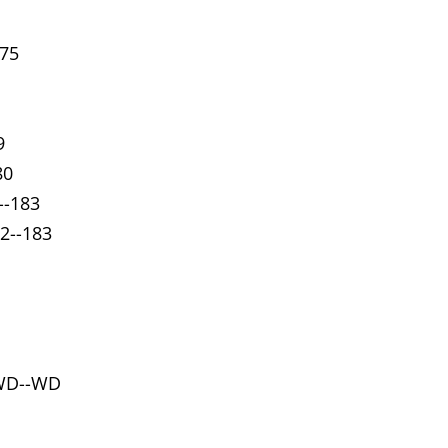
175
9
80
--183
92--183
-WD--WD