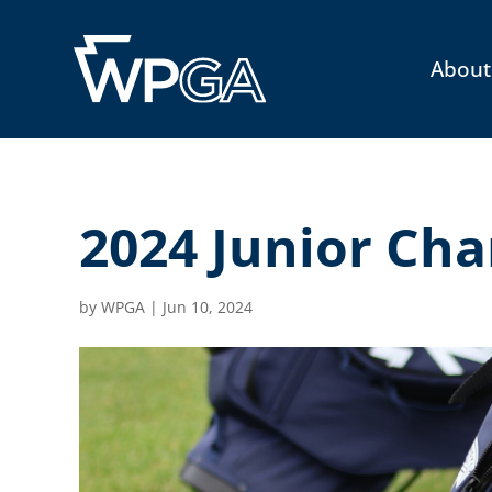
About
2024 Junior Ch
by
WPGA
|
Jun 10, 2024