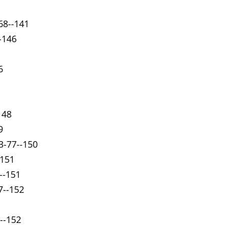
-68--141
--146
6
148
9
3-77--150
-151
--151
7--152
5--152