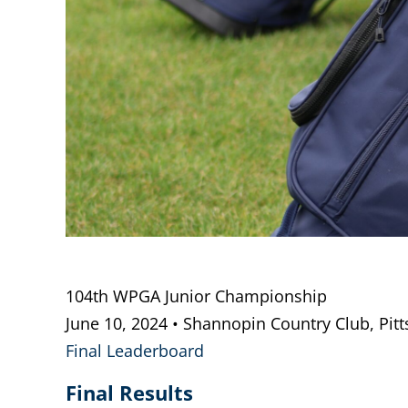
104th WPGA Junior Championship
June 10, 2024 • Shannopin Country Club, Pit
Final Leaderboard
Final Results