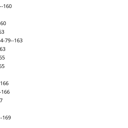
--160
160
63
84-79--163
163
165
65
-166
--166
67
--169