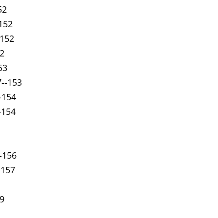
52
-152
-152
52
53
7--153
--154
-154
--156
-157
59