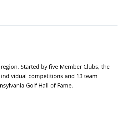
 region. Started by five Member Clubs, the
individual competitions and 13 team
sylvania Golf Hall of Fame.