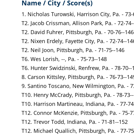
Name / City / Score(s)
1. Nicholas Turowski, Harrison City, Pa. - 73
T2. Jacob Crissman, Allison Park, Pa. - 72-74
T2. David Fuhrer, Pittsburgh, Pa. - 70-76--146
T2. Nixen Erdely, Fayette City, Pa. - 72-74--14
T2. Neil Joon, Pittsburgh, Pa. - 71-75--146
T6. Wes Lorish, --, Pa. - 75-73--148
T6. Hunter Swidzinski, Renfrew, Pa. - 78-70--
8. Carson Kittsley, Pittsburgh, Pa. - 76-73--14
9. Santino Toscano, New Wilmington, Pa. - 7
T10. Henry McCrady, Pittsburgh, Pa. - 78-73-
T10. Harrison Martineau, Indiana, Pa. - 77-74
T12. Connor McKenzie, Pittsburgh, Pa. - 75-7
T12. Trevor Todd, Indiana, Pa. - 71-81--152
T12. Michael Quallich, Pittsburgh, Pa. - 77-7