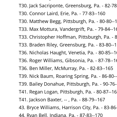
T30. Jack Sacriponte, Greensburg, Pa. - 82-78
T30. Connor Laird, Erie, Pa. - 77-83--160
T30. Matthew Begg, Pittsburgh, Pa. - 80-80--
T33. Max Mottura, Vandergrift, Pa. - 79-84--1
T33. Christopher Hoffman, Pittsburgh, Pa. - 
T33. Braden Riley, Greensburg, Pa. - 83-80--
T36. Nicholas Haught, Venetia, Pa. - 80-85--
T36. Roger Williams, Gibsonia, Pa. - 87-78--1
T36. Ben Miller, McMurray, Pa. - 82-83--165
T39. Nick Baum, Roaring Spring, Pa. - 86-80-
T39. Bailey Donahue, Pittsburgh, Pa. - 90-76
T41. Regan Logan, Pittsburgh, Pa. - 80-87--1
T41. Jackson Baxter, -- , Pa. - 88-79--167
43. Bryce Williams, Harrison City, Pa. - 83-86
44. Ryan Bell, Indiana, Pa. - 87-83--170