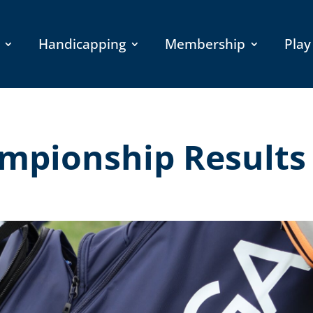
Handicapping
Membership
Play
ampionship Results