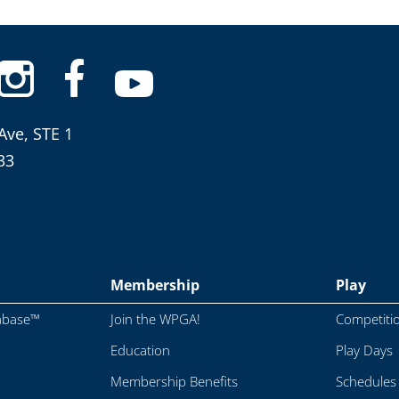
Ave, STE 1
33
Membership
Play
abase™
Join the WPGA!
Competiti
Education
Play Days
Membership Benefits
Schedules