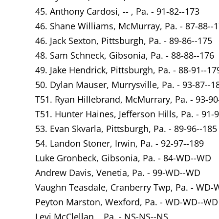
45. Anthony Cardosi, -- , Pa. - 91-82--173
46. Shane Williams, McMurray, Pa. - 87-88--
46. Jack Sexton, Pittsburgh, Pa. - 89-86--175
48. Sam Schneck, Gibsonia, Pa. - 88-88--176
49. Jake Hendrick, Pittsburgh, Pa. - 88-91--17
50. Dylan Mauser, Murrysville, Pa. - 93-87--1
T51. Ryan Hillebrand, McMurrary, Pa. - 93-90
T51. Hunter Haines, Jefferson Hills, Pa. - 91-
53. Evan Skvarla, Pittsburgh, Pa. - 89-96--185
54. Landon Stoner, Irwin, Pa. - 92-97--189
Luke Gronbeck, Gibsonia, Pa. - 84-WD--WD
Andrew Davis, Venetia, Pa. - 99-WD--WD
Vaughn Teasdale, Cranberry Twp, Pa. - WD
Peyton Marston, Wexford, Pa. - WD-WD--WD
Levi McClellan, , Pa. - NS-NS--NS