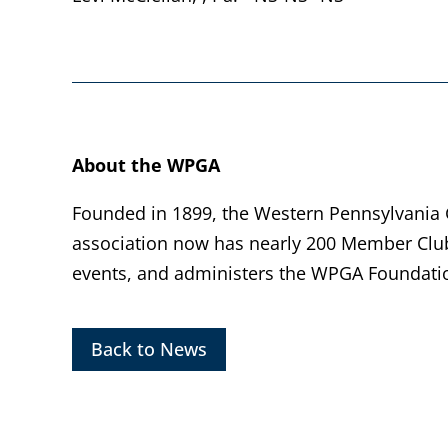
About the WPGA
Founded in 1899, the Western Pennsylvania Go
association now has nearly 200 Member Clu
events, and administers the WPGA Foundatio
Back to News