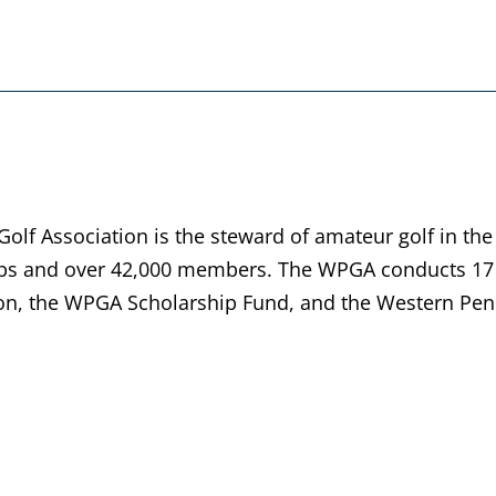
lf Association is the steward of amateur golf in the
bs and over 42,000 members. The WPGA conducts 17 
n, the WPGA Scholarship Fund, and the Western Penn