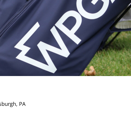
tsburgh, PA