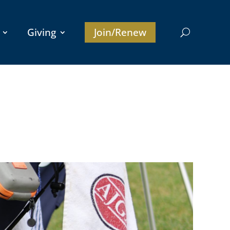
Giving
Join/Renew