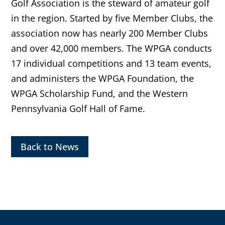
Golf Association is the steward of amateur golf
in the region. Started by five Member Clubs, the
association now has nearly 200 Member Clubs
and over 42,000 members. The WPGA conducts
17 individual competitions and 13 team events,
and administers the WPGA Foundation, the
WPGA Scholarship Fund, and the Western
Pennsylvania Golf Hall of Fame.
Back to News