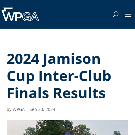
2024 Jamison
Cup Inter-Club
Finals Results
by
WPGA
|
Sep 23, 2024