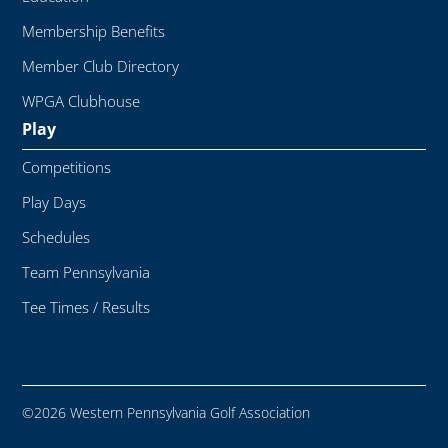
Membership Benefits
Member Club Directory
WPGA Clubhouse
Play
Competitions
Play Days
Schedules
Team Pennsylvania
Tee Times / Results
©2026 Western Pennsylvania Golf Association