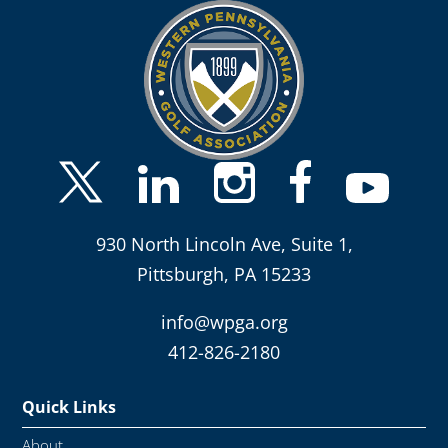
930 North Lincoln Ave, Suite 1,
Pittsburgh, PA 15233
info@wpga.org
412-826-2180
Quick Links
About