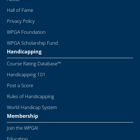
Hall of Fame
Privacy Policy
WPGA Foundation
WPGA Scholarship Fund
Handicapping
Course Rating Database™
Handicapping 101
Post a Score
Rules of Handicapping
World Handicap System
Membership
Join the WPGA!
Education