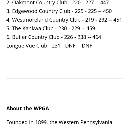
2. Oakmont Country Club - 220 - 227 -- 447
3. Edgewood Country Club - 225 - 225 -- 450
4. Westmoreland Country Club - 219 - 232 -- 451
5. The Kahkwa Club - 230 - 229 -- 459
6. Butler Country Club - 226 - 238 -- 464
Longue Vue Club - 231 - DNF -- DNF
About the WPGA
Founded in 1899, the Western Pennsylvania