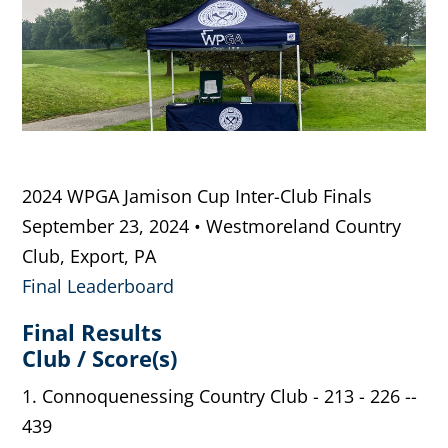
2024 WPGA Jamison Cup Inter-Club Finals
September 23, 2024 • Westmoreland Country
Club, Export, PA
Final Leaderboard
Final Results
Club / Score(s)
1. Connoquenessing Country Club - 213 - 226 --
439