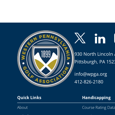
930 North Lincoln 
Pittsburgh, PA 152
info@wpga.org
412-826-2180
Quick Links
Handicapping
About
Course Rating Dat