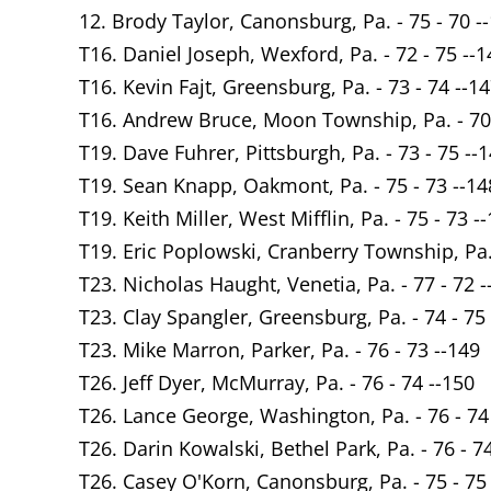
12. Brody Taylor, Canonsburg, Pa. - 75 - 70 -
T16. Daniel Joseph, Wexford, Pa. - 72 - 75 --1
T16. Kevin Fajt, Greensburg, Pa. - 73 - 74 --1
T16. Andrew Bruce, Moon Township, Pa. - 70 
T19. Dave Fuhrer, Pittsburgh, Pa. - 73 - 75 --
T19. Sean Knapp, Oakmont, Pa. - 75 - 73 --14
T19. Keith Miller, West Mifflin, Pa. - 75 - 73 -
T19. Eric Poplowski, Cranberry Township, Pa. 
T23. Nicholas Haught, Venetia, Pa. - 77 - 72 -
T23. Clay Spangler, Greensburg, Pa. - 74 - 75
T23. Mike Marron, Parker, Pa. - 76 - 73 --149
T26. Jeff Dyer, McMurray, Pa. - 76 - 74 --150
T26. Lance George, Washington, Pa. - 76 - 74
T26. Darin Kowalski, Bethel Park, Pa. - 76 - 7
T26. Casey O'Korn, Canonsburg, Pa. - 75 - 75