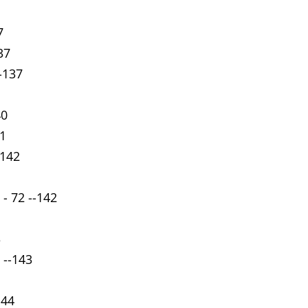
7
37
--137
40
41
-142
 - 72 --142
3
 --143
144