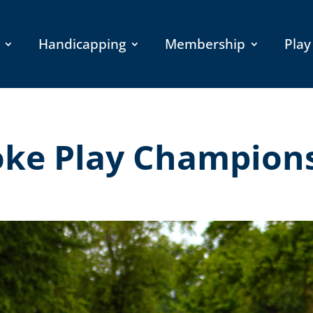
Handicapping
Membership
Play
oke Play Champion