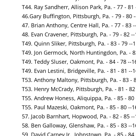
T44. Ray Sandherr, Allison Park, Pa. - 77 - 81 
46.Gary Buffington, Pittsburgh, Pa. - 79 - 80 
47. Brian Anthony, Centre Hall, Pa. - 77 - 83 -
48. Evan Cravener, Pittsburgh, Pa. - 79 - 82 -
T49. Quinn Sliker, Pittsburgh, Pa. - 83 - 79 --
T49. Jon Germock, North Huntingdon, Pa. - 83
T49. Teddy Sluser, Oakmont, Pa. - 84 - 78 --1
T49. Evan Lestini, Bridgeville, Pa. - 81 - 81 --
T53. Anthony Maltony, Pittsburgh, Pa. - 83 - 
T53. Henry McCrady, Pittsburgh, Pa. - 81 - 82
T55. Andrew Honess, Aliquippa, Pa. - 85 - 80 
T55. Paul Mazeski, Oakmont, Pa. - 85 - 80 --1
57. Jacob Barnhart, Hopwood, Pa. - 82 - 85 -
58. Ben Galloway, Glenshaw, Pa. - 85 - 83 --
59. David Carney Jr., Johnstown, Pa. - 85 - 84