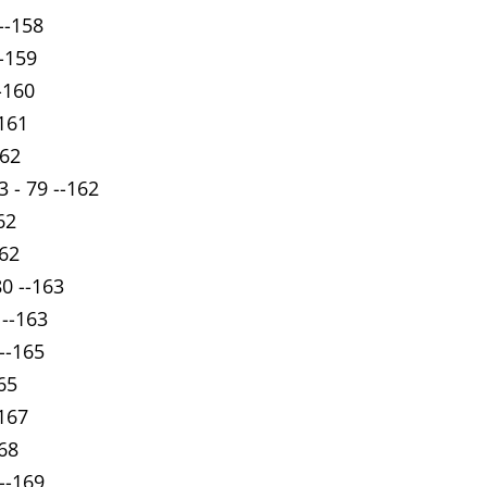
--158
--159
-160
-161
162
 - 79 --162
62
162
80 --163
 --163
--165
65
-167
168
 --169