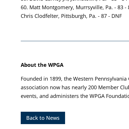
60. Matt Montgomery, Murrsyville, Pa. - 83 - 
Chris Clodfelter, Pittsburgh, Pa. - 87 - DNF
About the WPGA
Founded in 1899, the Western Pennsylvania Go
association now has nearly 200 Member Clu
events, and administers the WPGA Foundatio
Back to News