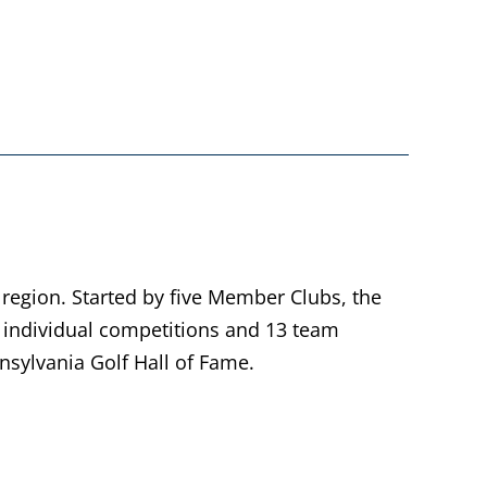
 region. Started by five Member Clubs, the
individual competitions and 13 team
sylvania Golf Hall of Fame.