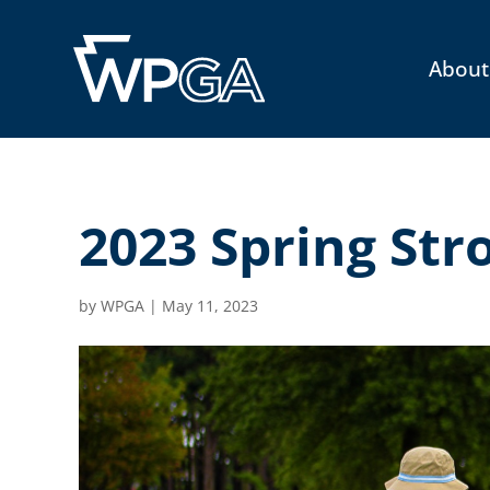
About
2023 Spring Str
by
WPGA
|
May 11, 2023