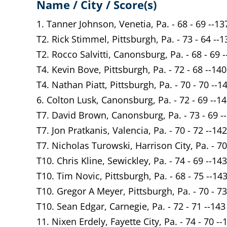
Name / City / Score(s)
1. Tanner Johnson, Venetia, Pa. - 68 - 69 --13
T2. Rick Stimmel, Pittsburgh, Pa. - 73 - 64 --1
T2. Rocco Salvitti, Canonsburg, Pa. - 68 - 69 
T4. Kevin Bove, Pittsburgh, Pa. - 72 - 68 --140
T4. Nathan Piatt, Pittsburgh, Pa. - 70 - 70 --1
6. Colton Lusk, Canonsburg, Pa. - 72 - 69 --1
T7. David Brown, Canonsburg, Pa. - 73 - 69 -
T7. Jon Pratkanis, Valencia, Pa. - 70 - 72 --142
T7. Nicholas Turowski, Harrison City, Pa. - 70
T10. Chris Kline, Sewickley, Pa. - 74 - 69 --143
T10. Tim Novic, Pittsburgh, Pa. - 68 - 75 --14
T10. Gregor A Meyer, Pittsburgh, Pa. - 70 - 73
T10. Sean Edgar, Carnegie, Pa. - 72 - 71 --143
11. Nixen Erdely, Fayette City, Pa. - 74 - 70 --