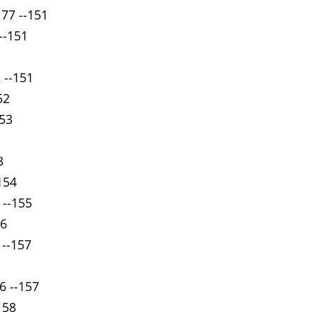
 77 --151
 --151
 --151
52
153
3
154
 --155
56
 --157
6 --157
158