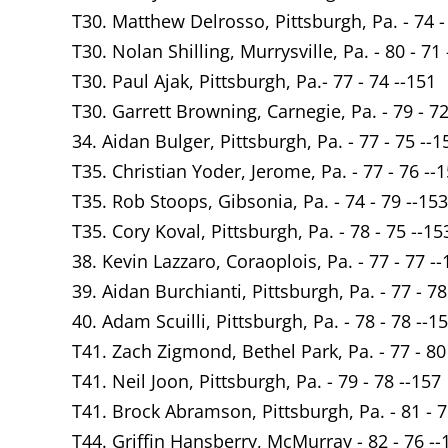
T30. Matthew Delrosso, Pittsburgh, Pa. - 74 -
T30. Nolan Shilling, Murrysville, Pa. - 80 - 71
T30. Paul Ajak, Pittsburgh, Pa.- 77 - 74 --151
T30. Garrett Browning, Carnegie, Pa. - 79 - 72
34. Aidan Bulger, Pittsburgh, Pa. - 77 - 75 --1
T35. Christian Yoder, Jerome, Pa. - 77 - 76 --
T35. Rob Stoops, Gibsonia, Pa. - 74 - 79 --153
T35. Cory Koval, Pittsburgh, Pa. - 78 - 75 --15
38. Kevin Lazzaro, Coraoplois, Pa. - 77 - 77 --
39. Aidan Burchianti, Pittsburgh, Pa. - 77 - 78
40. Adam Scuilli, Pittsburgh, Pa. - 78 - 78 --1
T41. Zach Zigmond, Bethel Park, Pa. - 77 - 80
T41. Neil Joon, Pittsburgh, Pa. - 79 - 78 --157
T41. Brock Abramson, Pittsburgh, Pa. - 81 - 7
T44. Griffin Hansberry, McMurray - 82 - 76 --