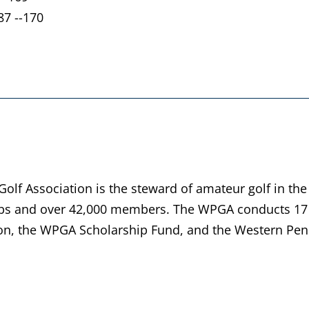
87 --170
lf Association is the steward of amateur golf in the
bs and over 42,000 members. The WPGA conducts 17 
n, the WPGA Scholarship Fund, and the Western Penn