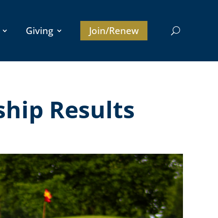
Giving
Join/Renew
ship Results