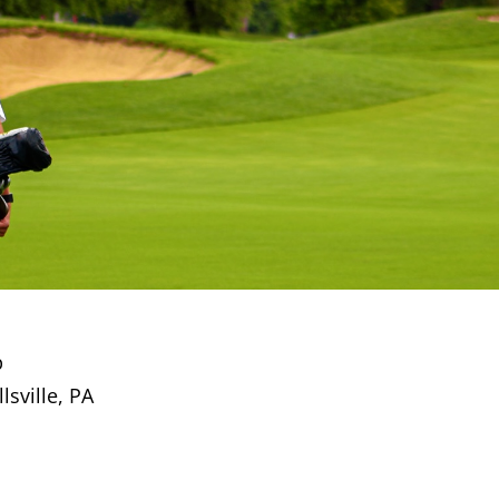
p
sville, PA