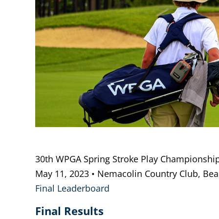
30th WPGA Spring Stroke Play Championshi
May 11, 2023 • Nemacolin Country Club, Beall
Final Leaderboard
Final Results