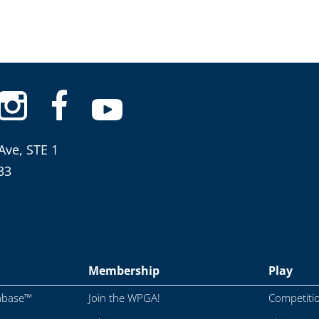
Ave, STE 1
33
Membership
Play
abase™
Join the WPGA!
Competiti