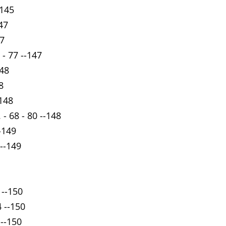
-145
47
47
- 77 --147
148
8
-148
- 68 - 80 --148
-149
 --149
 --150
4 --150
 --150