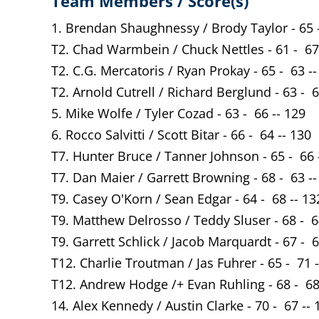
Team Members / Score(s)
1. Brendan Shaughnessy / Brody Taylor - 65 -
T2. Chad Warmbein / Chuck Nettles - 61 - 67
T2. C.G. Mercatoris / Ryan Prokay - 65 - 63 --
T2. Arnold Cutrell / Richard Berglund - 63 - 6
5. Mike Wolfe / Tyler Cozad - 63 - 66 -- 129
6. Rocco Salvitti / Scott Bitar - 66 - 64 -- 130
T7. Hunter Bruce / Tanner Johnson - 65 - 66 
T7. Dan Maier / Garrett Browning - 68 - 63 --
T9. Casey O'Korn / Sean Edgar - 64 - 68 -- 13
T9. Matthew Delrosso / Teddy Sluser - 68 - 6
T9. Garrett Schlick / Jacob Marquardt - 67 - 6
T12. Charlie Troutman / Jas Fuhrer - 65 - 71 
T12. Andrew Hodge /+ Evan Ruhling - 68 - 68
14. Alex Kennedy / Austin Clarke - 70 - 67 -- 