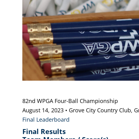
82nd WPGA Four-Ball Championship
August 14, 2023 • Grove City Country Club, G
Final Leaderboard
Final Results