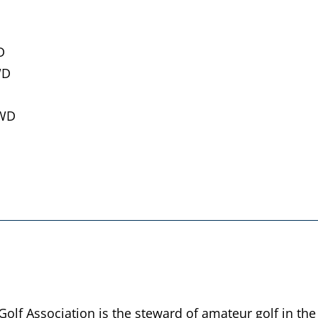
D
WD
 WD
lf Association is the steward of amateur golf in the