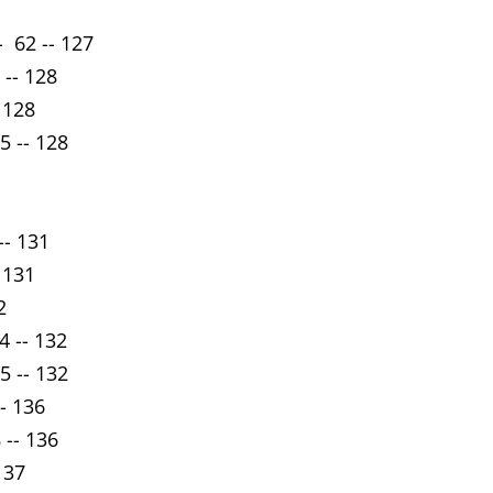
 62 -- 127
 -- 128
 128
5 -- 128
-- 131
 131
2
4 -- 132
5 -- 132
-- 136
 -- 136
137