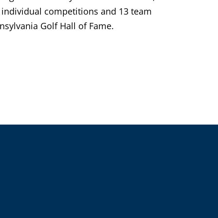
individual competitions and 13 team
sylvania Golf Hall of Fame.