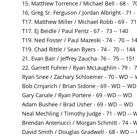
15. Matthew Torrence / Michael Bell - 68 - 70
16. Greg Sr. Ferguson / Jordan Albright - 71 -
T17. Matthew Miller / Michael Robb - 69 - 71
T17. Ej Beidle / Paul Pentz - 67 - 73 -- 140
T19. Ned Foster / Paul Mazeski - 74 - 70 -- 1
T19. Chad Rittle / Sean Byers - 74 - 70 -- 144
21. Evan Bair / Jeffrey Zaucha- 76 - 75 -- 151
22. Garrett Fuhrer / Ryan McLaughlin - 79 - 7
Ryan Snee / Zachary Schloemer - 70 - WD --
Bob Crnjarich / Brian Sidone - 69 - WD -- WD
Gary Canale / Ryan Portere - 69 - WD -- WD
Adam Bushee / Brad Usher - 69 - WD -- WD
Neal Mechling / Timothy Judge - 71 - WD -- 
Brendan Antenucci / Morgan Schmitt - 74 - 
David Smith / Douglas Gradwell - 68 - WD --