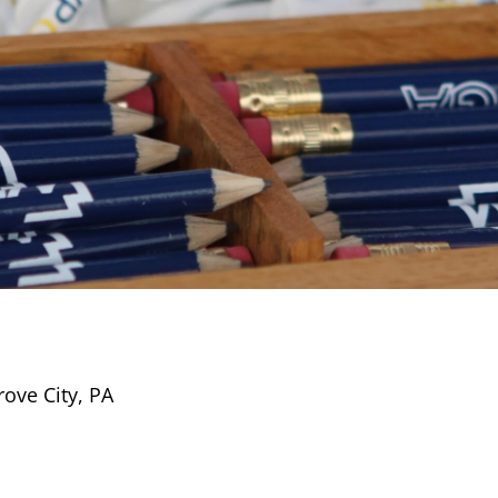
rove City, PA