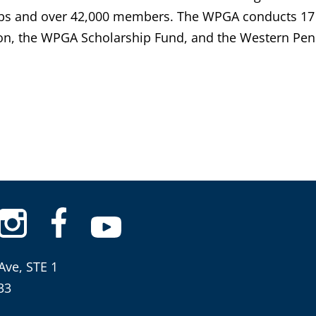
bs and over 42,000 members. The WPGA conducts 17 
n, the WPGA Scholarship Fund, and the Western Penn
Ave, STE 1
33