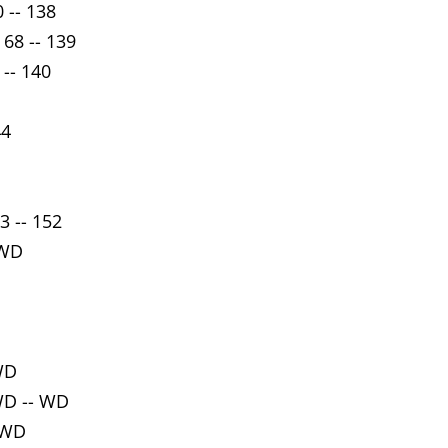
 -- 138
 68 -- 139
 -- 140
44
3 -- 152
 WD
WD
WD -- WD
 WD