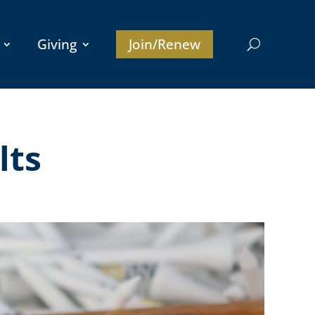
Giving
Join/Renew
lts