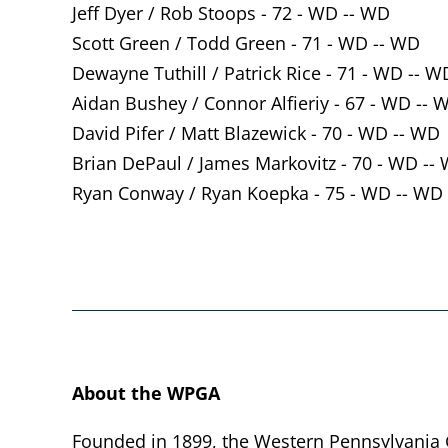
Jeff Dyer / Rob Stoops - 72 - WD -- WD
Scott Green / Todd Green - 71 - WD -- WD
Dewayne Tuthill / Patrick Rice - 71 - WD -- W
Aidan Bushey / Connor Alfieriy - 67 - WD -- 
David Pifer / Matt Blazewick - 70 - WD -- WD
Brian DePaul / James Markovitz - 70 - WD --
Ryan Conway / Ryan Koepka - 75 - WD -- WD
About the WPGA
Founded in 1899, the Western Pennsylvania Go