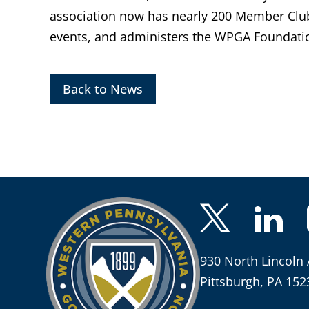
association now has nearly 200 Member Clu
events, and administers the WPGA Foundatio
Back to News
930 North Lincoln 
Pittsburgh, PA 152