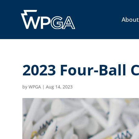
About
2023 Four-Ball
by
WPGA
|
Aug 14, 2023