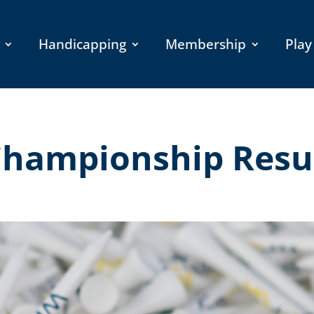
Handicapping
Membership
Play
 Championship Resu