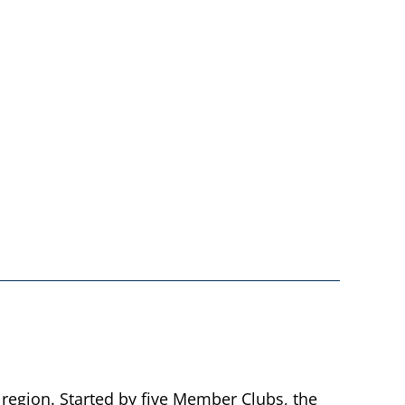
 region. Started by five Member Clubs, the