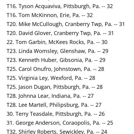
T16. Tyson Acquaviva,
Pittsburgh
, Pa. -- 32
T16. Tom McKinnon,
Erie
, Pa. -- 32
T20. Mike McCullough, Cranberry Twp, Pa. -- 31
T20. David Glover,
Cranberry Twp
, Pa. -- 31
22. Tom Garbin,
McKees Rocks
, Pa. -- 30
T23. Linda Womsley,
Glenshaw
, Pa. -- 29
T23. Kenneth Huber,
Gibsonia
, Pa. -- 29
T25. Carol Onufro, Johnstown, Pa. -- 28
T25. Virginia Ley,
Wexford
, Pa. -- 28
T25. Jason Dugan,
Pittsburgh
, Pa. -- 28
T28. Johnna Lear,
Indiana
, Pa. -- 27
T28. Lee Martell,
Philipsburg
, Pa. -- 27
30. Terry Teasdale, Pittsburgh, Pa. -- 26
31. George Anderson,
Coraopolis
, Pa. -- 25
T32. Shirley Roberts,
Sewickley
, Pa. -- 24