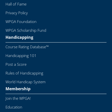
Hall of Fame
Privacy Policy
WPGA Foundation
WPGA Scholarship Fund
Handicapping
Course Rating Database™
Handicapping 101
Post a Score
Rules of Handicapping
World Handicap System
Membership
Join the WPGA!
Education