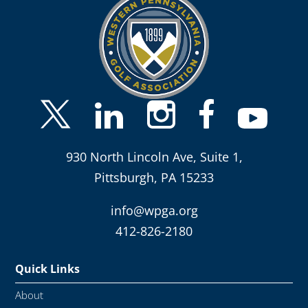
930 North Lincoln Ave, Suite 1,
Pittsburgh, PA 15233
info@wpga.org
412-826-2180
Quick Links
About