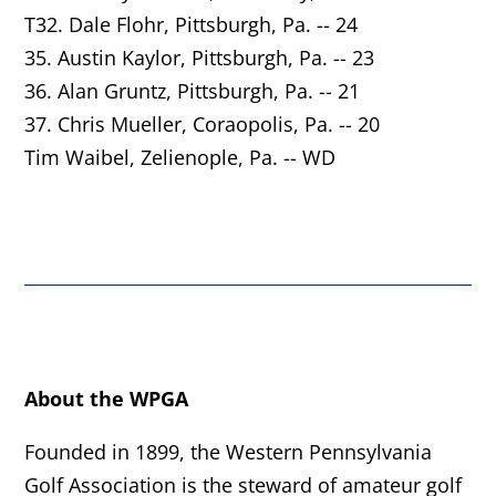
T32. Dale Flohr,
Pittsburgh
, Pa. -- 24
35. Austin Kaylor,
Pittsburgh
, Pa. -- 23
36. Alan Gruntz,
Pittsburgh
, Pa. -- 21
37. Chris Mueller,
Coraopolis
, Pa. -- 20
Tim Waibel,
Zelienople
, Pa. -- WD
About the WPGA
Founded in 1899, the Western Pennsylvania
Golf Association is the steward of amateur golf