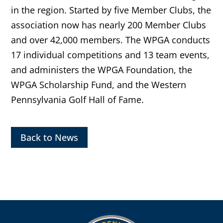
in the region. Started by five Member Clubs, the
association now has nearly 200 Member Clubs
and over 42,000 members. The WPGA conducts
17 individual competitions and 13 team events,
and administers the WPGA Foundation, the
WPGA Scholarship Fund, and the Western
Pennsylvania Golf Hall of Fame.
Back to News