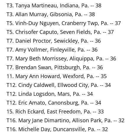
T3. Tanya Martineau, Indiana, Pa. -- 38
T3. Allan Murray, Gibsonia, Pa. -- 38
T5. Vinh-Duy Nguyen, Cranberry Twp, Pa. -- 37
T5. Chrisofer Caputo, Seven Fields, Pa. -- 37
T7. Daniel Proctor, Sewickley, Pa. -- 36
T7. Amy Vollmer, Finleyville, Pa. -- 36
T7. Mary Beth Morrissey,
Aliquippa
, Pa. -- 36
T7. Brendan Swan,
Pittsburgh
, Pa. -- 36
11. Mary Ann Howard,
Wexford
, Pa. -- 35
T12. Cindy Caldwell,
Ellwood City
, Pa. -- 34
T12. Linda Logsdon,
Mars
, Pa. -- 34
T12. Eric Amato, Canonsburg, Pa. -- 34
15. Rich Eckard,
East Freedom
, Pa. -- 33
T16. Mary Jane Dimartino,
Allison Park
, Pa. -- 32
T16. Michelle Day,
Duncansville
, Pa. -- 32