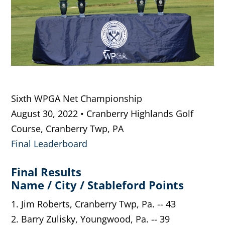
Sixth WPGA Net Championship
August 30, 2022 • Cranberry Highlands Golf
Course, Cranberry Twp, PA
Final Leaderboard
Final Results
Name / City / Stableford Points
1. Jim Roberts, Cranberry Twp, Pa. -- 43
2. Barry Zulisky, Youngwood, Pa. -- 39