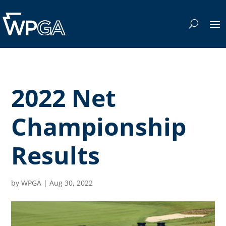
2022 Net
Championship
Results
by
WPGA
|
Aug 30, 2022