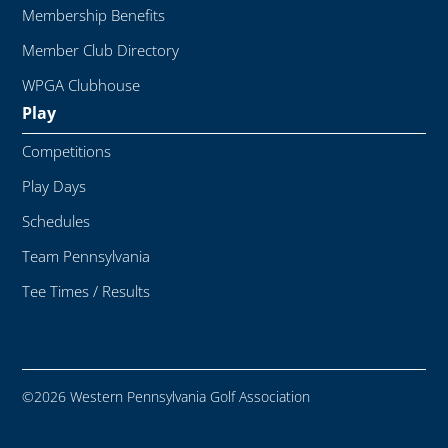
Membership Benefits
Member Club Directory
WPGA Clubhouse
Play
Competitions
Play Days
Schedules
Team Pennsylvania
Tee Times / Results
©2026 Western Pennsylvania Golf Association