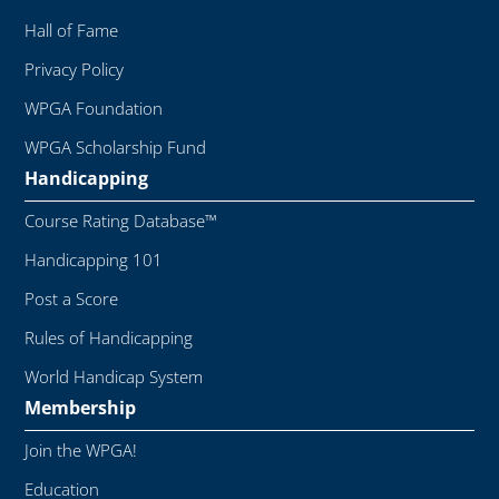
Hall of Fame
Privacy Policy
WPGA Foundation
WPGA Scholarship Fund
Handicapping
Course Rating Database™
Handicapping 101
Post a Score
Rules of Handicapping
World Handicap System
Membership
Join the WPGA!
Education