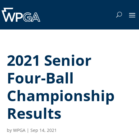
2021 Senior
Four-Ball
Championship
Results
by
WPGA
|
Sep 14, 2021