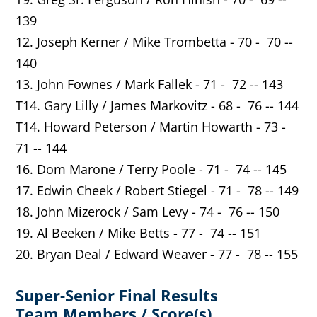
139
12. Joseph Kerner / Mike Trombetta - 70 - 70 --
140
13. John Fownes / Mark Fallek - 71 - 72 -- 143
T14. Gary Lilly / James Markovitz - 68 - 76 -- 144
T14. Howard Peterson / Martin Howarth - 73 -
71 -- 144
16. Dom Marone / Terry Poole - 71 - 74 -- 145
17. Edwin Cheek / Robert Stiegel - 71 - 78 -- 149
18. John Mizerock / Sam Levy - 74 - 76 -- 150
19. Al Beeken / Mike Betts - 77 - 74 -- 151
20. Bryan Deal / Edward Weaver - 77 - 78 -- 155
Super-Senior Final Results
Team Members / Score(s)