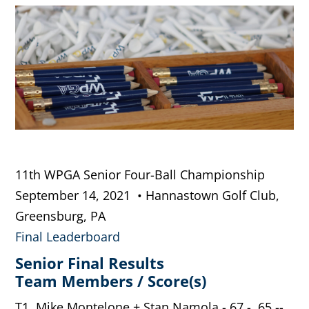
11th WPGA Senior Four-Ball Championship
September 14, 2021 • Hannastown Golf Club,
Greensburg, PA
Final Leaderboard
Senior Final Results
Team Members / Score(s)
T1. Mike Montelone + Stan Namola - 67 - 65 --