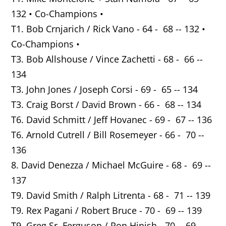
132 • Co-Champions •
T1. Bob Crnjarich / Rick Vano - 64 - 68 -- 132 •
Co-Champions •
T3. Bob Allshouse / Vince Zachetti - 68 - 66 --
134
T3. John Jones / Joseph Corsi - 69 - 65 -- 134
T3. Craig Borst / David Brown - 66 - 68 -- 134
T6. David Schmitt / Jeff Hovanec - 69 - 67 -- 136
T6. Arnold Cutrell / Bill Rosemeyer - 66 - 70 --
136
8. David Denezza / Michael McGuire - 68 - 69 --
137
T9. David Smith / Ralph Litrenta - 68 - 71 -- 139
T9. Rex Pagani / Robert Bruce - 70 - 69 -- 139
T9. Greg Sr. Ferguson / Ron Hinish - 70 - 69 --