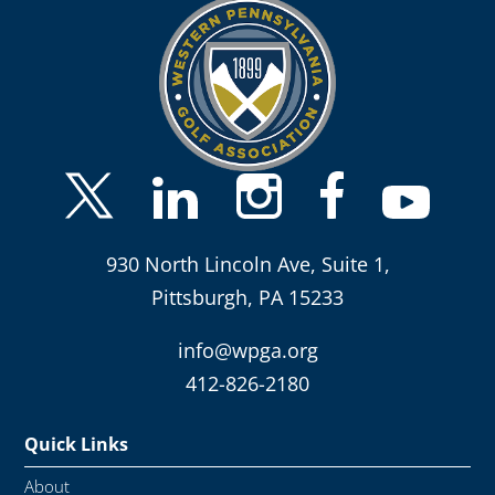
930 North Lincoln Ave, Suite 1,
Pittsburgh, PA 15233
info@wpga.org
412-826-2180
Quick Links
About