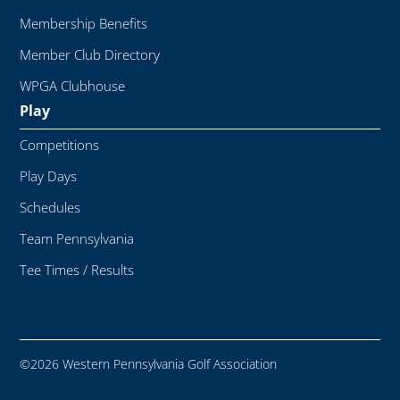
Membership Benefits
Member Club Directory
WPGA Clubhouse
Play
Competitions
Play Days
Schedules
Team Pennsylvania
Tee Times / Results
©2026 Western Pennsylvania Golf Association