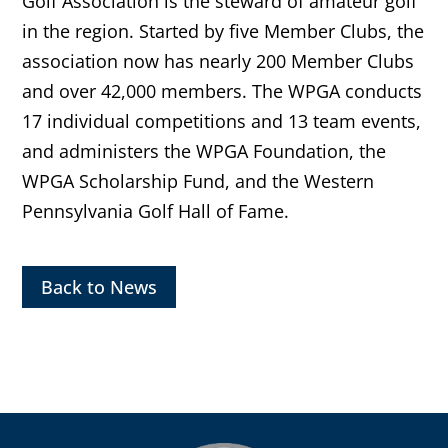
Golf Association is the steward of amateur golf
in the region. Started by five Member Clubs, the
association now has nearly 200 Member Clubs
and over 42,000 members. The WPGA conducts
17 individual competitions and 13 team events,
and administers the WPGA Foundation, the
WPGA Scholarship Fund, and the Western
Pennsylvania Golf Hall of Fame.
Back to News