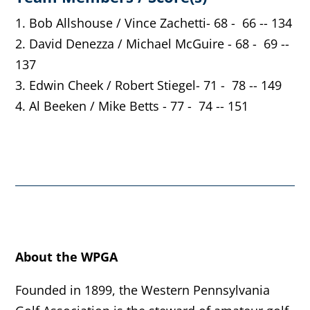
1. Bob Allshouse / Vince Zachetti- 68 - 66 -- 134
2. David Denezza / Michael McGuire - 68 - 69 --
137
3. Edwin Cheek / Robert Stiegel- 71 - 78 -- 149
4. Al Beeken / Mike Betts - 77 - 74 -- 151
About the WPGA
Founded in 1899, the Western Pennsylvania