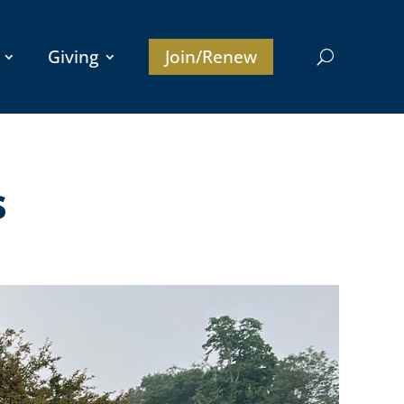
Giving
Join/Renew
s