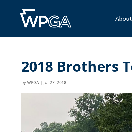
About
2018 Brothers 
by
WPGA
|
Jul 27, 2018