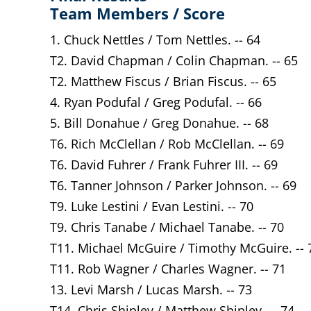
Team Members / Score
1. Chuck Nettles / Tom Nettles. -- 64
T2. David Chapman / Colin Chapman. -- 65
T2. Matthew Fiscus / Brian Fiscus. -- 65
4. Ryan Podufal / Greg Podufal. -- 66
5. Bill Donahue / Greg Donahue. -- 68
T6. Rich McClellan / Rob McClellan. -- 69
T6. David Fuhrer / Frank Fuhrer III. -- 69
T6. Tanner Johnson / Parker Johnson. -- 69
T9. Luke Lestini / Evan Lestini. -- 70
T9. Chris Tanabe / Michael Tanabe. -- 70
T11. Michael McGuire / Timothy McGuire. -- 
T11. Rob Wagner / Charles Wagner. -- 71
13. Levi Marsh / Lucas Marsh. -- 73
T14. Chris Shipley / Matthew Shipley. -- 74