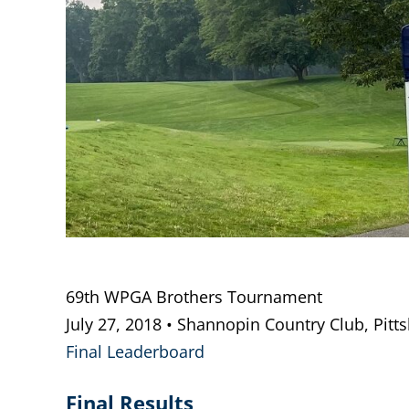
69th WPGA Brothers Tournament
July 27, 2018 • Shannopin Country Club, Pitt
Final Leaderboard
Final Results