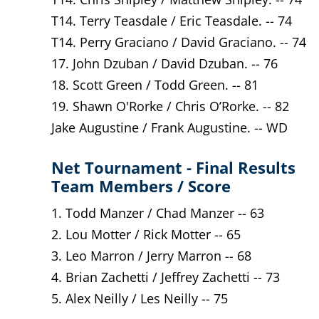
T14. Terry Teasdale / Eric Teasdale. -- 74
T14. Perry Graciano / David Graciano. -- 74
17. John Dzuban / David Dzuban. -- 76
18. Scott Green / Todd Green. -- 81
19. Shawn O'Rorke / Chris O’Rorke. -- 82
Jake Augustine / Frank Augustine. -- WD
Net Tournament - Final Results
Team Members / Score
1. Todd Manzer / Chad Manzer -- 63
2. Lou Motter / Rick Motter -- 65
3. Leo Marron / Jerry Marron -- 68
4. Brian Zachetti / Jeffrey Zachetti -- 73
5. Alex Neilly / Les Neilly -- 75