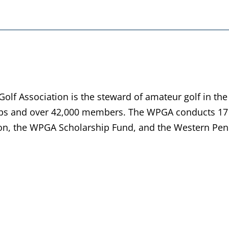
lf Association is the steward of amateur golf in the
bs and over 42,000 members. The WPGA conducts 17 
n, the WPGA Scholarship Fund, and the Western Penn