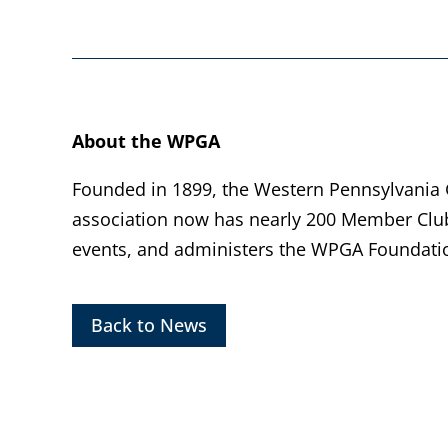
About the WPGA
Founded in 1899, the Western Pennsylvania Go
association now has nearly 200 Member Clu
events, and administers the WPGA Foundatio
Back to News