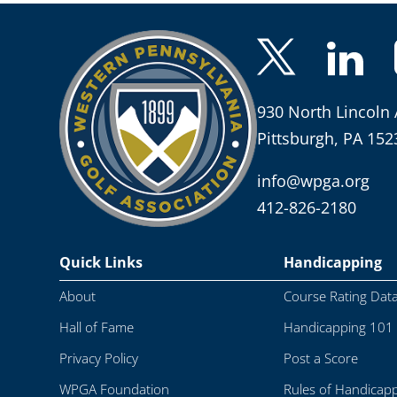
930 North Lincoln 
Pittsburgh, PA 152
info@wpga.org
412-826-2180
Quick Links
Handicapping
About
Course Rating Dat
Hall of Fame
Handicapping 101
Privacy Policy
Post a Score
WPGA Foundation
Rules of Handicap