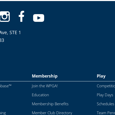
Ave, STE 1
33
Membership
Play
abase™
Join the WPGA!
Competiti
Education
Play Days
Membership Benefits
Schedules
ping
Member Club Directory
Team Penn