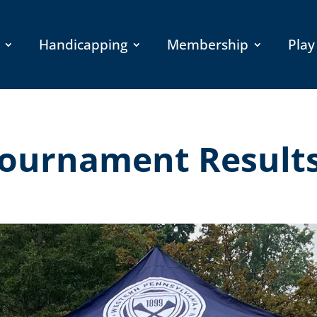
Handicapping
Membership
Play
Tournament Result