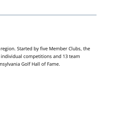
 region. Started by five Member Clubs, the
individual competitions and 13 team
sylvania Golf Hall of Fame.