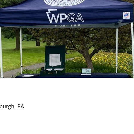
sburgh, PA