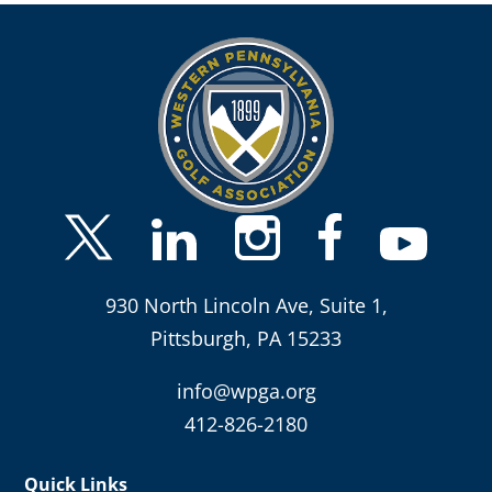
930 North Lincoln Ave, Suite 1,
Pittsburgh, PA 15233
info@wpga.org
412-826-2180
Quick Links