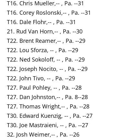
T16. Chris Mueller,-- , Pa. --31
T16. Corey Roslonski,-- , Pa. --31
T16. Dale Flohr,-- , Pa. --31
21. Rud Van Horn,-- , Pa. --30
T22. Brent Reamer,-- , Pa. --29
T22. Lou Sforza, -- , Pa. --29
T22. Ned Sokoloff, -- , Pa. --29
T22. Joseph Nocito, -- , Pa. --29
T22. John Tivo, -- , Pa. --29
T27. Paul Pohley, -- , Pa. --28
T27. Dan Johnston,-- , Pa. 8--28
T27. Thomas Wright,-- , Pa. --28
T30. Edward Kuenzig, -- , Pa. --27
T30. Joe Mastraieni, -- , Pa. --27
32. Josh Weimer,-- , Pa. --26