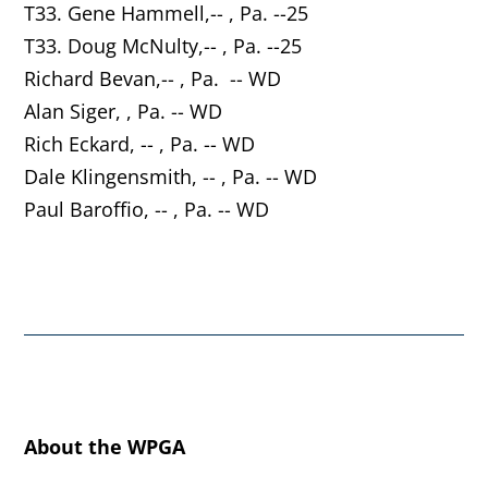
T33. Gene Hammell,-- , Pa. --25
T33. Doug McNulty,-- , Pa. --25
Richard Bevan,-- , Pa. -- WD
Alan Siger, , Pa. -- WD
Rich Eckard, -- , Pa. -- WD
Dale Klingensmith, -- , Pa. -- WD
Paul Baroffio, -- , Pa. -- WD
About the WPGA