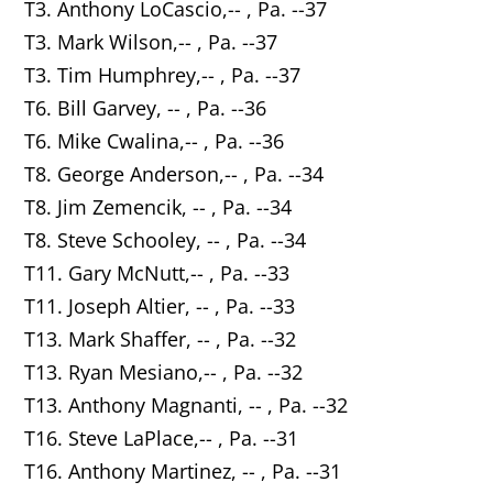
T3. Anthony LoCascio,-- , Pa. --37
T3. Mark Wilson,-- , Pa. --37
T3. Tim Humphrey,-- , Pa. --37
T6. Bill Garvey, -- , Pa. --36
T6. Mike Cwalina,-- , Pa. --36
T8. George Anderson,-- , Pa. --34
T8. Jim Zemencik, -- , Pa. --34
T8. Steve Schooley, -- , Pa. --34
T11. Gary McNutt,-- , Pa. --33
T11. Joseph Altier, -- , Pa. --33
T13. Mark Shaffer, -- , Pa. --32
T13. Ryan Mesiano,-- , Pa. --32
T13. Anthony Magnanti, -- , Pa. --32
T16. Steve LaPlace,-- , Pa. --31
T16. Anthony Martinez, -- , Pa. --31