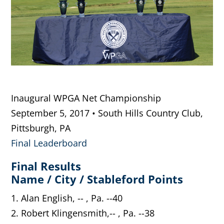
Inaugural WPGA Net Championship
September 5, 2017 • South Hills Country Club,
Pittsburgh, PA
Final Leaderboard
Final Results
Name / City / Stableford Points
1. Alan English, -- , Pa. --40
2. Robert Klingensmith,-- , Pa. --38