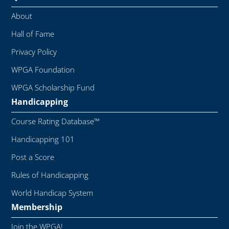
About
Hall of Fame
Privacy Policy
WPGA Foundation
WPGA Scholarship Fund
Handicapping
Course Rating Database™
Handicapping 101
Post a Score
Rules of Handicapping
World Handicap System
Membership
Join the WPGA!