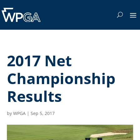
2017 Net
Championship
Results
by
WPGA
|
Sep 5, 2017