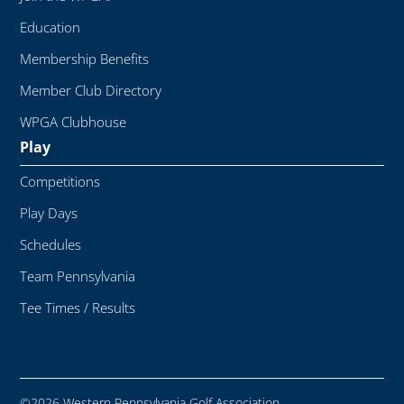
Education
Membership Benefits
Member Club Directory
WPGA Clubhouse
Play
Competitions
Play Days
Schedules
Team Pennsylvania
Tee Times / Results
©2026 Western Pennsylvania Golf Association