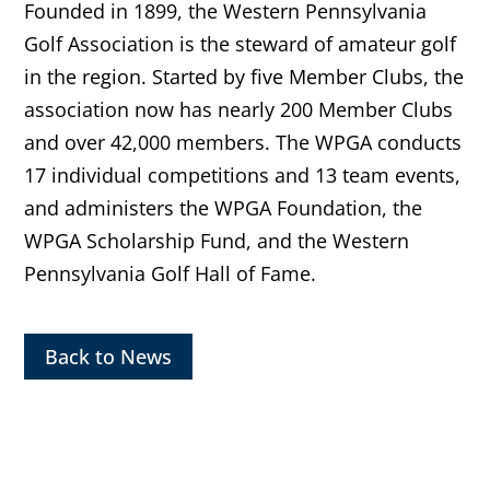
Founded in 1899, the Western Pennsylvania
Golf Association is the steward of amateur golf
in the region. Started by five Member Clubs, the
association now has nearly 200 Member Clubs
and over 42,000 members. The WPGA conducts
17 individual competitions and 13 team events,
and administers the WPGA Foundation, the
WPGA Scholarship Fund, and the Western
Pennsylvania Golf Hall of Fame.
Back to News