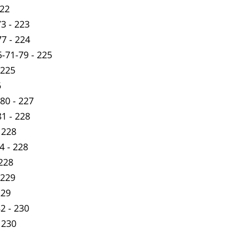
222
73 - 223
77 - 224
-71-79 - 225
 225
6
80 - 227
81 - 228
 228
4 - 228
 228
 229
229
2 - 230
 230