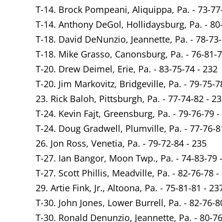
T-14. Brock Pompeani, Aliquippa, Pa. - 73-77
T-14. Anthony DeGol, Hollidaysburg, Pa. - 80
T-18. David DeNunzio, Jeannette, Pa. - 78-73-
T-18. Mike Grasso, Canonsburg, Pa. - 76-81-7
T-20. Drew Deimel, Erie, Pa. - 83-75-74 - 232
T-20. Jim Markovitz, Bridgeville, Pa. - 79-75-7
23. Rick Baloh, Pittsburgh, Pa. - 77-74-82 - 2
T-24. Kevin Fajt, Greensburg, Pa. - 79-76-79 -
T-24. Doug Gradwell, Plumville, Pa. - 77-76-8
26. Jon Ross, Venetia, Pa. - 79-72-84 - 235
T-27. Ian Bangor, Moon Twp., Pa. - 74-83-79 
T-27. Scott Phillis, Meadville, Pa. - 82-76-78 -
29. Artie Fink, Jr., Altoona, Pa. - 75-81-81 - 23
T-30. John Jones, Lower Burrell, Pa. - 82-76-8
T-30. Ronald Denunzio, Jeannette, Pa. - 80-76