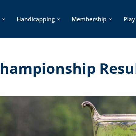
Handicapping
Membership
Play
hampionship Resu