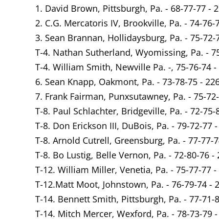
1. David Brown, Pittsburgh, Pa. - 68-77-77 - 
2. C.G. Mercatoris IV, Brookville, Pa. - 74-76-
3. Sean Brannan, Hollidaysburg, Pa. - 75-72-
T-4. Nathan Sutherland, Wyomissing, Pa. - 75
T-4. William Smith, Newville Pa. -, 75-76-74 -
6. Sean Knapp, Oakmont, Pa. - 73-78-75 - 22
7. Frank Fairman, Punxsutawney, Pa. - 75-72-
T-8. Paul Schlachter, Bridgeville, Pa. - 72-75-
T-8. Don Erickson III, DuBois, Pa. - 79-72-77 -
T-8. Arnold Cutrell, Greensburg, Pa. - 77-77-7
T-8. Bo Lustig, Belle Vernon, Pa. - 72-80-76 -
T-12. William Miller, Venetia, Pa. - 75-77-77 -
T-12.Matt Moot, Johnstown, Pa. - 76-79-74 - 
T-14. Bennett Smith, Pittsburgh, Pa. - 77-71-8
T-14. Mitch Mercer, Wexford, Pa. - 78-73-79 -