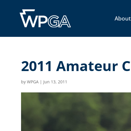
About
2011 Amateur C
by
WPGA
|
Jun 13, 2011