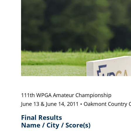
111th WPGA Amateur Championship
June 13 & June 14, 2011 • Oakmont Country 
Final Results
Name / City / Score(s)