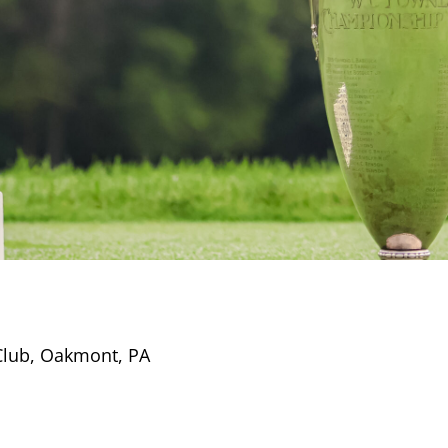
Club, Oakmont, PA