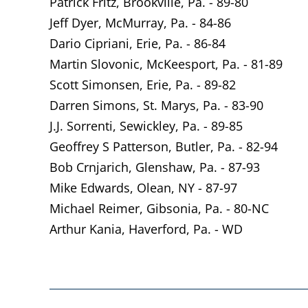
Patrick Fritz, Brookville, Pa. - 89-80
Jeff Dyer, McMurray, Pa. - 84-86
Dario Cipriani, Erie, Pa. - 86-84
Martin Slovonic, McKeesport, Pa. - 81-89
Scott Simonsen, Erie, Pa. - 89-82
Darren Simons, St. Marys, Pa. - 83-90
J.J. Sorrenti, Sewickley, Pa. - 89-85
Geoffrey S Patterson, Butler, Pa. - 82-94
Bob Crnjarich, Glenshaw, Pa. - 87-93
Mike Edwards, Olean, NY - 87-97
Michael Reimer, Gibsonia, Pa. - 80-NC
Arthur Kania, Haverford, Pa. - WD