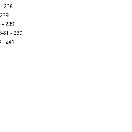
 - 238
 239
 - 239
6-81 - 239
 - 241