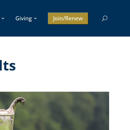
Giving
Join/Renew
lts