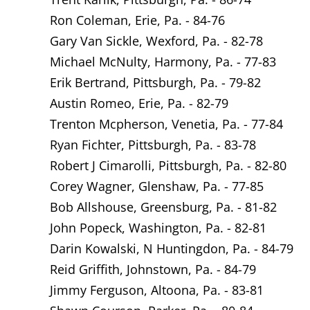
Ron Coleman, Erie, Pa. - 84-76
Gary Van Sickle, Wexford, Pa. - 82-78
Michael McNulty, Harmony, Pa. - 77-83
Erik Bertrand, Pittsburgh, Pa. - 79-82
Austin Romeo, Erie, Pa. - 82-79
Trenton Mcpherson, Venetia, Pa. - 77-84
Ryan Fichter, Pittsburgh, Pa. - 83-78
Robert J Cimarolli, Pittsburgh, Pa. - 82-80
Corey Wagner, Glenshaw, Pa. - 77-85
Bob Allshouse, Greensburg, Pa. - 81-82
John Popeck, Washington, Pa. - 82-81
Darin Kowalski, N Huntingdon, Pa. - 84-79
Reid Griffith, Johnstown, Pa. - 84-79
Jimmy Ferguson, Altoona, Pa. - 83-81