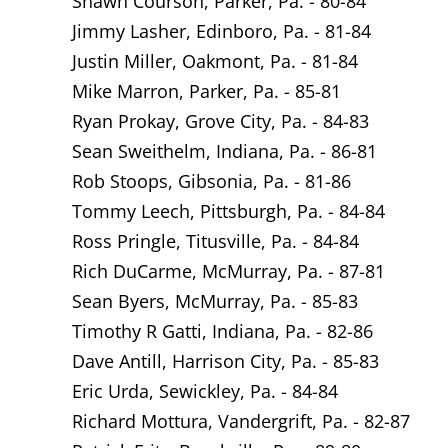
Shawn Courson, Parker, Pa. - 80-84
Jimmy Lasher, Edinboro, Pa. - 81-84
Justin Miller, Oakmont, Pa. - 81-84
Mike Marron, Parker, Pa. - 85-81
Ryan Prokay, Grove City, Pa. - 84-83
Sean Sweithelm, Indiana, Pa. - 86-81
Rob Stoops, Gibsonia, Pa. - 81-86
Tommy Leech, Pittsburgh, Pa. - 84-84
Ross Pringle, Titusville, Pa. - 84-84
Rich DuCarme, McMurray, Pa. - 87-81
Sean Byers, McMurray, Pa. - 85-83
Timothy R Gatti, Indiana, Pa. - 82-86
Dave Antill, Harrison City, Pa. - 85-83
Eric Urda, Sewickley, Pa. - 84-84
Richard Mottura, Vandergrift, Pa. - 82-87