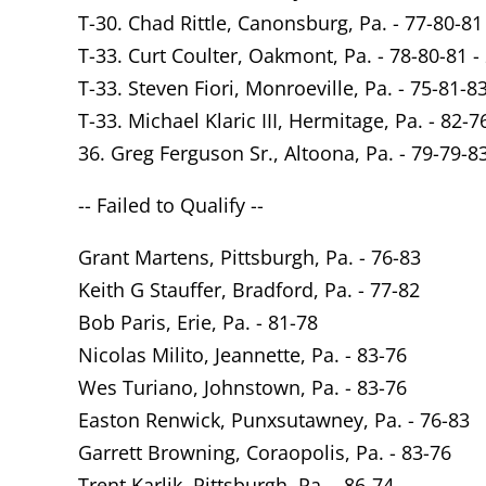
T-30. Chad Rittle, Canonsburg, Pa. - 77-80-81
T-33. Curt Coulter, Oakmont, Pa. - 78-80-81 -
T-33. Steven Fiori, Monroeville, Pa. - 75-81-83
T-33. Michael Klaric III, Hermitage, Pa. - 82-7
36. Greg Ferguson Sr., Altoona, Pa. - 79-79-83
-- Failed to Qualify --
Grant Martens, Pittsburgh, Pa. - 76-83
Keith G Stauffer, Bradford, Pa. - 77-82
Bob Paris, Erie, Pa. - 81-78
Nicolas Milito, Jeannette, Pa. - 83-76
Wes Turiano, Johnstown, Pa. - 83-76
Easton Renwick, Punxsutawney, Pa. - 76-83
Garrett Browning, Coraopolis, Pa. - 83-76
Trent Karlik, Pittsburgh, Pa. - 86-74