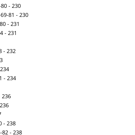
-80 - 230
-69-81 - 230
80 - 231
4 - 231
8 - 232
33
 234
1 - 234
- 236
 236
7
0 - 238
-82 - 238