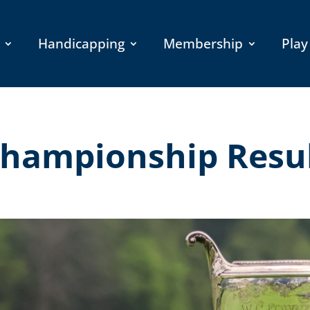
Handicapping
Membership
Play
hampionship Resu