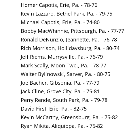
Homer Capotis, Erie, Pa. - 78-76
Kevin Lazzaro, Bethel Park, Pa. - 79-75
Michael Capotis, Erie, Pa. - 74-80
Bobby MacWhinnie, Pittsburgh, Pa. - 77-77
Ronald DeNunzio, Jeannette, Pa. - 76-78
Rich Morrison, Hollidaysburg, Pa. - 80-74
Jeff Riems, Murrysville, Pa. - 76-79
Mark Scally, Moon Twp., Pa. - 78-77
Walter Bylinowski, Sarver, Pa. - 80-75
Joe Bacher, Gibsonia, Pa. - 77-79
Jack Cline, Grove City, Pa. - 75-81
Perry Rende, South Park, Pa. - 79-78
David First, Erie, Pa. - 82-75
Kevin McCarthy, Greensburg, Pa. - 75-82
Ryan Mikita, Aliquippa, Pa. - 75-82