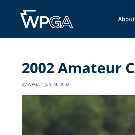
About
2002 Amateur C
by
WPGA
|
Jun 24, 2002