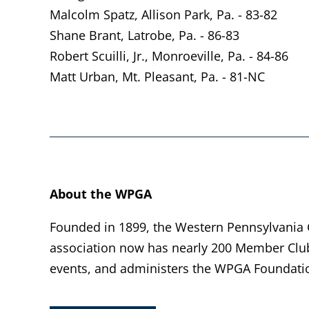
Malcolm Spatz, Allison Park, Pa. - 83-82
Shane Brant, Latrobe, Pa. - 86-83
Robert Scuilli, Jr., Monroeville, Pa. - 84-86
Matt Urban, Mt. Pleasant, Pa. - 81-NC
About the WPGA
Founded in 1899, the Western Pennsylvania Go
association now has nearly 200 Member Clu
events, and administers the WPGA Foundatio