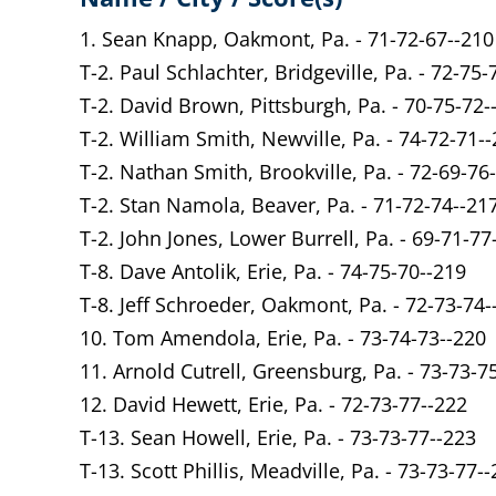
1. Sean Knapp, Oakmont, Pa. - 71-72-67--210
T-2. Paul Schlachter, Bridgeville, Pa. - 72-75
T-2. David Brown, Pittsburgh, Pa. - 70-75-72-
T-2. William Smith, Newville, Pa. - 74-72-71-
T-2. Nathan Smith, Brookville, Pa. - 72-69-76
T-2. Stan Namola, Beaver, Pa. - 71-72-74--21
T-2. John Jones, Lower Burrell, Pa. - 69-71-77
T-8. Dave Antolik, Erie, Pa. - 74-75-70--219
T-8. Jeff Schroeder, Oakmont, Pa. - 72-73-74-
10. Tom Amendola, Erie, Pa. - 73-74-73--220
11. Arnold Cutrell, Greensburg, Pa. - 73-73-7
12. David Hewett, Erie, Pa. - 72-73-77--222
T-13. Sean Howell, Erie, Pa. - 73-73-77--223
T-13. Scott Phillis, Meadville, Pa. - 73-73-77-