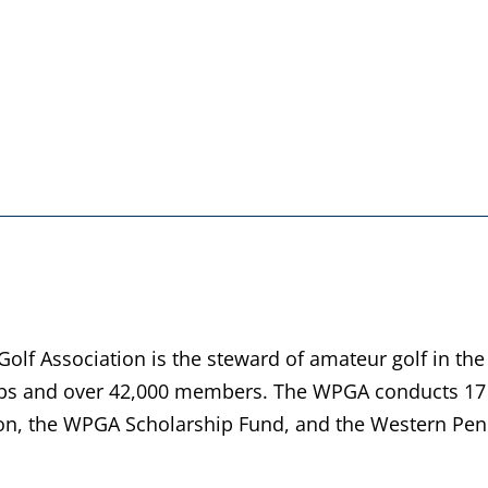
lf Association is the steward of amateur golf in the
bs and over 42,000 members. The WPGA conducts 17 
n, the WPGA Scholarship Fund, and the Western Penn