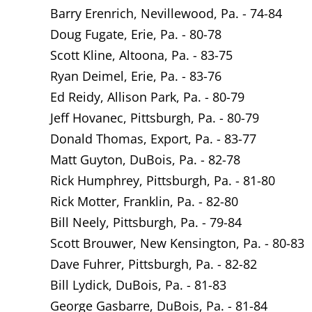
Barry Erenrich, Nevillewood, Pa. - 74-84
Doug Fugate, Erie, Pa. - 80-78
Scott Kline, Altoona, Pa. - 83-75
Ryan Deimel, Erie, Pa. - 83-76
Ed Reidy, Allison Park, Pa. - 80-79
Jeff Hovanec, Pittsburgh, Pa. - 80-79
Donald Thomas, Export, Pa. - 83-77
Matt Guyton, DuBois, Pa. - 82-78
Rick Humphrey, Pittsburgh, Pa. - 81-80
Rick Motter, Franklin, Pa. - 82-80
Bill Neely, Pittsburgh, Pa. - 79-84
Scott Brouwer, New Kensington, Pa. - 80-83
Dave Fuhrer, Pittsburgh, Pa. - 82-82
Bill Lydick, DuBois, Pa. - 81-83
George Gasbarre, DuBois, Pa. - 81-84