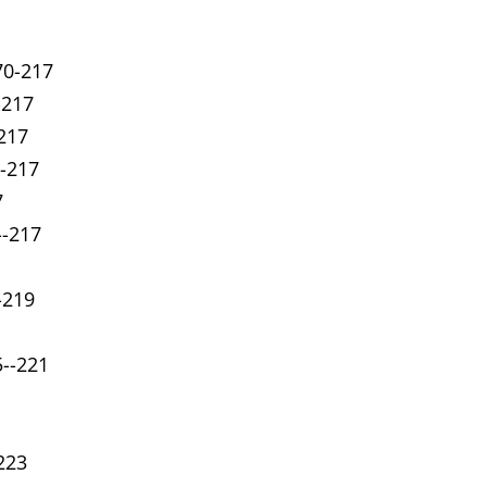
-70-217
-217
-217
--217
7
--217
-219
5--221
-223