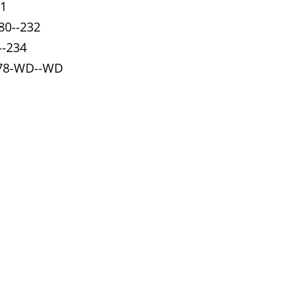
31
-80--232
--234
4-78-WD--WD