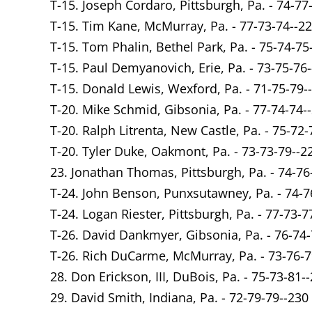
T-15. Joseph Cordaro, Pittsburgh, Pa. - 74-77
T-15. Tim Kane, McMurray, Pa. - 77-73-74--2
T-15. Tom Phalin, Bethel Park, Pa. - 75-74-75
T-15. Paul Demyanovich, Erie, Pa. - 73-75-76
T-15. Donald Lewis, Wexford, Pa. - 71-75-79-
T-20. Mike Schmid, Gibsonia, Pa. - 77-74-74-
T-20. Ralph Litrenta, New Castle, Pa. - 75-72-
T-20. Tyler Duke, Oakmont, Pa. - 73-73-79--2
23. Jonathan Thomas, Pittsburgh, Pa. - 74-76
T-24. John Benson, Punxsutawney, Pa. - 74-7
T-24. Logan Riester, Pittsburgh, Pa. - 77-73-7
T-26. David Dankmyer, Gibsonia, Pa. - 76-74
T-26. Rich DuCarme, McMurray, Pa. - 73-76-7
28. Don Erickson, III, DuBois, Pa. - 75-73-81-
29. David Smith, Indiana, Pa. - 72-79-79--230