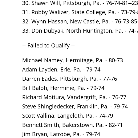
30. Shawn Will, Pittsburgh, Pa. - 76-74-81--2
31. Robby Walizer, State College, Pa. - 73-79
32. Wynn Hassan, New Castle, Pa. - 76-73-85
33. Don Dubyak, North Huntington, Pa. - 7
-- Failed to Qualify --
Michael Namey, Hermitage, Pa. - 80-73
Adam Layden, Erie, Pa. - 79-74
Darren Eades, Pittsburgh, Pa. - 77-76
Bill Baloh, Herminie, Pa. - 79-74
Richard Mottura, Vandergrift, Pa. - 76-77
Steve Shingledecker, Franklin, Pa. - 79-74
Scott Vallina, Langeloth, Pa. - 74-79
Bennett Smith, Bakerstown, Pa. - 82-71
Jim Bryan, Latrobe, Pa. - 79-74