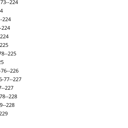
-73--224
24
--224
--224
-224
-225
78--225
25
-76--226
6-77--227
7--227
-78--228
9--228
-229