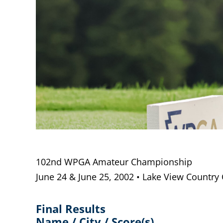
102nd WPGA Amateur Championship
June 24 & June 25, 2002 • Lake View Country 
Final Results
Name / City / Score(s)