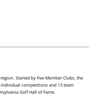
 region. Started by five Member Clubs, the
individual competitions and 13 team
sylvania Golf Hall of Fame.