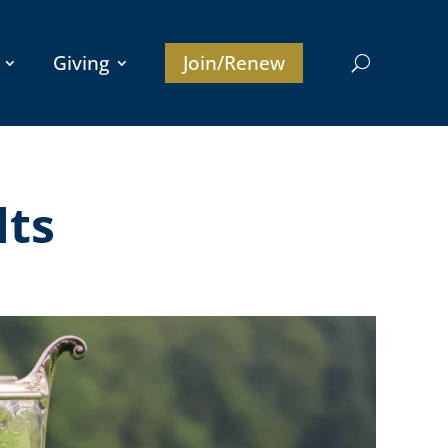
Giving
Join/Renew
lts