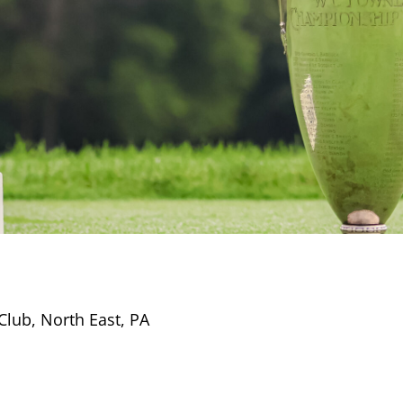
Club, North East, PA