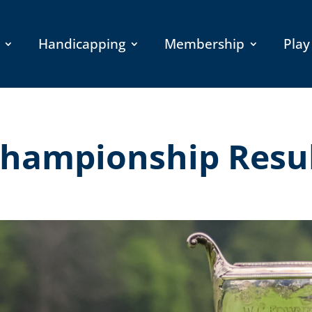
Handicapping
Membership
Play
hampionship Resu