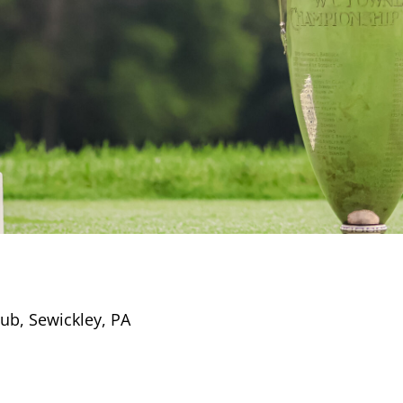
lub, Sewickley, PA