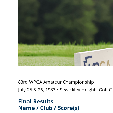
83rd WPGA Amateur Championship
July 25 & 26, 1983 • Sewickley Heights Golf C
Final Results
Name / Club / Score(s)