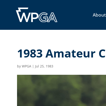
About
1983 Amateur C
by
WPGA
|
Jul 25, 1983