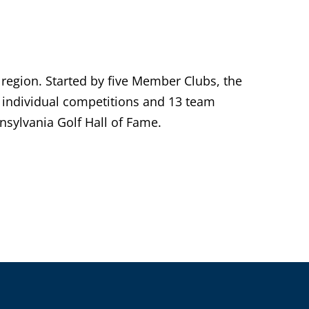
 region. Started by five Member Clubs, the
individual competitions and 13 team
sylvania Golf Hall of Fame.