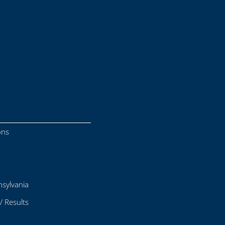
ons
sylvania
/ Results