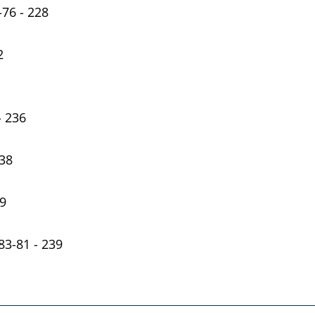
-76 - 228
2
- 236
238
39
-83-81 - 239