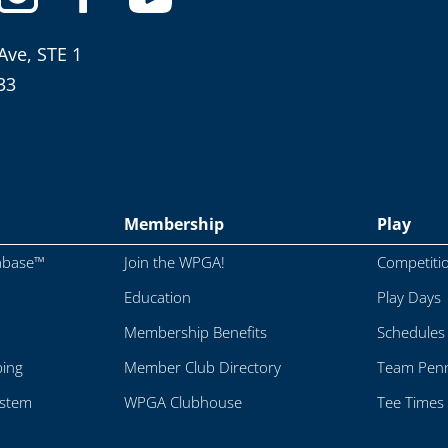
Ave, STE 1
33
Membership
Play
abase™
Join the WPGA!
Competiti
Education
Play Days
Membership Benefits
Schedules
ping
Member Club Directory
Team Penn
ystem
WPGA Clubhouse
Tee Times 