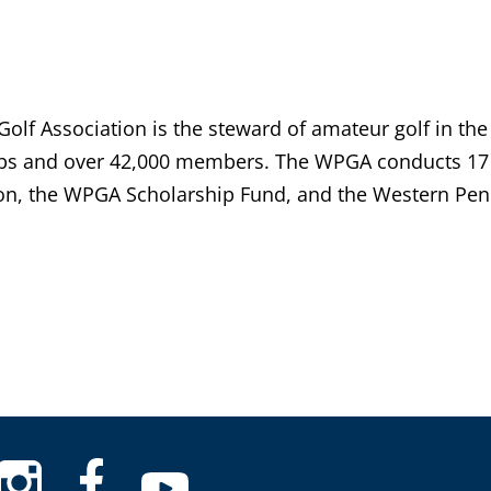
lf Association is the steward of amateur golf in the
bs and over 42,000 members. The WPGA conducts 17 
n, the WPGA Scholarship Fund, and the Western Penn