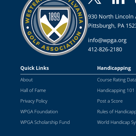
930 North Lincoln 
Pittsburgh, PA 152
info@wpga.org
412-826-2180
Quick Links
Handicapping
About
Course Rating Dat
Hall of Fame
Handicapping 101
Privacy Policy
Post a Score
WPGA Foundation
Rules of Handicap
WPGA Scholarship Fund
World Handicap S