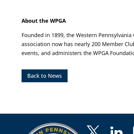
About the WPGA
Founded in 1899, the Western Pennsylvania Go
association now has nearly 200 Member Clu
events, and administers the WPGA Foundatio
Back to News