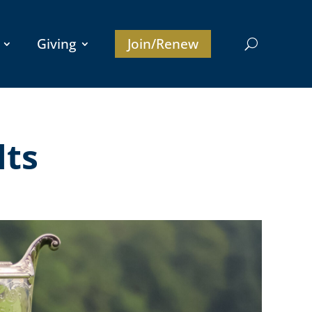
Giving
Join/Renew
lts