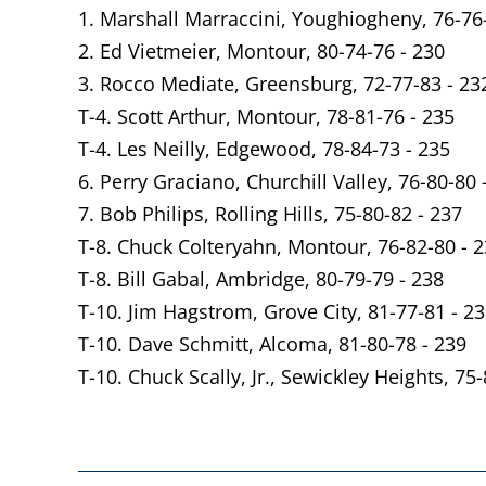
1. Marshall Marraccini, Youghiogheny, 76-76
2. Ed Vietmeier, Montour, 80-74-76 - 230
3. Rocco Mediate, Greensburg, 72-77-83 - 23
T-4. Scott Arthur, Montour, 78-81-76 - 235
T-4. Les Neilly, Edgewood, 78-84-73 - 235
6. Perry Graciano, Churchill Valley, 76-80-80 
7. Bob Philips, Rolling Hills, 75-80-82 - 237
T-8. Chuck Colteryahn, Montour, 76-82-80 - 
T-8. Bill Gabal, Ambridge, 80-79-79 - 238
T-10. Jim Hagstrom, Grove City, 81-77-81 - 2
T-10. Dave Schmitt, Alcoma, 81-80-78 - 239
T-10. Chuck Scally, Jr., Sewickley Heights, 75