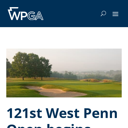
121st West Penn