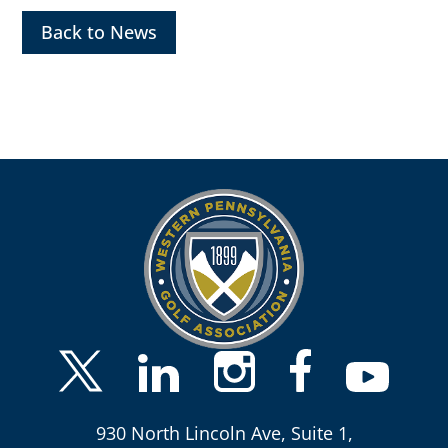
Back to News
930 North Lincoln Ave, Suite 1,