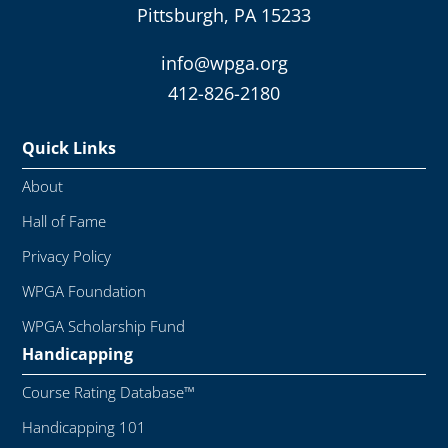
Pittsburgh, PA 15233
info@wpga.org
412-826-2180
Quick Links
About
Hall of Fame
Privacy Policy
WPGA Foundation
WPGA Scholarship Fund
Handicapping
Course Rating Database™
Handicapping 101