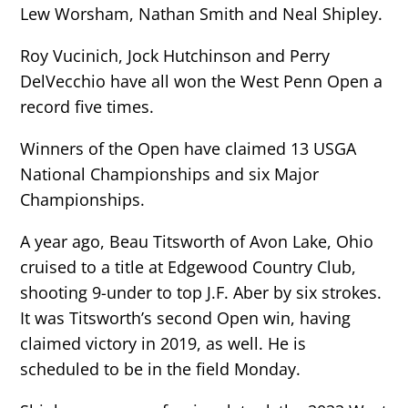
Lew Worsham, Nathan Smith and Neal Shipley.
Roy Vucinich, Jock Hutchinson and Perry
DelVecchio have all won the West Penn Open a
record five times.
Winners of the Open have claimed 13 USGA
National Championships and six Major
Championships.
A year ago, Beau Titsworth of Avon Lake, Ohio
cruised to a title at Edgewood Country Club,
shooting 9-under to top J.F. Aber by six strokes.
It was Titsworth’s second Open win, having
claimed victory in 2019, as well. He is
scheduled to be in the field Monday.