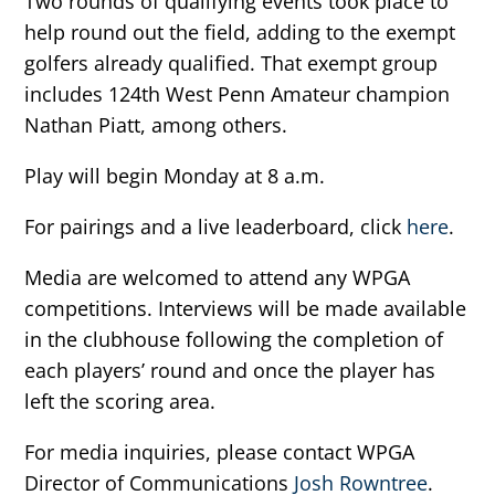
Two rounds of qualifying events took place to
help round out the field, adding to the exempt
golfers already qualified. That exempt group
includes 124th West Penn Amateur champion
Nathan Piatt, among others.
Play will begin Monday at 8 a.m.
For pairings and a live leaderboard, click
here
.
Media are welcomed to attend any WPGA
competitions. Interviews will be made available
in the clubhouse following the completion of
each players’ round and once the player has
left the scoring area.
For media inquiries, please contact WPGA
Director of Communications
Josh Rowntree
.