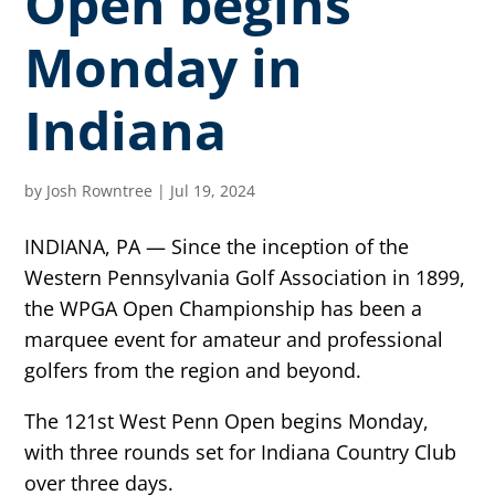
Open begins
Monday in
Indiana
by
Josh Rowntree
|
Jul 19, 2024
INDIANA, PA — Since the inception of the
Western Pennsylvania Golf Association in 1899,
the WPGA Open Championship has been a
marquee event for amateur and professional
golfers from the region and beyond.
The 121st West Penn Open begins Monday,
with three rounds set for Indiana Country Club
over three days.