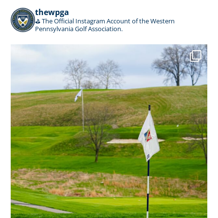
thewpga
⛳️ The Official Instagram Account of the Western
Pennsylvania Golf Association.