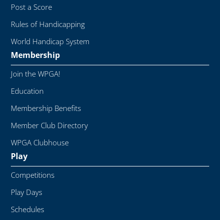
Post a Score
Rules of Handicapping
World Handicap System
Membership
Join the WPGA!
Education
Membership Benefits
Member Club Directory
WPGA Clubhouse
Play
Competitions
Play Days
Schedules