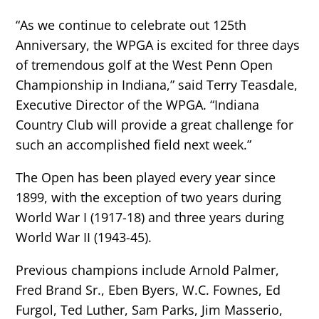
“As we continue to celebrate out 125th
Anniversary, the WPGA is excited for three days
of tremendous golf at the West Penn Open
Championship in Indiana,” said Terry Teasdale,
Executive Director of the WPGA. “Indiana
Country Club will provide a great challenge for
such an accomplished field next week.”
The Open has been played every year since
1899, with the exception of two years during
World War I (1917-18) and three years during
World War II (1943-45).
Previous champions include Arnold Palmer,
Fred Brand Sr., Eben Byers, W.C. Fownes, Ed
Furgol, Ted Luther, Sam Parks, Jim Masserio,