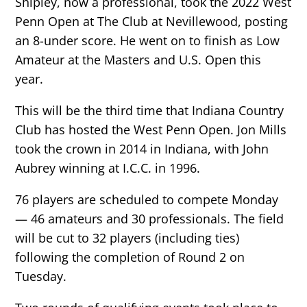
Shipley, now a professional, took the 2022 West
Penn Open at The Club at Nevillewood, posting
an 8-under score. He went on to finish as Low
Amateur at the Masters and U.S. Open this
year.
This will be the third time that Indiana Country
Club has hosted the West Penn Open. Jon Mills
took the crown in 2014 in Indiana, with John
Aubrey winning at I.C.C. in 1996.
76 players are scheduled to compete Monday
— 46 amateurs and 30 professionals. The field
will be cut to 32 players (including ties)
following the completion of Round 2 on
Tuesday.