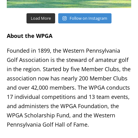
Load More
Follow on Instagram
About the WPGA
Founded in 1899, the Western Pennsylvania
Golf Association is the steward of amateur golf
in the region. Started by five Member Clubs, the
association now has nearly 200 Member Clubs
and over 42,000 members. The WPGA conducts
17 individual competitions and 13 team events,
and administers the WPGA Foundation, the
WPGA Scholarship Fund, and the Western
Pennsylvania Golf Hall of Fame.